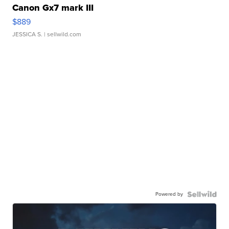
Canon Gx7 mark III
$889
JESSICA S.
| sellwild.com
Powered by