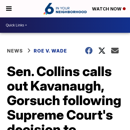
WATCH NOW
NEWS
ROE V. WADE
Sen. Collins calls
out Kavanaugh,
Gorsuch following
Supreme Court's
decision to