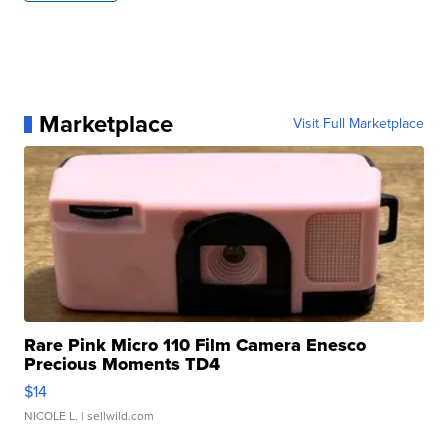
Marketplace
Visit Full Marketplace
Rare Pink Micro 110 Film Camera Enesco
Precious Moments TD4
$14
NICOLE L.
| sellwild.com