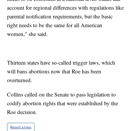
account for regional differences with regulations like
parental notification requirements, but the basic
right needs to be the same for all American
women," she said.
Thirteen states have so-called trigger laws, which
will bans abortions now that Roe has been
overturned.
Collins called on the Senate to pass legislation to
codify abortion rights that were established by the
Roe decision.
Report a typo