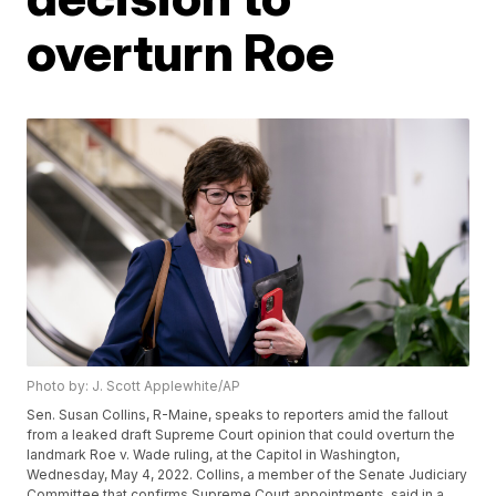
overturn Roe
Photo by: J. Scott Applewhite/AP
Sen. Susan Collins, R-Maine, speaks to reporters amid the fallout
from a leaked draft Supreme Court opinion that could overturn the
landmark Roe v. Wade ruling, at the Capitol in Washington,
Wednesday, May 4, 2022. Collins, a member of the Senate Judiciary
Committee that confirms Supreme Court appointments, said in a