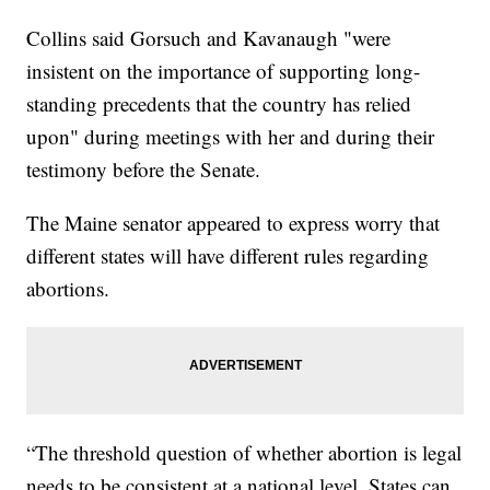
Collins said Gorsuch and Kavanaugh "were
insistent on the importance of supporting long-
standing precedents that the country has relied
upon" during meetings with her and during their
testimony before the Senate.
The Maine senator appeared to express worry that
different states will have different rules regarding
abortions.
“The threshold question of whether abortion is legal
needs to be consistent at a national level. States can