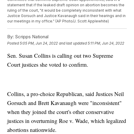
statement that if the leaked draft opinion on abortion becomes the
ruling of the court, "it would be completely inconsistent with what
Justice Gorsuch and Justice Kavanaugh said in their hearings and in
our meetings in my office." (AP Photo/J. Scott Applewhite)
By:
Scripps National
Posted
5:05 PM, Jun 24, 2022
and last updated
5:11 PM, Jun 24, 2022
Sen. Susan Collins is calling out two Supreme
Court justices she voted to confirm.
Collins, a pro-choice Republican, said Justices Neil
Gorsuch and Brett Kavanaugh were "inconsistent"
when they joined the court's other conservative
justices in overturning Roe v. Wade, which legalized
abortions nationwide.