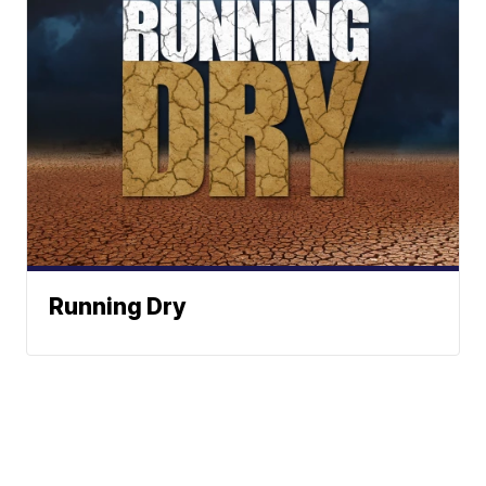
Running Dry