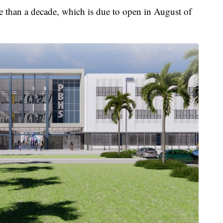
e than a decade, which is due to open in August of