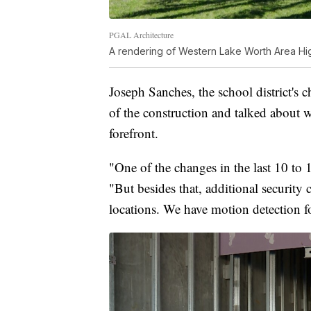
PGAL Architecture
A rendering of Western Lake Worth Area Hi
Joseph Sanches, the school district's 
of the construction and talked about wh
forefront.
"One of the changes in the last 10 to 1
"But besides that, additional security c
locations. We have motion detection f