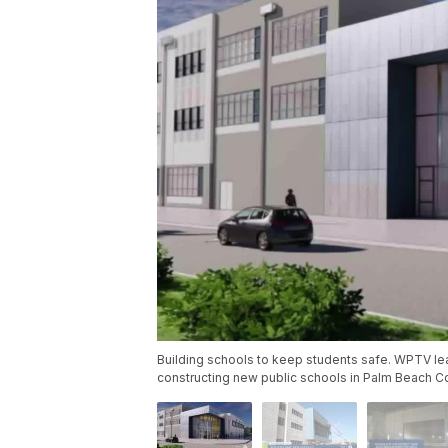
Building schools to keep students safe. WPTV le
constructing new public schools in Palm Beach C