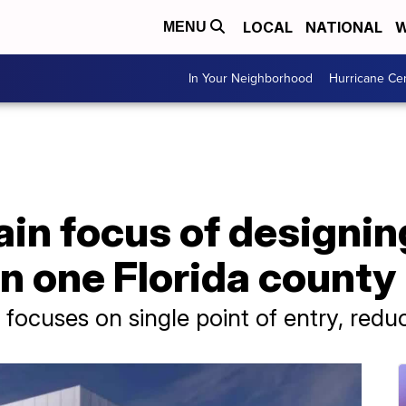
LOCAL
NATIONAL
W
MENU
In Your Neighborhood
Hurricane Ce
ain focus of designin
n one Florida county
focuses on single point of entry, redu