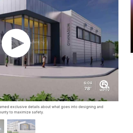
arned exclusive details about what goes into designing and
ounty to maximize safety.