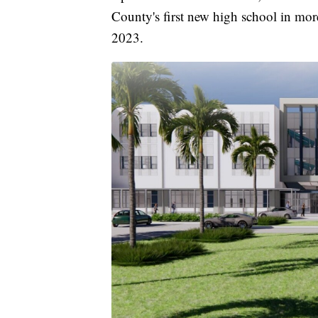
County's first new high school in mor
2023.