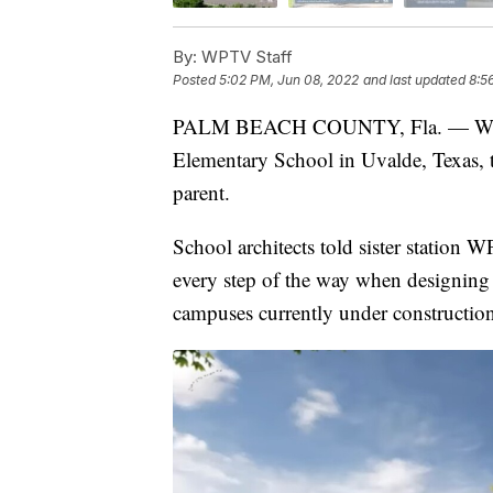
By:
WPTV Staff
Posted
5:02 PM, Jun 08, 2022
and last updated
8:5
PALM BEACH COUNTY, Fla. — With t
Elementary School in Uvalde, Texas, th
parent.
School architects told sister station 
every step of the way when designing 
campuses currently under constructio