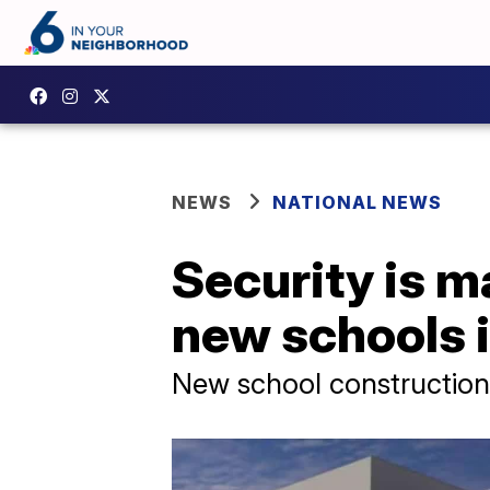
NEWS
NATIONAL NEWS
Security is m
new schools i
New school construction 