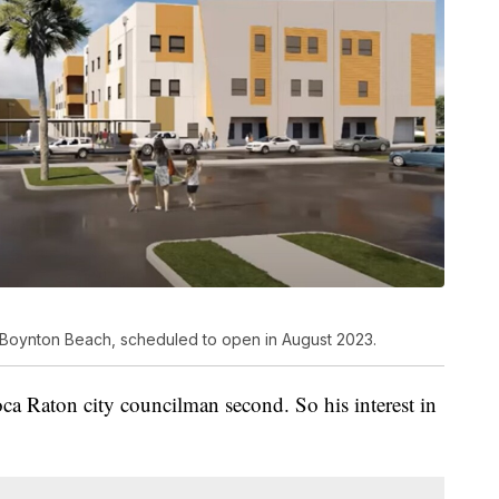
 Boynton Beach, scheduled to open in August 2023.
a Raton city councilman second. So his interest in