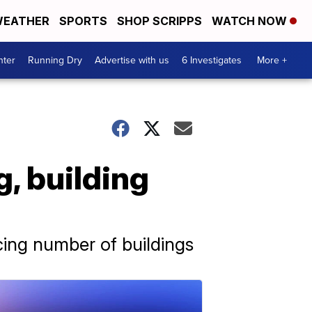
EATHER
SPORTS
SHOP SCRIPPS
WATCH NOW
nter
Running Dry
Advertise with us
6 Investigates
More +
g, building
cing number of buildings