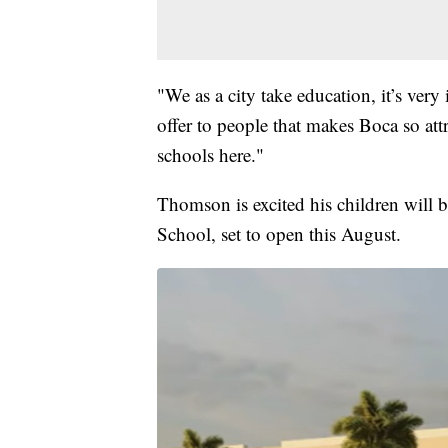
"We as a city take education, it’s very
offer to people that makes Boca so attr
schools here."
Thomson is excited his children will
School, set to open this August.