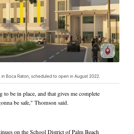
 in Boca Raton, scheduled to open in August 2022.
g to be in place, and that gives me complete
 gonna be safe," Thomson said.
inues on the School District of Palm Beach