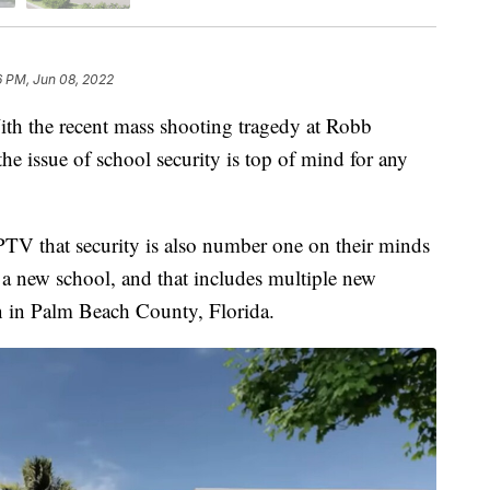
6 PM, Jun 08, 2022
he recent mass shooting tragedy at Robb
e issue of school security is top of mind for any
WPTV that security is also number one on their minds
a new school, and that includes multiple new
n in Palm Beach County, Florida.