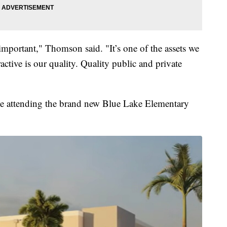
 important," Thomson said. "It’s one of the assets we
active is our quality. Quality public and private
 be attending the brand new Blue Lake Elementary