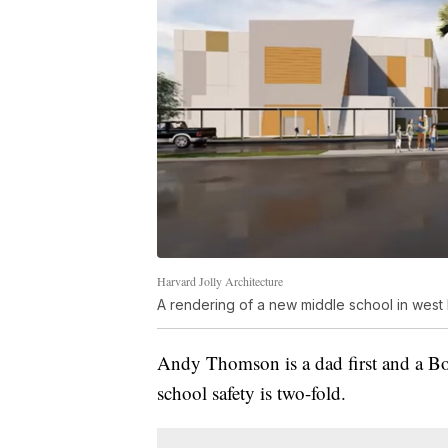
Harvard Jolly Architecture
A rendering of a new middle school in west
Andy Thomson is a dad first and a Boc
school safety is two-fold.