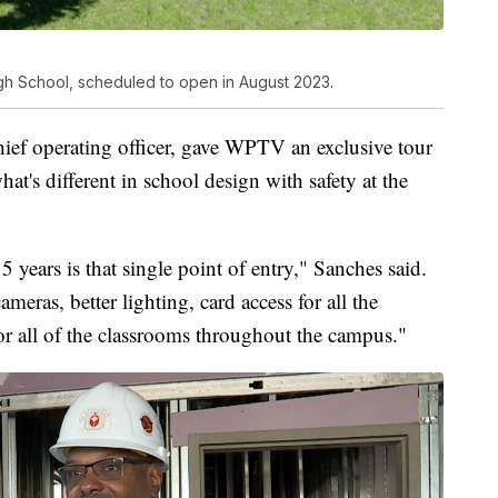
gh School, scheduled to open in August 2023.
chief operating officer, gave WPTV an exclusive tour
at's different in school design with safety at the
5 years is that single point of entry," Sanches said.
ameras, better lighting, card access for all the
or all of the classrooms throughout the campus."