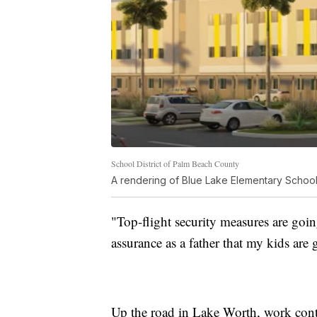
School District of Palm Beach County
A rendering of Blue Lake Elementary School
"Top-flight security measures are goin
assurance as a father that my kids are
Up the road in Lake Worth, work cont