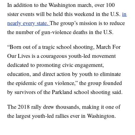
In addition to the Washington march, over 100
sister events will be held this weekend in the U.S.
in
nearly every state.
The group’s mission is to reduce
the number of gun-violence deaths in the U.S.
“Born out of a tragic school shooting, March For
Our Lives is a courageous youth-led movement
dedicated to promoting civic engagement,
education, and direct action by youth to eliminate
the epidemic of gun violence,” the group founded
by survivors of the Parkland school shooting said.
The 2018 rally drew thousands, making it one of
the largest youth-led rallies ever in Washington.