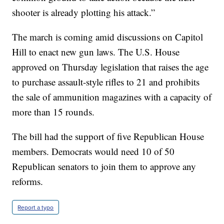
shooter is already plotting his attack.”
The march is coming amid discussions on Capitol
Hill to enact new gun laws. The U.S. House
approved on Thursday legislation that raises the age
to purchase assault-style rifles to 21 and prohibits
the sale of ammunition magazines with a capacity of
more than 15 rounds.
The bill had the support of five Republican House
members. Democrats would need 10 of 50
Republican senators to join them to approve any
reforms.
Report a typo