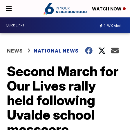
WATCH NOW
1
WX Alert
NEWS
NATIONAL NEWS
Second March for
Our Lives rally
held following
Uvalde school
massacre