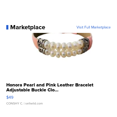
Marketplace
Visit Full Marketplace
Honora Pearl and Pink Leather Bracelet
Adjustable Buckle Clo...
$49
CONSHY C.
| sellwild.com