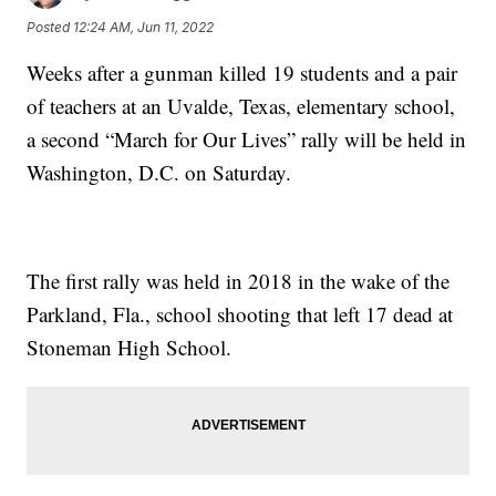
Posted
12:24 AM, Jun 11, 2022
Weeks after a gunman killed 19 students and a pair
of teachers at an Uvalde, Texas, elementary school,
a second “March for Our Lives” rally will be held in
Washington, D.C. on Saturday.
The first rally was held in 2018 in the wake of the
Parkland, Fla., school shooting that left 17 dead at
Stoneman High School.