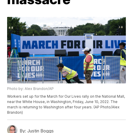
Photo by: Alex Brandon/AP
Workers set up for the March for Our Lives rally on the National Mall,
near the White House, in Washington, Friday, June 10, 2022. The
march is returning to Washington after four years. (AP Photo/Alex
Brandon)
By:
Justin Boggs