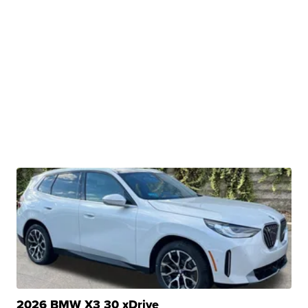
2026 BMW X3 30 xDrive