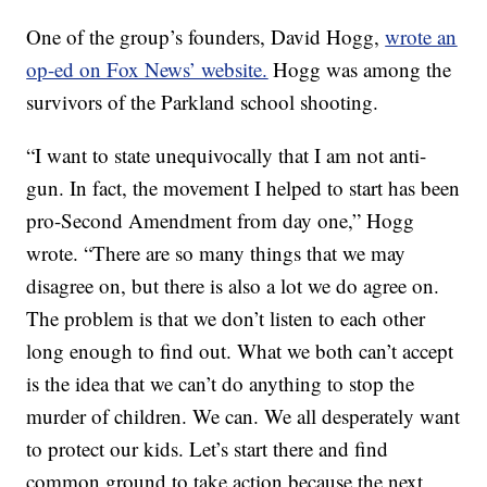
One of the group’s founders, David Hogg,
wrote an
op-ed on Fox News’ website.
Hogg was among the
survivors of the Parkland school shooting.
“I want to state unequivocally that I am not anti-
gun. In fact, the movement I helped to start has been
pro-Second Amendment from day one,” Hogg
wrote. “There are so many things that we may
disagree on, but there is also a lot we do agree on.
The problem is that we don’t listen to each other
long enough to find out. What we both can’t accept
is the idea that we can’t do anything to stop the
murder of children. We can. We all desperately want
to protect our kids. Let’s start there and find
common ground to take action because the next