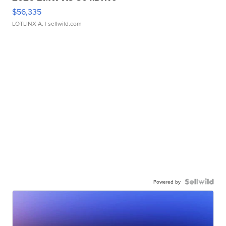
$56,335
LOTLINX A.
| sellwild.com
Powered by