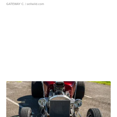
GATEWAY C.
| sellwild.com