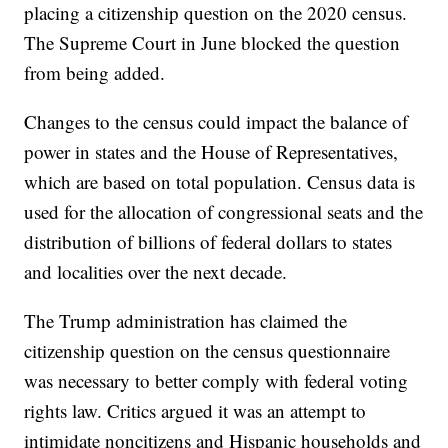
placing a citizenship question on the 2020 census.
The Supreme Court in June blocked the question
from being added.
Changes to the census could impact the balance of
power in states and the House of Representatives,
which are based on total population. Census data is
used for the allocation of congressional seats and the
distribution of billions of federal dollars to states
and localities over the next decade.
The Trump administration has claimed the
citizenship question on the census questionnaire
was necessary to better comply with federal voting
rights law. Critics argued it was an attempt to
intimidate noncitizens and Hispanic households and