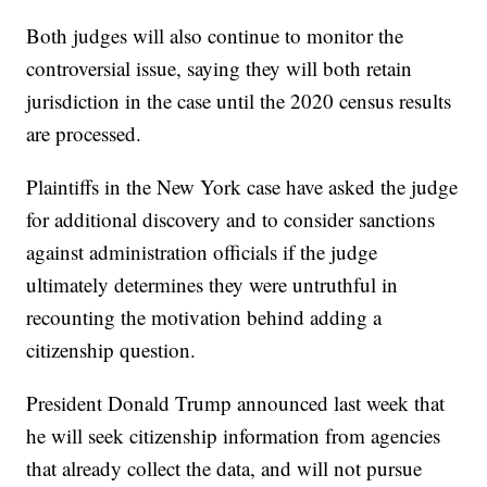
Both judges will also continue to monitor the
controversial issue, saying they will both retain
jurisdiction in the case until the 2020 census results
are processed.
Plaintiffs in the New York case have asked the judge
for additional discovery and to consider sanctions
against administration officials if the judge
ultimately determines they were untruthful in
recounting the motivation behind adding a
citizenship question.
President Donald Trump announced last week that
he will seek citizenship information from agencies
that already collect the data, and will not pursue