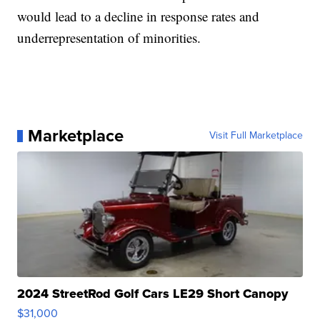
would lead to a decline in response rates and
underrepresentation of minorities.
Marketplace
Visit Full Marketplace
2024 StreetRod Golf Cars LE29 Short Canopy
$31,000