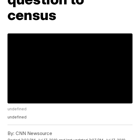
census
undefined
undefined
By:
CNN Newsource