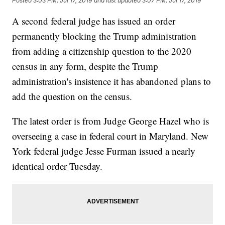
Posted
3:03 PM, Jul 17, 2019
and last updated
3:07 PM, Jul 17, 2019
A second federal judge has issued an order
permanently blocking the Trump administration
from adding a citizenship question to the 2020
census in any form, despite the Trump
administration's insistence it has abandoned plans to
add the question on the census.
The latest order is from Judge George Hazel who is
overseeing a case in federal court in Maryland. New
York federal judge Jesse Furman issued a nearly
identical order Tuesday.