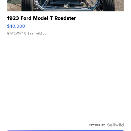
1923 Ford Model T Roadster
$40,000
GATEWAY C.
| sellwild.com
Powered by