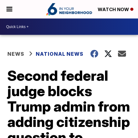
WATCH NOW
NEWS
NATIONAL NEWS
Second federal
judge blocks
Trump admin from
adding citizenship
question to