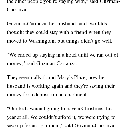
the other people you’re staying with,” said Guzman-
Carranza.
Guzman-Carranza, her husband, and two kids
thought they could stay with a friend when they
moved to Washington, but things didn’t go well.
“We ended up staying in a hotel until we ran out of
money,” said Guzman-Carranza.
They eventually found Mary’s Place; now her
husband is working again and they're saving their
money for a deposit on an apartment.
“Our kids weren’t going to have a Christmas this
year at all. We couldn’t afford it, we were trying to
save up for an apartment,” said Guzman-Carranza.