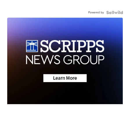
Powered by