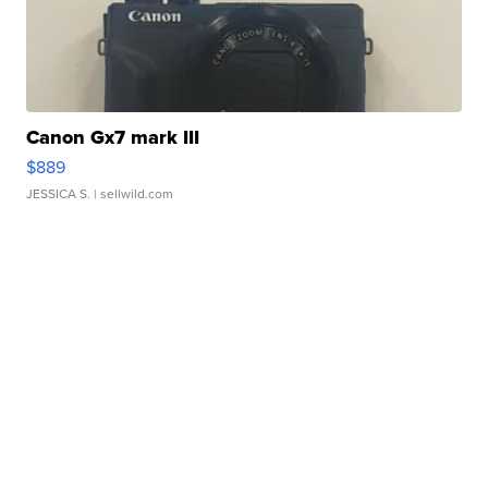
Canon Gx7 mark III
$889
JESSICA S.
| sellwild.com