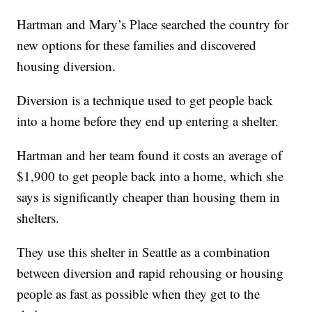
Hartman and Mary’s Place searched the country for
new options for these families and discovered
housing diversion.
Diversion is a technique used to get people back
into a home before they end up entering a shelter.
Hartman and her team found it costs an average of
$1,900 to get people back into a home, which she
says is significantly cheaper than housing them in
shelters.
They use this shelter in Seattle as a combination
between diversion and rapid rehousing or housing
people as fast as possible when they get to the