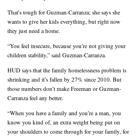
That’s tough for Guzman-Carranza; she says she
wants to give her kids everything, but right now
they just need a home.
“You feel insecure, because you’re not giving your
children stability,” said Guzman-Carranza.
HUD says that the family homelessness problem is
shrinking and it’s fallen by 27% since 2010. But
those numbers don’t make Freeman or Guzman-
Carranza feel any better.
“When you have a family and you’re a man, you
know you kind of, an extra weight being put on
your shoulders to come through for your family, for