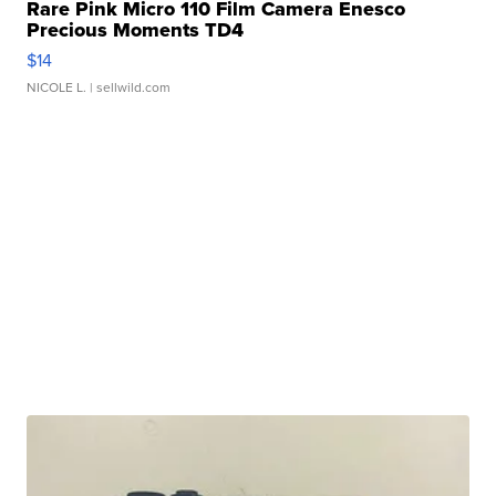
Rare Pink Micro 110 Film Camera Enesco
Precious Moments TD4
$14
NICOLE L.
| sellwild.com