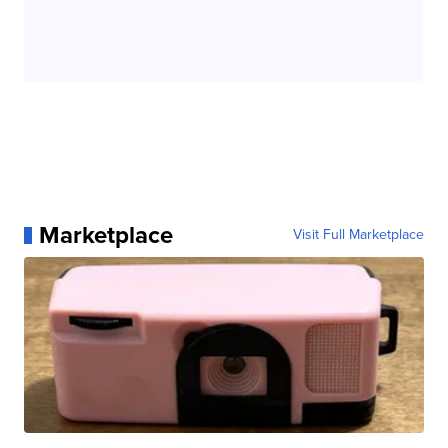
Marketplace
Visit Full Marketplace