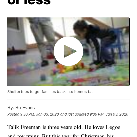
Shelter tries to get families back into homes fast
By:
Bo Evans
Posted
9:36 PM, Jan 03, 2020
and last updated
9:36 PM, Jan 03, 2020
Talik Freeman is three years old. He loves Legos
and toy trains. But this year for Christmas, his