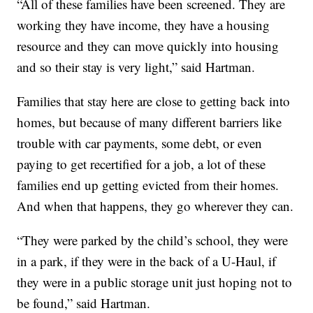
“All of these families have been screened. They are
working they have income, they have a housing
resource and they can move quickly into housing
and so their stay is very light,” said Hartman.
Families that stay here are close to getting back into
homes, but because of many different barriers like
trouble with car payments, some debt, or even
paying to get recertified for a job, a lot of these
families end up getting evicted from their homes.
And when that happens, they go wherever they can.
“They were parked by the child’s school, they were
in a park, if they were in the back of a U-Haul, if
they were in a public storage unit just hoping not to
be found,” said Hartman.