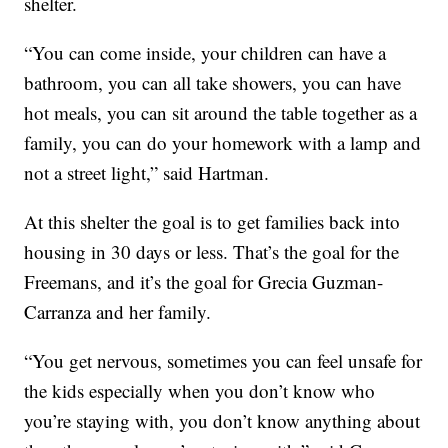
shelter.
“You can come inside, your children can have a
bathroom, you can all take showers, you can have
hot meals, you can sit around the table together as a
family, you can do your homework with a lamp and
not a street light,” said Hartman.
At this shelter the goal is to get families back into
housing in 30 days or less. That’s the goal for the
Freemans, and it’s the goal for Grecia Guzman-
Carranza and her family.
“You get nervous, sometimes you can feel unsafe for
the kids especially when you don’t know who
you’re staying with, you don’t know anything about