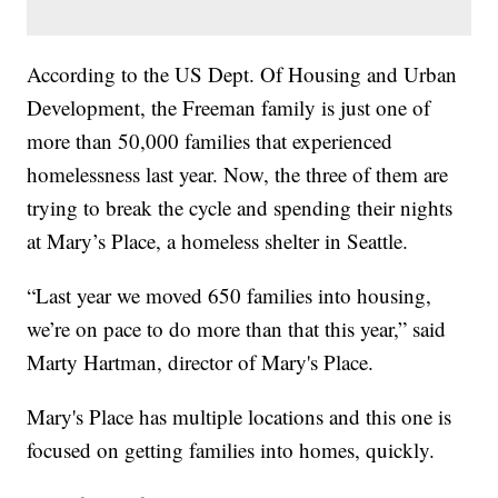
According to the US Dept. Of Housing and Urban
Development, the Freeman family is just one of
more than 50,000 families that experienced
homelessness last year. Now, the three of them are
trying to break the cycle and spending their nights
at Mary’s Place, a homeless shelter in Seattle.
“Last year we moved 650 families into housing,
we’re on pace to do more than that this year,” said
Marty Hartman, director of Mary's Place.
Mary's Place has multiple locations and this one is
focused on getting families into homes, quickly.