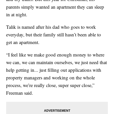
parents simply wanted an apartment they can sleep
in at night.
Talik is named after his dad who goes to work
everyday, but their family still hasn’t been able to
get an apartment.
“I feel like we make good enough money to where
we can, we can maintain ourselves, we just need that
help getting in... just filling out applications with
property managers and working on the whole
process, we’re really close, super super close,”
Freeman said.