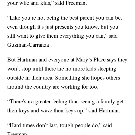
your wife and kids,” said Freeman.
“Like you’re not being the best parent you can be,
even though it’s just presents you know, but you
still want to give them everything you can,” said
Guzman-Carranza .
But Hartman and everyone at Mary’s Place says they
won’t stop until there are no more kids sleeping
outside in their area. Something she hopes others
around the country are working for too.
“There’s no greater feeling than seeing a family get
their keys and wave their keys up,” said Hartman.
“Hard times don’t last, tough people do,” said
Freeman.