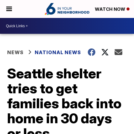
WATCH NOW
NEWS
NATIONAL NEWS
Seattle shelter
tries to get
families back into
home in 30 days
or less