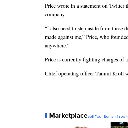
Price wrote in a statement on Twitter t
company.
“I also need to step aside from these d
made against me,” Price, who founded
anywhere.”
Price is currently fighting charges of a
Chief operating officer Tammi Kroll w
Marketplace
Sell Your Items - Free t