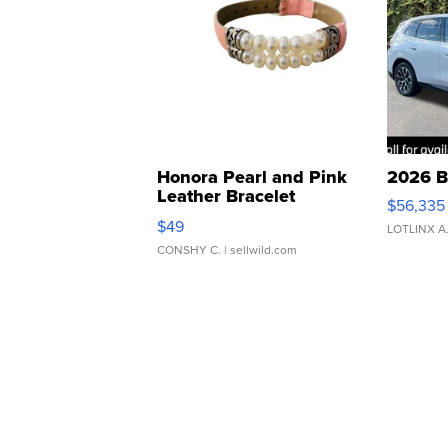
Honora Pearl and Pink
2026 B
Leather Bracelet
$56,335
Adjustable Buckle Clo...
$49
LOTLINX A
CONSHY C.
| sellwild.com