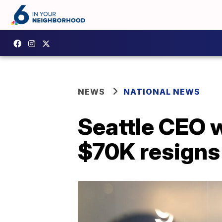
NEWS
NATIONAL NEWS
Seattle CEO 
$70K resigns