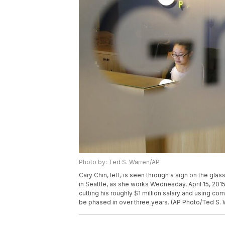
Photo by: Ted S. Warren/AP
Cary Chin, left, is seen through a sign on the gl
in Seattle, as she works Wednesday, April 15, 201
cutting his roughly $1 million salary and using c
be phased in over three years. (AP Photo/Ted S. 