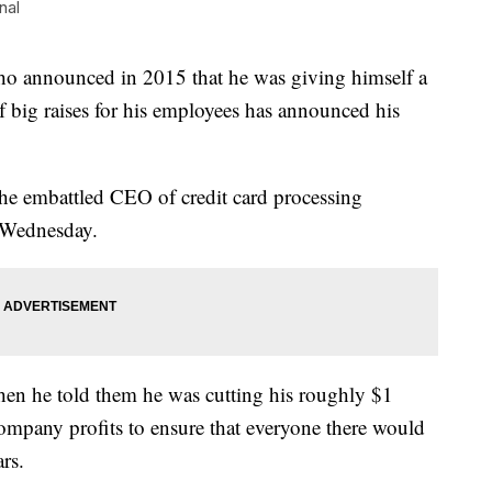
nal
announced in 2015 that he was giving himself a
of big raises for his employees has announced his
the embattled CEO of credit card processing
 Wednesday.
hen he told them he was cutting his roughly $1
ompany profits to ensure that everyone there would
ars.