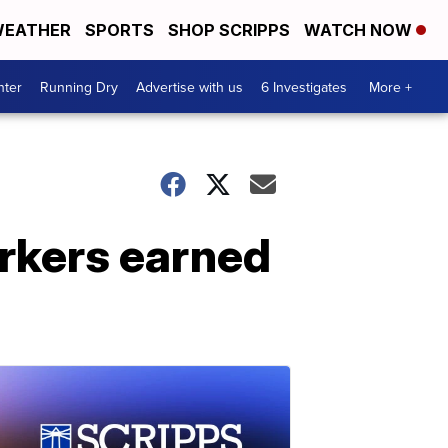
EATHER
SPORTS
SHOP SCRIPPS
WATCH NOW
nter
Running Dry
Advertise with us
6 Investigates
More +
orkers earned