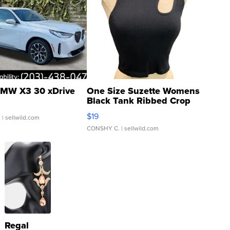
MW X3 30 xDrive
One Size Suzette Womens
Black Tank Ribbed Crop
Asymmetrical ...
$19
.
| sellwild.com
CONSHY C.
| sellwild.com
Regal