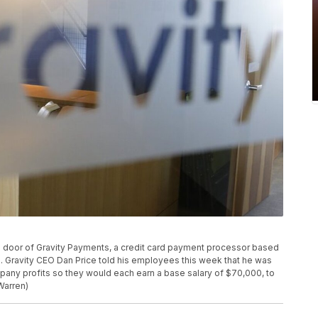
ass door of Gravity Payments, a credit card payment processor based
5. Gravity CEO Dan Price told his employees this week that he was
ompany profits so they would each earn a base salary of $70,000, to
Warren)