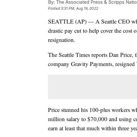
By:
The Associated Press & Scripps Natio
Posted
3:31 PM, Aug 19, 2022
SEATTLE (AP) — A Seattle CEO who 
drastic pay cut to help cover the cost 
resignation.
The Seattle Times reports Dan Price, 
company Gravity Payments, resigned
Price stunned his 100-plus workers w
million salary to $70,000 and using c
earn at least that much within three ye