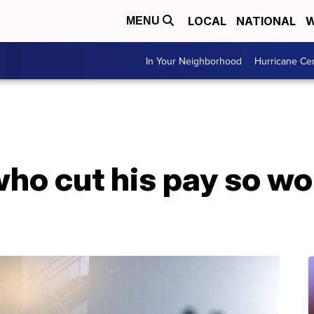
LOCAL
NATIONAL
W
MENU
In Your Neighborhood
Hurricane Ce
who cut his pay so w