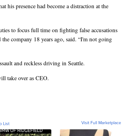
hat his presence had become a distraction at the
uties to focus full time on fighting false accusations
 the company 18 years ago, said. “I'm not going
ssault and reckless driving in Seattle.
ill take over as CEO.
Visit Full Marketplace
o List