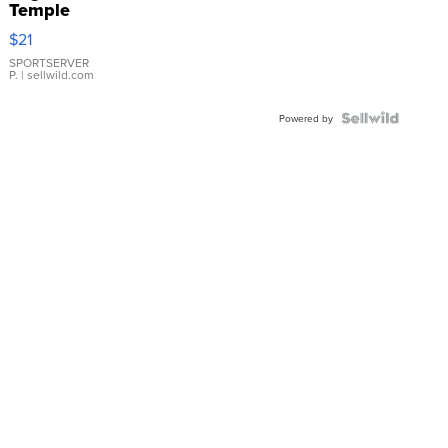
Temple
Droplet
$21
Earrings
SPORTSERVER
P.
| sellwild.com
Powered by