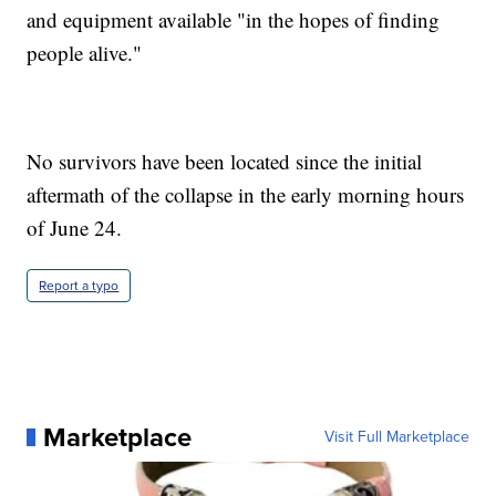
and equipment available "in the hopes of finding
people alive."
No survivors have been located since the initial
aftermath of the collapse in the early morning hours
of June 24.
Report a typo
Marketplace
Visit Full Marketplace