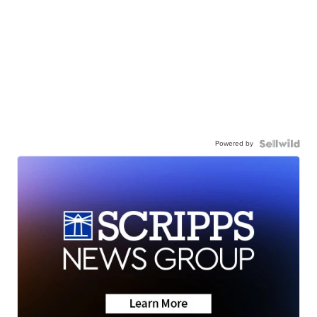
Powered by