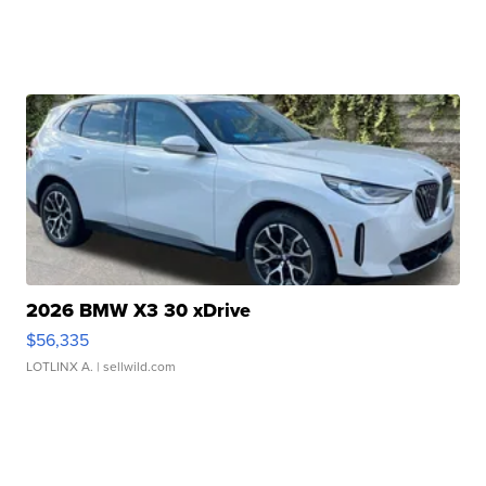
2026 BMW X3 30 xDrive
$56,335
LOTLINX A.
| sellwild.com