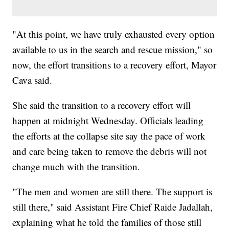
"At this point, we have truly exhausted every option
available to us in the search and rescue mission," so
now, the effort transitions to a recovery effort, Mayor
Cava said.
She said the transition to a recovery effort will
happen at midnight Wednesday. Officials leading
the efforts at the collapse site say the pace of work
and care being taken to remove the debris will not
change much with the transition.
"The men and women are still there. The support is
still there," said Assistant Fire Chief Raide Jadallah,
explaining what he told the families of those still