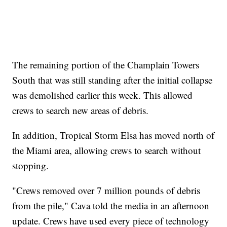
The remaining portion of the Champlain Towers
South that was still standing after the initial collapse
was demolished earlier this week. This allowed
crews to search new areas of debris.
In addition, Tropical Storm Elsa has moved north of
the Miami area, allowing crews to search without
stopping.
"Crews removed over 7 million pounds of debris
from the pile," Cava told the media in an afternoon
update. Crews have used every piece of technology