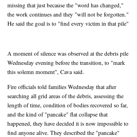
missing that just because the "word has changed,"
the work continues and they "will not be forgotten."
He said the goal is to "find every victim in that pile"
A moment of silence was observed at the debris pile
Wednesday evening before the transition, to "mark
this solemn moment", Cava said.
Fire officials told families Wednesday that after
searching all grid areas of the debris, assessing the
length of time, condition of bodies recovered so far,
and the kind of "pancake" flat collapse that
happened, they have decided it is now impossible to
find anyone alive. They described the "pancake"