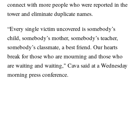
connect with more people who were reported in the
tower and eliminate duplicate names.
“Every single victim uncovered is somebody’s
child, somebody’s mother, somebody’s teacher,
somebody’s classmate, a best friend. Our hearts
break for those who are mourning and those who
are waiting and waiting," Cava said at a Wednesday
morning press conference.