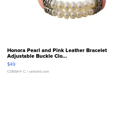
Honora Pearl and Pink Leather Bracelet
Adjustable Buckle Clo...
$49
CONSHY C.
| sellwild.com