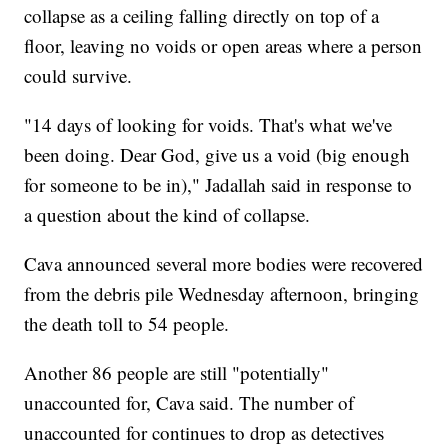
collapse as a ceiling falling directly on top of a
floor, leaving no voids or open areas where a person
could survive.
"14 days of looking for voids. That's what we've
been doing. Dear God, give us a void (big enough
for someone to be in)," Jadallah said in response to
a question about the kind of collapse.
Cava announced several more bodies were recovered
from the debris pile Wednesday afternoon, bringing
the death toll to 54 people.
Another 86 people are still "potentially"
unaccounted for, Cava said. The number of
unaccounted for continues to drop as detectives