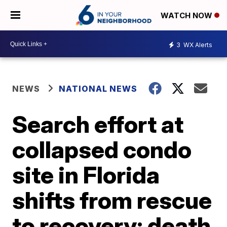
WATCH NOW
3
WX Alerts
NEWS
NATIONAL NEWS
Search effort at
collapsed condo
site in Florida
shifts from rescue
to recovery; death