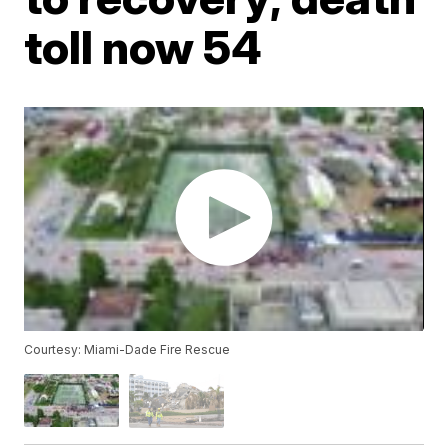
toll now 54
Courtesy: Miami-Dade Fire Rescue