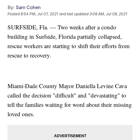
By:
Sam Cohen
Posted
8:54 PM, Jul 07, 2021
and last updated
3:08 AM, Jul 08, 2021
SURFSIDE, Fla. — Two weeks after a condo
building in Surfside, Florida partially collapsed,
rescue workers are starting to shift their efforts from
rescue to recovery.
Miami-Dade County Mayor Daniella Levine Cava
called the decision "difficult" and "devastating" to
tell the families waiting for word about their missing
loved ones.