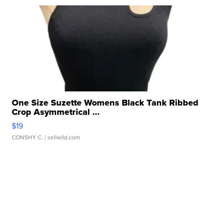
One Size Suzette Womens Black Tank Ribbed
Crop Asymmetrical ...
$19
CONSHY C.
| sellwild.com