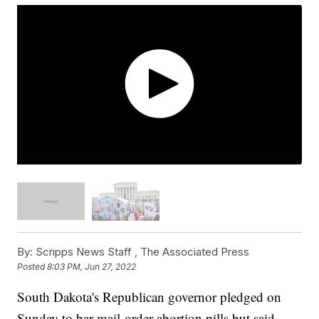
By:
Scripps News Staff ,
The Associated Press
Posted
8:03 PM, Jun 27, 2022
South Dakota's Republican governor pledged on
Sunday to bar mail-order abortion pills but said