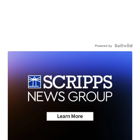
Powered by