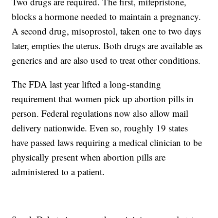
Two drugs are required. The first, mifepristone,
blocks a hormone needed to maintain a pregnancy.
A second drug, misoprostol, taken one to two days
later, empties the uterus. Both drugs are available as
generics and are also used to treat other conditions.
The FDA last year lifted a long-standing
requirement that women pick up abortion pills in
person. Federal regulations now also allow mail
delivery nationwide. Even so, roughly 19 states
have passed laws requiring a medical clinician to be
physically present when abortion pills are
administered to a patient.