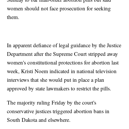
women should not face prosecution for seeking
them.
In apparent defiance of legal guidance by the Justice
Department after the Supreme Court stripped away
women's constitutional protections for abortion last
week, Kristi Noem indicated in national television
interviews that she would put in place a plan
approved by state lawmakers to restrict the pills.
The majority ruling Friday by the court's
conservative justices triggered abortion bans in
South Dakota and elsewhere.