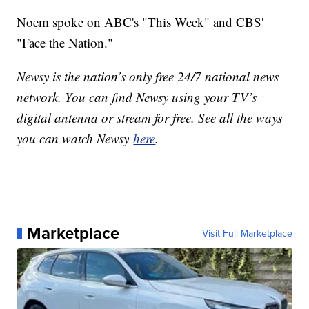
Noem spoke on ABC's "This Week" and CBS'
"Face the Nation."
Newsy is the nation’s only free 24/7 national news
network. You can find Newsy using your TV’s
digital antenna or stream for free. See all the ways
you can watch Newsy
here
.
Marketplace
Visit Full Marketplace