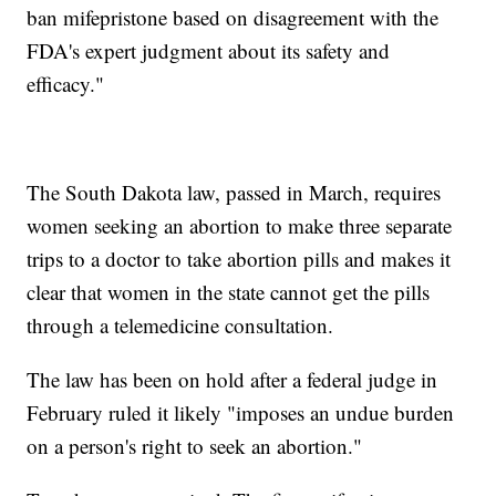
ban mifepristone based on disagreement with the
FDA's expert judgment about its safety and
efficacy."
The South Dakota law, passed in March, requires
women seeking an abortion to make three separate
trips to a doctor to take abortion pills and makes it
clear that women in the state cannot get the pills
through a telemedicine consultation.
The law has been on hold after a federal judge in
February ruled it likely "imposes an undue burden
on a person's right to seek an abortion."