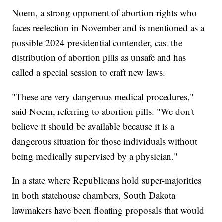
Noem, a strong opponent of abortion rights who
faces reelection in November and is mentioned as a
possible 2024 presidential contender, cast the
distribution of abortion pills as unsafe and has
called a special session to craft new laws.
"These are very dangerous medical procedures,"
said Noem, referring to abortion pills. "We don't
believe it should be available because it is a
dangerous situation for those individuals without
being medically supervised by a physician."
In a state where Republicans hold super-majorities
in both statehouse chambers, South Dakota
lawmakers have been floating proposals that would