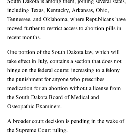
South Dakota is among them, joining several states,
including Texas, Kentucky, Arkansas, Ohio,
Tennessee, and Oklahoma, where Republicans have
moved further to restrict access to abortion pills in
recent months.
One portion of the South Dakota law, which will
take effect in July, contains a section that does not
hinge on the federal courts: increasing to a felony
the punishment for anyone who prescribes
medication for an abortion without a license from
the South Dakota Board of Medical and
Osteopathic Examiners.
A broader court decision is pending in the wake of
the Supreme Court ruling.