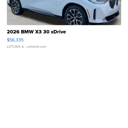
2026 BMW X3 30 xDrive
$56,335
LOTLINX A.
| sellwild.com