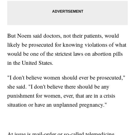
But Noem said doctors, not their patients, would
likely be prosecuted for knowing violations of what
would be one of the strictest laws on abortion pills
in the United States.
"I don't believe women should ever be prosecuted,"
she said. "I don't believe there should be any
punishment for women, ever, that are in a crisis
situation or have an unplanned pregnancy."
At issue is mail-order or so-called telemedicine