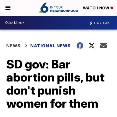
WATCH NOW
1
WX Alert
NEWS
NATIONAL NEWS
SD gov: Bar
abortion pills, but
don't punish
women for them