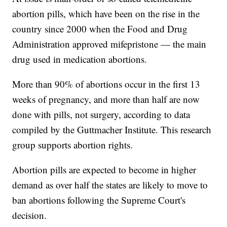
abortion pills, which have been on the rise in the
country since 2000 when the Food and Drug
Administration approved mifepristone — the main
drug used in medication abortions.
More than 90% of abortions occur in the first 13
weeks of pregnancy, and more than half are now
done with pills, not surgery, according to data
compiled by the Guttmacher Institute. This research
group supports abortion rights.
Abortion pills are expected to become in higher
demand as over half the states are likely to move to
ban abortions following the Supreme Court's
decision.