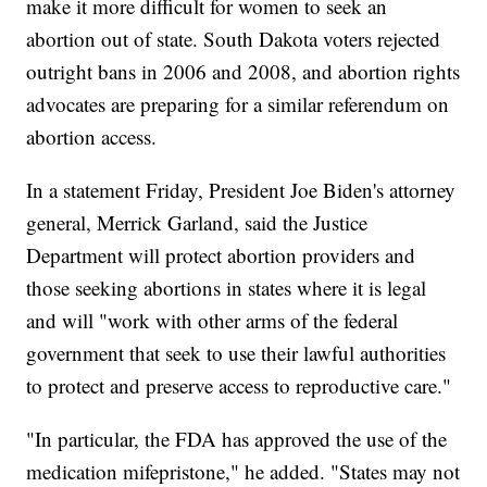
make it more difficult for women to seek an
abortion out of state. South Dakota voters rejected
outright bans in 2006 and 2008, and abortion rights
advocates are preparing for a similar referendum on
abortion access.
In a statement Friday, President Joe Biden's attorney
general, Merrick Garland, said the Justice
Department will protect abortion providers and
those seeking abortions in states where it is legal
and will "work with other arms of the federal
government that seek to use their lawful authorities
to protect and preserve access to reproductive care."
"In particular, the FDA has approved the use of the
medication mifepristone," he added. "States may not