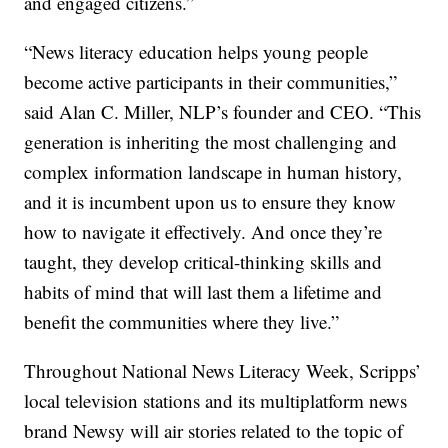
and engaged citizens.”
“News literacy education helps young people
become active participants in their communities,”
said Alan C. Miller, NLP’s founder and CEO. “This
generation is inheriting the most challenging and
complex information landscape in human history,
and it is incumbent upon us to ensure they know
how to navigate it effectively. And once they’re
taught, they develop critical-thinking skills and
habits of mind that will last them a lifetime and
benefit the communities where they live.”
Throughout National News Literacy Week, Scripps’
local television stations and its multiplatform news
brand Newsy will air stories related to the topic of