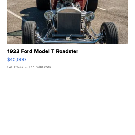
1923 Ford Model T Roadster
$40,000
GATEWAY C.
| sellwild.com