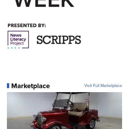
Marketplace
Visit Full Marketplace