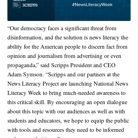
“Our democracy faces a significant threat from
disinformation, and the solution is news literacy the
ability for the American people to discern fact from
opinion and journalism from advertising or even
propaganda,” said Scripps President and CEO
Adam Symson. “Scripps and our partners at the
News Literacy Project are launching National News
Literacy Week to bring much-needed awareness to
this critical skill. By encouraging an open dialogue
about this topic with our audiences as well as with
students and educators, we hope to equip the public
with tools and resources they need to be informed