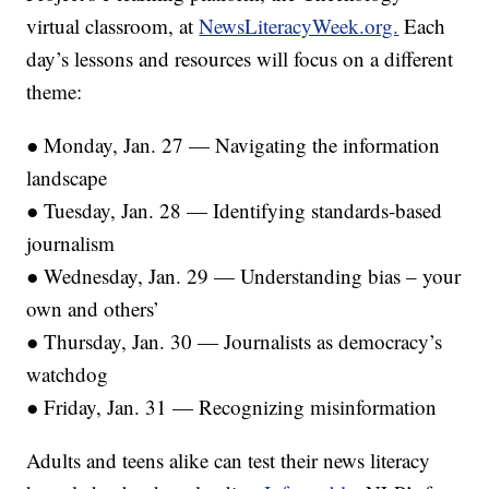
virtual classroom, at
NewsLiteracyWeek.org.
Each
day’s lessons and resources will focus on a different
theme:
● Monday, Jan. 27 — Navigating the information
landscape
● Tuesday, Jan. 28 — Identifying standards-based
journalism
● Wednesday, Jan. 29 — Understanding bias – your
own and others’
● Thursday, Jan. 30 — Journalists as democracy’s
watchdog
● Friday, Jan. 31 — Recognizing misinformation
Adults and teens alike can test their news literacy