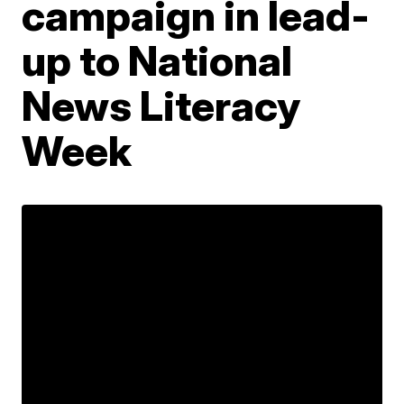
campaign in lead-
up to National
News Literacy
Week