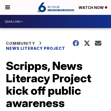
WATCH NOW
COMMUNITY
NEWS LITERACY PROJECT
Scripps, News
Literacy Project
kick off public
awareness