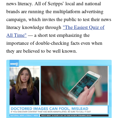
news literacy. All of Scripps’ local and national
brands are running the multiplatform advertising
campaign, which invites the public to test their news
literacy knowledge through
"The Easiest Quiz of
All Time"
— a short test emphasizing the
importance of double-checking facts even when
they are believed to be well known.