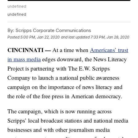
undefined
undefined
By:
Scripps Corporate Communications
Posted
5:00 PM, Jan 22, 2020
and last updated
7:33 PM, Jan 28, 2020
CINCINNATI —
At a time when
Americans’ trust
in mass media
edges downward, the News Literacy
Project is partnering with The E.W. Scripps
Company to launch a national public awareness
campaign on the importance of news literacy and
the role of the free press in American democracy.
The campaign, which is now running across
Scripps’ local broadcast stations and national media
businesses and with other journalism media