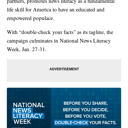
partners, promotes news literacy as a fundamental
life skill for America to have an educated and
empowered populace.
With “double-check your facts” as its tagline, the
campaign culminates in National News Literacy
Week, Jan. 27-31.