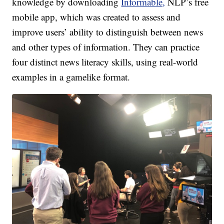
knowledge by downloading
Informable,
NLP’s free
mobile app, which was created to assess and
improve users’ ability to distinguish between news
and other types of information. They can practice
four distinct news literacy skills, using real-world
examples in a gamelike format.