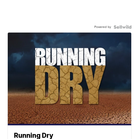
Powered by
Running Dry