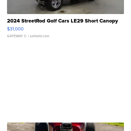
2024 StreetRod Golf Cars LE29 Short Canopy
$31,000
GATEWAY C.
| sellwild.com