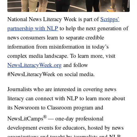
National News Literacy Week is part of
Scripps’
partnership with NLP
to help the next generation of
news consumers learn to separate credible
information from misinformation in today’s
complex media landscape. To learn more, visit
NewsLiteracyWeek.org
and follow
#NewsLiteracyWeek on social media.
Journalists who are interested in covering news
literacy can connect with NLP to learn more about
its Newsroom to Classroom program and
®
NewsLitCamps
— one-day professional
development events for educators, hosted by news
organizations and taught by journalists and NLP.