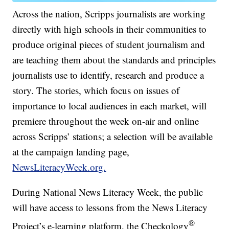
Across the nation, Scripps journalists are working
directly with high schools in their communities to
produce original pieces of student journalism and
are teaching them about the standards and principles
journalists use to identify, research and produce a
story. The stories, which focus on issues of
importance to local audiences in each market, will
premiere throughout the week on-air and online
across Scripps’ stations; a selection will be available
at the campaign landing page,
NewsLiteracyWeek.org.
During National News Literacy Week, the public
will have access to lessons from the News Literacy
®
Project’s e-learning platform, the Checkology