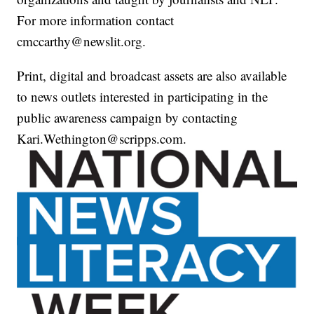
For more information contact
cmccarthy@newslit.org.
Print, digital and broadcast assets are also available
to news outlets interested in participating in the
public awareness campaign by contacting
Kari.Wethington@scripps.com.