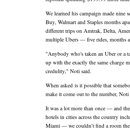
We learned his campaign made nine sep
Buy, Walmart and Staples months apar
different trips on Amtrak, Delta, Ame
multiple Ubers — five rides, months 
"Anybody who's taken an Uber or a tax
up with the exactly the same charge mu
credulity," Noti said.
When asked is it possible that somebod
make it come out to the number, Noti 
It was a lot more than once — and ther
hotels in cities across the country in
Miami — we couldn’t find a room ther