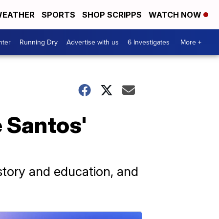
EATHER
SPORTS
SHOP SCRIPPS
WATCH NOW
nter
Running Dry
Advertise with us
6 Investigates
More +
 Santos'
istory and education, and