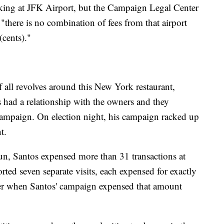
rking at JFK Airport, but the Campaign Legal Center
 "there is no combination of fees from that airport
 (cents)."
 all revolves around this New York restaurant,
had a relationship with the owners and they
campaign. On election night, his campaign racked up
ant.
run, Santos expensed more than 31 transactions at
rted seven separate visits, each expensed for exactly
er when Santos' campaign expensed that amount