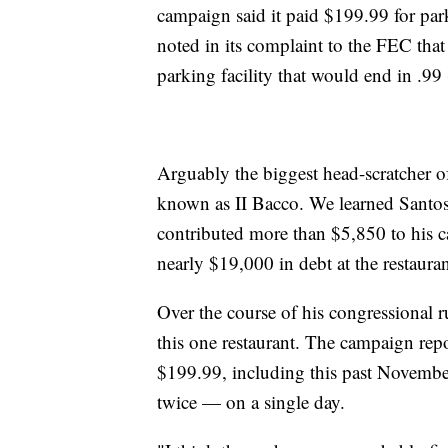
campaign said it paid $199.99 for pa
noted in its complaint to the FEC that
parking facility that would end in .99
Arguably the biggest head-scratcher of
known as II Bacco. We learned Santos 
contributed more than $5,850 to his 
nearly $19,000 in debt at the restaur
Over the course of his congressional 
this one restaurant. The campaign repo
$199.99, including this past Novemb
twice — on a single day.