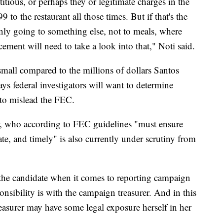
titious, or perhaps they or legitimate charges in the
9 to the restaurant all those times. But if that's the
inly going to something else, not to meals, where
ement will need to take a look into that," Noti said.
small compared to the millions of dollars Santos
ys federal investigators will want to determine
ort to mislead the FEC.
er, who according to FEC guidelines "must ensure
te, and timely" is also currently under scrutiny from
the candidate when it comes to reporting campaign
nsibility is with the campaign treasurer. And in this
reasurer may have some legal exposure herself in her