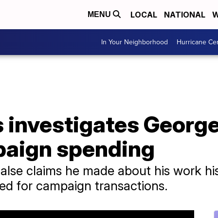
LOCAL
NATIONAL
W
MENU
In Your Neighborhood
Hurricane Ce
 investigates George
paign spending
 false claims he made about his work h
ted for campaign transactions.