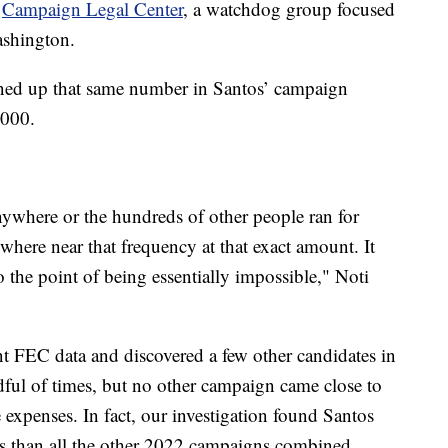
e
Campaign Legal Center
, a watchdog group focused
Washington.
rned up that same number in Santos’ campaign
,000.
ywhere or the hundreds of other people ran for
here near that frequency at that exact amount. It
 to the point of being essentially impossible," Noti
t FEC data and discovered a few other candidates in
ful of times, but no other campaign came close to
 expenses. In fact, our investigation found Santos
s than all the other 2022 campaigns combined.