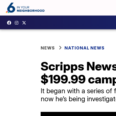
NEWS
NATIONAL NEWS
Scripps News
$199.99 cam
It began with a series of
now he’s being investiga