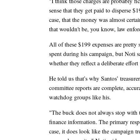
"I think those charges are probably fic
sense that they get paid to disperse $19
case, that the money was almost certa
that wouldn't be, you know, law enforc
All of these $199 expenses are pretty 
spent during his campaign, but Noti sa
whether they reflect a deliberate eff
He told us that’s why Santos’ treasur
committee reports are complete, accura
watchdog groups like his.
"The buck does not always stop with 
finance information. The primary respo
case, it does look like the campaign t