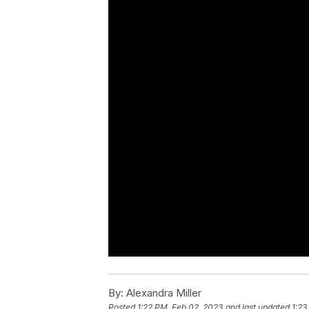
By:
Alexandra Miller
Posted
1:22 PM, Feb 02, 2023
and last updated
1:23