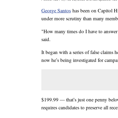
George Santos
has been on Capitol Hil
under more scrutiny than many member
"How many times do I have to answer 
said.
It began with a series of false claims
now he’s being investigated for campa
$199.99 — that’s just one penny bel
requires candidates to preserve all rec