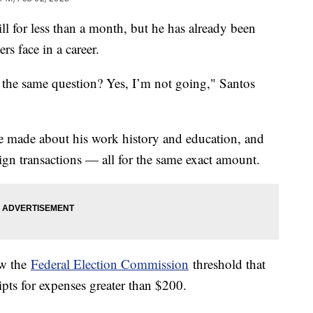
l for less than a month, but he has already been
s face in a career.
the same question? Yes, I’m not going," Santos
 he made about his work history and education, and
ign transactions — all for the same exact amount.
ow the
Federal Election Commission
threshold that
eipts for expenses greater than $200.