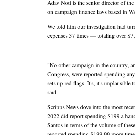
Adav Noti is the senior director of th
on campaign finance laws based in 
We told him our investigation had tu
expenses 37 times — totaling over $7
"No other campaign in the country, an
Congress, were reported spending anyw
sets up red flags. It's, it's implausible
said.
Scripps News dove into the most recen
2022 did report spending $199 a hand
Santos in terms of the volume of these
reported spending $199.99 more time