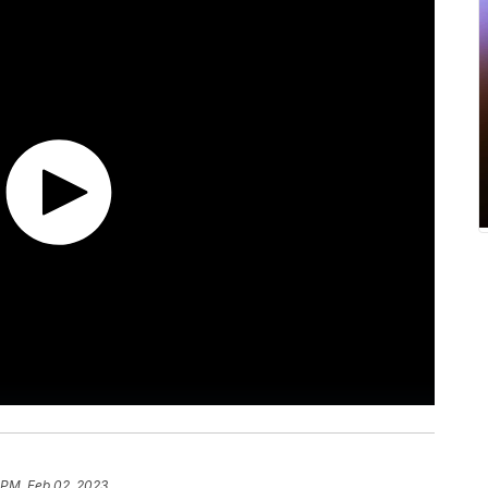
 PM, Feb 02, 2023