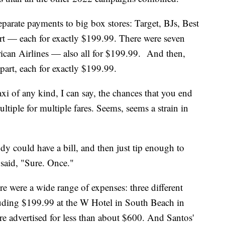
arate payments to big box stores: Target, BJs, Best
t — each for exactly $199.99. There were seven
rican Airlines — also all for $199.99. And then,
apart, each for exactly $199.99.
i of any kind, I can say, the chances that you end
ltiple for multiple fares. Seems, seems a strain in
y could have a bill, and then just tip enough to
said, "Sure. Once."
e were a wide range of expenses: three different
cluding $199.99 at the W Hotel in South Beach in
e advertised for less than about $600. And Santos'