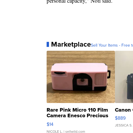
personal capacity," Noti said.
Marketplace
Sell Your Items - Free t
Rare Pink Micro 110 Film
Canon 
Camera Enesco Precious
$889
Moments TD4
$14
JESSICA S.
NICOLE L.
| sellwild.com