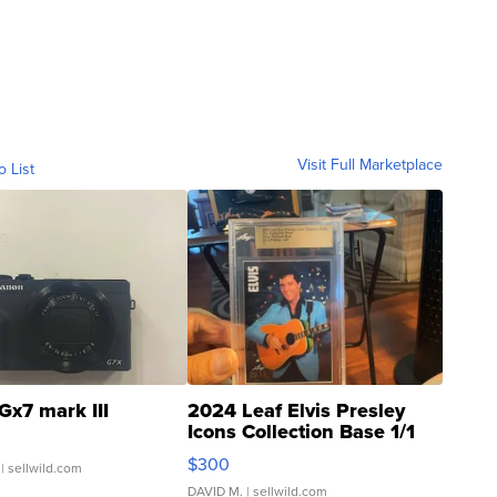
Visit Full Marketplace
o List
Gx7 mark III
2024 Leaf Elvis Presley
Icons Collection Base 1/1
SSP Clear ...
$300
| sellwild.com
DAVID M.
| sellwild.com