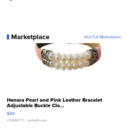
Marketplace
Visit Full Marketplace
Honora Pearl and Pink Leather Bracelet
Adjustable Buckle Clo...
$49
CONSHY C.
| sellwild.com