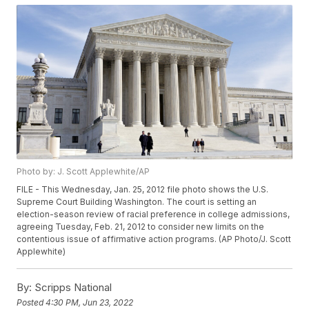
Photo by: J. Scott Applewhite/AP
FILE - This Wednesday, Jan. 25, 2012 file photo shows the U.S.
Supreme Court Building Washington. The court is setting an
election-season review of racial preference in college admissions,
agreeing Tuesday, Feb. 21, 2012 to consider new limits on the
contentious issue of affirmative action programs. (AP Photo/J. Scott
Applewhite)
By:
Scripps National
Posted
4:30 PM, Jun 23, 2022