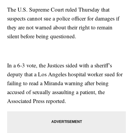
The U.S. Supreme Court ruled Thursday that
suspects cannot sue a police officer for damages if
they are not warned about their right to remain
silent before being questioned.
In a 6-3 vote, the Justices sided with a sheriff’s
deputy that a Los Angeles hospital worker sued for
failing to read a Miranda warning after being
accused of sexually assaulting a patient, the
Associated Press reported.