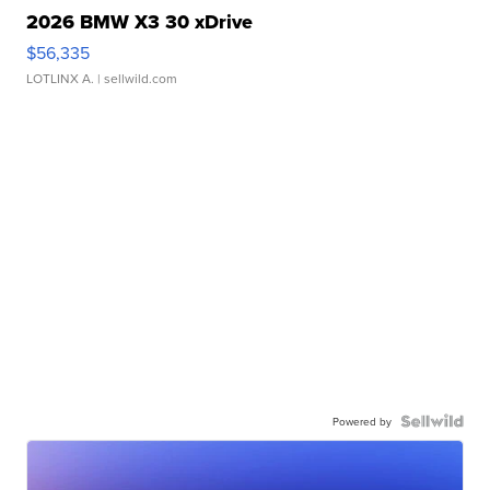
2026 BMW X3 30 xDrive
$56,335
LOTLINX A.
| sellwild.com
Powered by