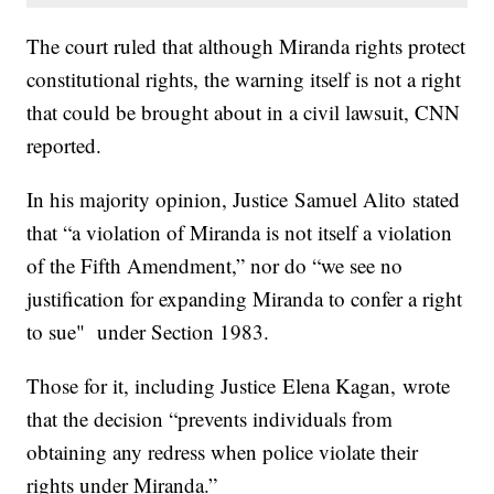
The court ruled that although Miranda rights protect
constitutional rights, the warning itself is not a right
that could be brought about in a civil lawsuit, CNN
reported.
In his majority opinion, Justice Samuel Alito stated
that “a violation of Miranda is not itself a violation
of the Fifth Amendment,” nor do “we see no
justification for expanding Miranda to confer a right
to sue" under Section 1983.
Those for it, including Justice Elena Kagan, wrote
that the decision “prevents individuals from
obtaining any redress when police violate their
rights under Miranda.”