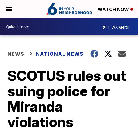
WATCH NOW
4
WX Alerts
NEWS
NATIONAL NEWS
SCOTUS rules out
suing police for
Miranda
violations