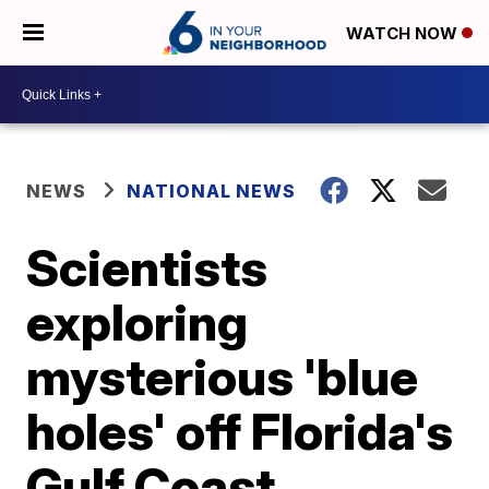
WATCH NOW
NEWS
NATIONAL NEWS
Scientists
exploring
mysterious 'blue
holes' off Florida's
Gulf Coast