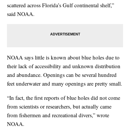
scattered across Florida’s Gulf continental shelf,”
said NOAA.
NOAA says little is known about blue holes due to
their lack of accessibility and unknown distribution
and abundance. Openings can be several hundred
feet underwater and many openings are pretty small.
“In fact, the first reports of blue holes did not come
from scientists or researchers, but actually came
from fishermen and recreational divers,” wrote
NOAA.