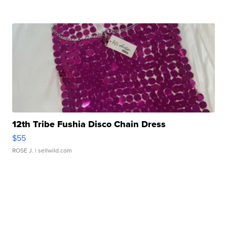
12th Tribe Fushia Disco Chain Dress
$55
ROSE J.
| sellwild.com