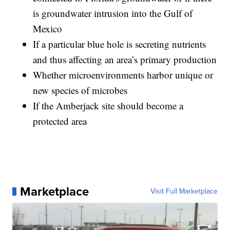
is groundwater intrusion into the Gulf of
Mexico
If a particular blue hole is secreting nutrients
and thus affecting an area’s primary production
Whether microenvironments harbor unique or
new species of microbes
If the Amberjack site should become a
protected area
Marketplace
Visit Full Marketplace