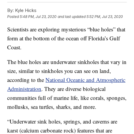
By:
Kyle Hicks
Posted
5:48 PM, Jul 23, 2020
and last updated
5:52 PM, Jul 23, 2020
Scientists are exploring mysterious “blue holes” that
form at the bottom of the ocean off Florida’s Gulf
Coast.
The blue holes are underwater sinkholes that vary in
size, similar to sinkholes you can see on land,
according to the
National Oceanic and Atmospheric
Administration
. They are diverse biological
communities full of marine life, like corals, sponges,
mollusks, sea turtles, sharks, and more.
“Underwater sink holes, springs, and caverns are
karst (calcium carbonate rock) features that are