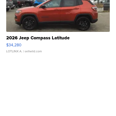
2026 Jeep Compass Latitude
$34,280
LOTLINX A.
| sellwild.com