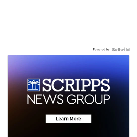
Powered by