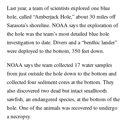
Last year, a team of scientists explored one blue
hole, called “Amberjack Hole,” about 30 miles off
Sarasota’s shoreline. NOAA says the exploration of
the hole was the team’s most detailed blue hole
investigation to date. Divers and a “benthic lander”
were deployed to the bottom, 350 feet down.
NOAA says the team collected 17 water samples
from just outside the hole down to the bottom and
collected four sediment cores at the bottom. They
also discovered two dead but intact smalltooth
sawfish, an endangered species, at the bottom of the
hole. One of the animals was recovered to undergo
a necropsy.