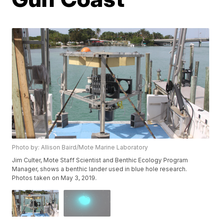
Photo by: Allison Baird/Mote Marine Laboratory
Jim Culter, Mote Staff Scientist and Benthic Ecology Program
Manager, shows a benthic lander used in blue hole research.
Photos taken on May 3, 2019.