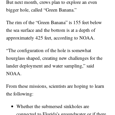
But next month, crews plan to explore an even
bigger hole, called “Green Banana.”
The rim of the “Green Banana” is 155 feet below
the sea surface and the bottom is at a depth of
approximately 425 feet, according to NOAA.
“The configuration of the hole is somewhat
hourglass shaped, creating new challenges for the
lander deployment and water sampling,” said
NOAA.
From these missions, scientists are hoping to learn
the following:
Whether the submersed sinkholes are
connected to Florida’s groundwater or if there