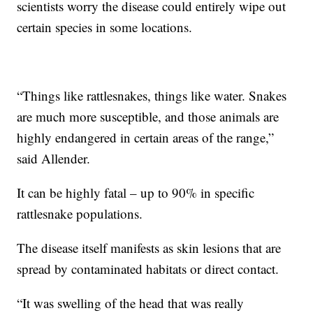
scientists worry the disease could entirely wipe out
certain species in some locations.
“Things like rattlesnakes, things like water. Snakes
are much more susceptible, and those animals are
highly endangered in certain areas of the range,”
said Allender.
It can be highly fatal – up to 90% in specific
rattlesnake populations.
The disease itself manifests as skin lesions that are
spread by contaminated habitats or direct contact.
“It was swelling of the head that was really