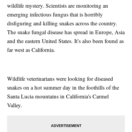
wildlife mystery. Scientists are monitoring an
emerging infectious fungus that is horribly
disfiguring and killing snakes across the country.
The snake fungal disease has spread in Europe, Asia
and the eastern United States. It’s also been found as
far west as California.
Wildlife veterinarians were looking for diseased
snakes on a hot summer day in the foothills of the
Santa Lucia mountains in California's Carmel
Valley.