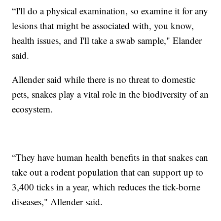
“I'll do a physical examination, so examine it for any
lesions that might be associated with, you know,
health issues, and I'll take a swab sample," Elander
said.
Allender said while there is no threat to domestic
pets, snakes play a vital role in the biodiversity of an
ecosystem.
“They have human health benefits in that snakes can
take out a rodent population that can support up to
3,400 ticks in a year, which reduces the tick-borne
diseases," Allender said.