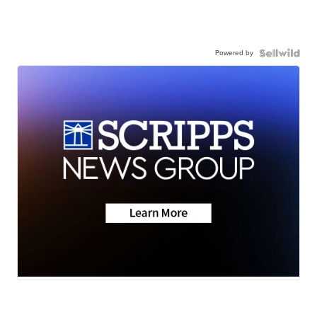
Powered by