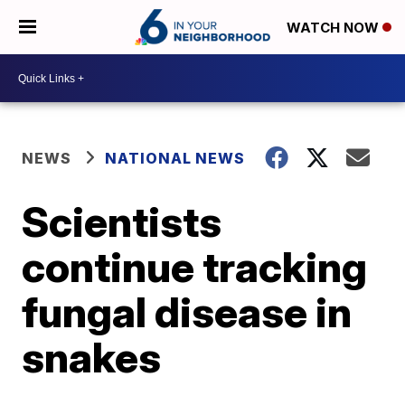
WATCH NOW
NEWS
NATIONAL NEWS
Scientists
continue tracking
fungal disease in
snakes