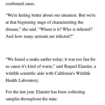
confirmed cases.
“We're feeling better about our situation. But we're
at that beginning stage of characterizing the
disease,” she said. “Where is it? Who is infected?
And how many animals are infected?”
“We found a snake earlier today; it was too fast for
us cause it’s kind of warm,” said Raquel Elander, a
wildlife scientific aide with California’s Wildlife
Health Laboratory.
For the last year, Elander has been collecting
samples throughout the state.