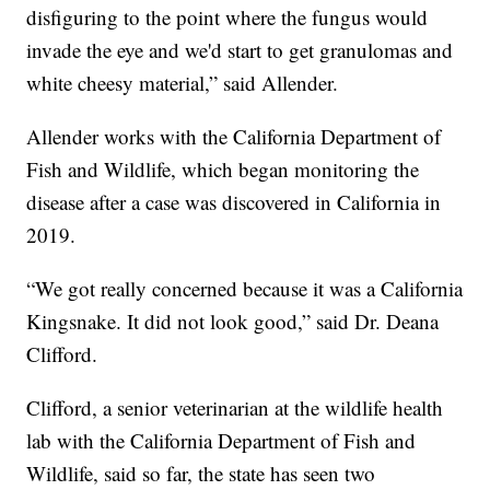
disfiguring to the point where the fungus would
invade the eye and we'd start to get granulomas and
white cheesy material,” said Allender.
Allender works with the California Department of
Fish and Wildlife, which began monitoring the
disease after a case was discovered in California in
2019.
“We got really concerned because it was a California
Kingsnake. It did not look good,” said Dr. Deana
Clifford.
Clifford, a senior veterinarian at the wildlife health
lab with the California Department of Fish and
Wildlife, said so far, the state has seen two