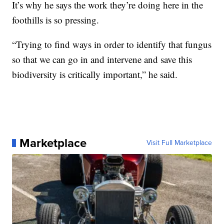
It’s why he says the work they’re doing here in the
foothills is so pressing.
“Trying to find ways in order to identify that fungus
so that we can go in and intervene and save this
biodiversity is critically important,” he said.
Marketplace
Visit Full Marketplace