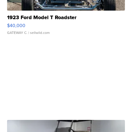
1923 Ford Model T Roadster
$40,000
GATEWAY C.
| sellwild.com