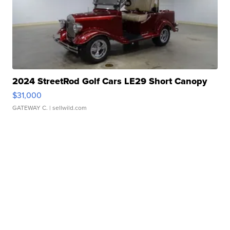
2024 StreetRod Golf Cars LE29 Short Canopy
$31,000
GATEWAY C.
| sellwild.com