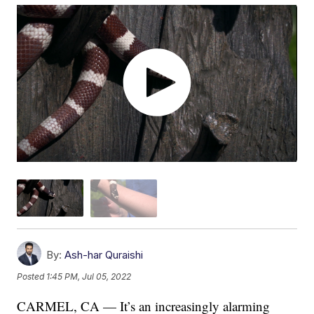
By:
Ash-har Quraishi
Posted
1:45 PM, Jul 05, 2022
CARMEL, CA — It’s an increasingly alarming