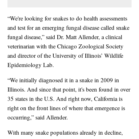
“We're looking for snakes to do health assessments
and test for an emerging fungal disease called snake
fungal disease,” said Dr. Matt Allender, a clinical
veterinarian with the Chicago Zoological Society
and director of the University of Illinois’ Wildlife
Epidemiology Lab.
“We initially diagnosed it in a snake in 2009 in
Illinois. And since that point, it's been found in over
35 states in the U.S. And right now, California is
right on the front lines of where that emergence is
occurring,” said Allender.
With many snake populations already in decline,