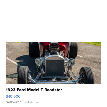
1923 Ford Model T Roadster
$40,000
GATEWAY C.
| sellwild.com