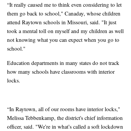
“It really caused me to think even considering to let
them go back to school," Canaday, whose children
attend Raytown schools in Missouri, said. "It just
took a mental toll on myself and my children as well
not knowing what you can expect when you go to
school."
Education departments in many states do not track
how many schools have classrooms with interior
locks.
“In Raytown, all of our rooms have interior locks,"
Melissa Tebbenkamp, the district's chief information
officer, said. "We’re in what’s called a soft lockdown