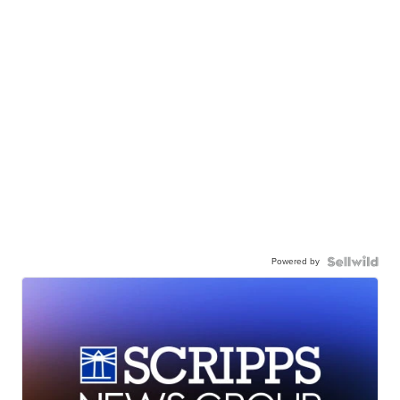
Powered by