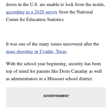
doors in the U.S. are unable to lock from the inside,
according to a 2020 survey
from the National
Center for Education Statistics.
It was one of the many issues uncovered after the
mass shooting in Uvalde, Texas
.
With the school year beginning, security has been
top of mind for parents like Doris Canaday as well
as administrators in a Missouri school district.