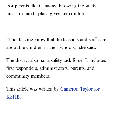
For parents like Canaday, knowing the safety
measures are in place gives her comfort.
“That lets me know that the teachers and staff care
about the children in their schools,” she said.
The district also has a safety task force. It includes
first responders, administrators, parents, and
community members.
This article was written by
Cameron Taylor for
KSHB.