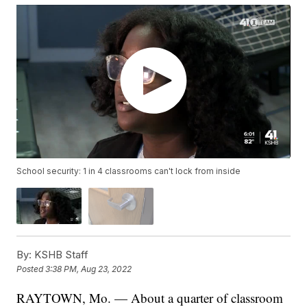
School security: 1 in 4 classrooms can't lock from inside
By:
KSHB Staff
Posted
3:38 PM, Aug 23, 2022
RAYTOWN, Mo. — About a quarter of classroom