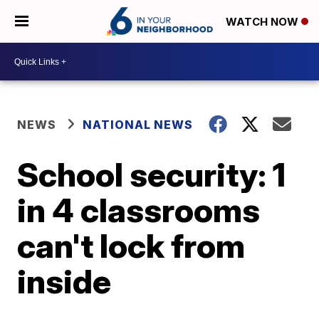
WATCH NOW
NEWS
NATIONAL NEWS
School security: 1
in 4 classrooms
can't lock from
inside