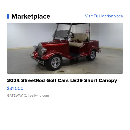
Marketplace
Visit Full Marketplace
2024 StreetRod Golf Cars LE29 Short Canopy
$31,000
GATEWAY C.
| sellwild.com