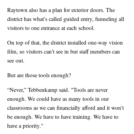
Raytown also has a plan for exterior doors. The
district has what’s called guided entry, funneling all
visitors to one entrance at each school.
On top of that, the district installed one-way vision
film, so visitors can’t see in but staff members can
see out.
But are those tools enough?
“Never,” Tebbenkamp said. "Tools are never
enough. We could have as many tools in our
classrooms as we can financially afford and it won’t
be enough. We have to have training. We have to
have a priority."