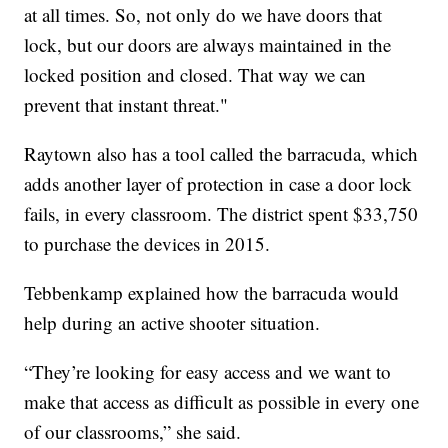
at all times. So, not only do we have doors that
lock, but our doors are always maintained in the
locked position and closed. That way we can
prevent that instant threat."
Raytown also has a tool called the barracuda, which
adds another layer of protection in case a door lock
fails, in every classroom. The district spent $33,750
to purchase the devices in 2015.
Tebbenkamp explained how the barracuda would
help during an active shooter situation.
“They’re looking for easy access and we want to
make that access as difficult as possible in every one
of our classrooms,” she said.