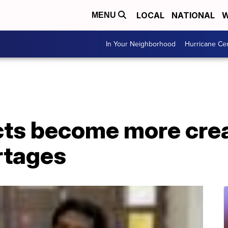
LOCAL
NATIONAL
W
MENU
In Your Neighborhood
Hurricane Ce
cts become more creat
rtages