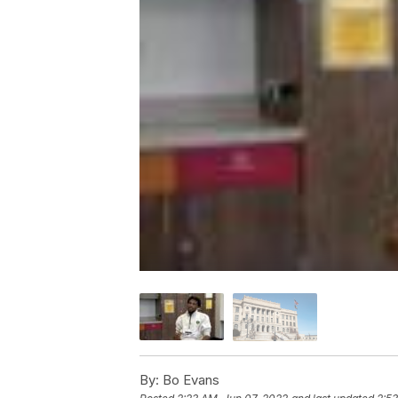
By:
Bo Evans