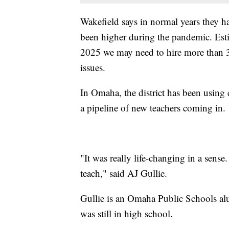
Wakefield says in normal years they ha
been higher during the pandemic. Esti
2025 we may need to hire more than 3
issues.
In Omaha, the district has been using 
a pipeline of new teachers coming in.
"It was really life-changing in a sense.
teach," said AJ Gullie.
Gullie is an Omaha Public Schools al
was still in high school.