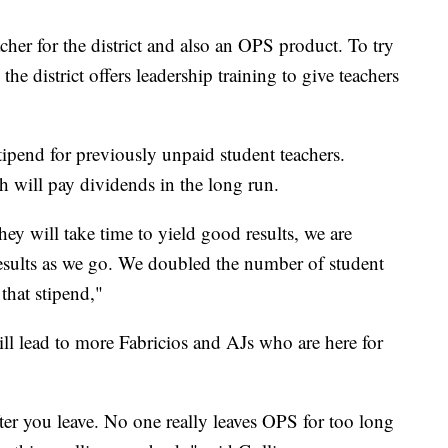
her for the district and also an OPS product. To try
e district offers leadership training to give teachers
stipend for previously unpaid student teachers.
ch will pay dividends in the long run.
ey will take time to yield good results, we are
 results as we go. We doubled the number of student
 that stipend,"
ll lead to more Fabricios and AJs who are here for
after you leave. No one really leaves OPS for too long