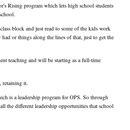
ator's Rising program which lets high school students
school.
 class block and just read to some of the kids work
ad or things along the lines of that, just to get the
ent teaching and will be starting as a full-time
, retaining it.
ich is a leadership program for OPS. So through
ll the different leadership opportunities that school