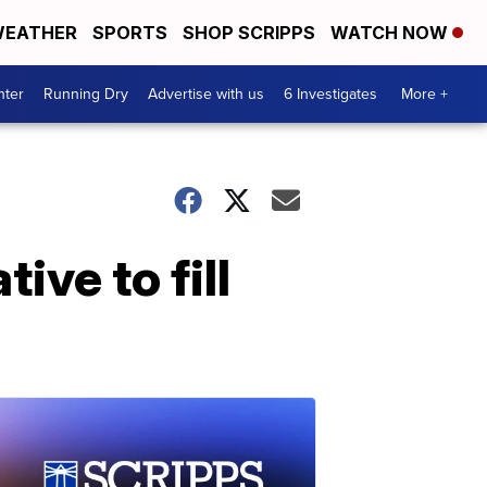
EATHER
SPORTS
SHOP SCRIPPS
WATCH NOW
nter
Running Dry
Advertise with us
6 Investigates
More +
ive to fill