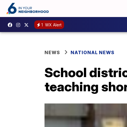
1
WX Alert
NEWS
NATIONAL NEWS
School distri
teaching sho