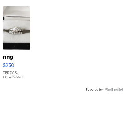
ring
$250
TERRY S.
|
sellwild.com
Powered by