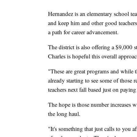
Hernandez is an elementary school teac
and keep him and other good teachers th
a path for career advancement.
The district is also offering a $9,000 
Charles is hopeful this overall approa
"These are great programs and while th
already starting to see some of those
teachers next fall based just on paying
The hope is those number increases wi
the long haul.
"It's something that just calls to you 