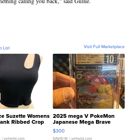
mething calling you back," said Gullie.
Visit Full Marketplace
o List
ze Suzette Womens
2025 mega V PokeMon
Tank Ribbed Crop
Japanese Mega Brave
rical ...
076/063 Super Rare H...
$300
.
| sellwild.com
DAVID M.
| sellwild.com