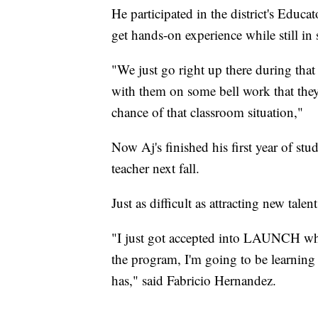
He participated in the district's Educ
get hands-on experience while still in 
"We just go right up there during that
with them on some bell work that they h
chance of that classroom situation,"
Now Aj's finished his first year of stud
teacher next fall.
Just as difficult as attracting new talent
"I just got accepted into LAUNCH wh
the program, I'm going to be learning a
has," said Fabricio Hernandez.