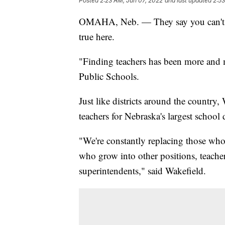
Posted
2:23 AM, Jun 07, 2022
and last updated
2:53
OMAHA, Neb. — They say you can't put
true here.
"Finding teachers has been more and m
Public Schools.
Just like districts around the country
teachers for Nebraska's largest school d
"We're constantly replacing those who
who grow into other positions, teach
superintendents," said Wakefield.