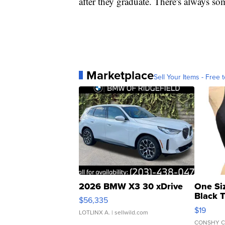
after they graduate. There's always so
Marketplace
Sell Your Items - Free t
2026 BMW X3 30 xDrive
One Si
Black 
$56,335
Asymmet
$19
LOTLINX A.
| sellwild.com
CONSHY C