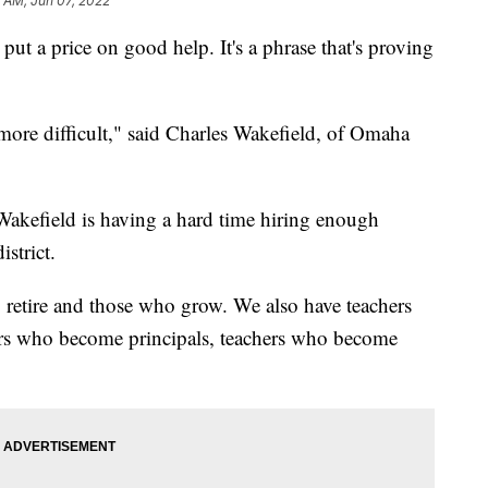
 AM, Jun 07, 2022
 a price on good help. It's a phrase that's proving
ore difficult," said Charles Wakefield, of Omaha
, Wakefield is having a hard time hiring enough
istrict.
 retire and those who grow. We also have teachers
ers who become principals, teachers who become