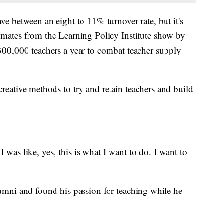
ve between an eight to 11% turnover rate, but it's
mates from the Learning Policy Institute show by
00,000 teachers a year to combat teacher supply
creative methods to try and retain teachers and build
 I was like, yes, this is what I want to do. I want to
umni and found his passion for teaching while he