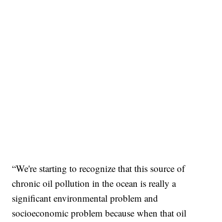
“We're starting to recognize that this source of
chronic oil pollution in the ocean is really a
significant environmental problem and
socioeconomic problem because when that oil