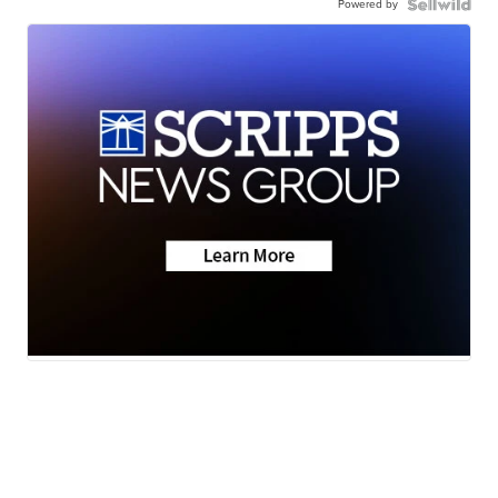
Powered by