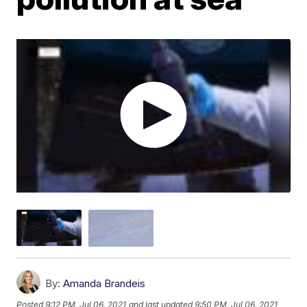
By:
Amanda Brandeis
Posted
9:12 PM, Jul 06, 2021
and last updated
9:50 PM, Jul 06, 2021