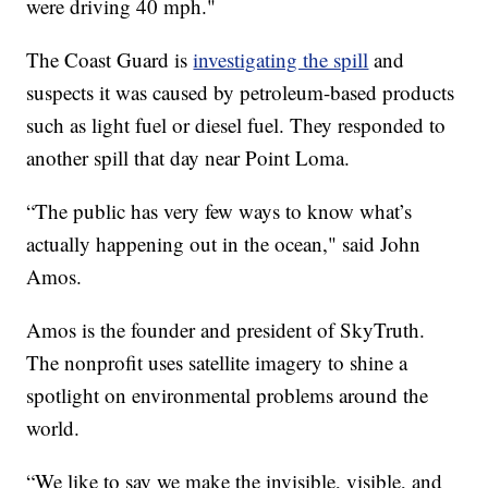
were driving 40 mph."
The Coast Guard is
investigating the spill
and
suspects it was caused by petroleum-based products
such as light fuel or diesel fuel. They responded to
another spill that day near Point Loma.
“The public has very few ways to know what’s
actually happening out in the ocean," said John
Amos.
Amos is the founder and president of SkyTruth.
The nonprofit uses satellite imagery to shine a
spotlight on environmental problems around the
world.
“We like to say we make the invisible, visible, and