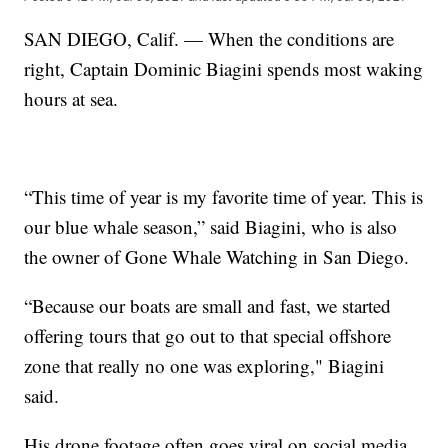
SAN DIEGO, Calif. — When the conditions are
right, Captain Dominic Biagini spends most waking
hours at sea.
“This time of year is my favorite time of year. This is
our blue whale season,” said Biagini, who is also
the owner of Gone Whale Watching in San Diego.
“Because our boats are small and fast, we started
offering tours that go out to that special offshore
zone that really no one was exploring," Biagini
said.
His drone footage often goes viral on social media.