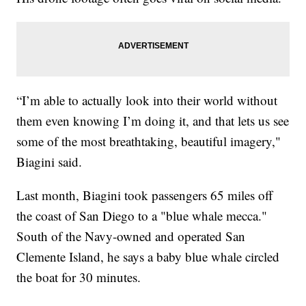
“I’m able to actually look into their world without
them even knowing I’m doing it, and that lets us see
some of the most breathtaking, beautiful imagery,"
Biagini said.
Last month, Biagini took passengers 65 miles off
the coast of San Diego to a "blue whale mecca."
South of the Navy-owned and operated San
Clemente Island, he says a baby blue whale circled
the boat for 30 minutes.