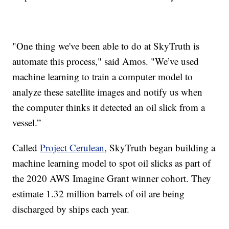
"One thing we've been able to do at SkyTruth is
automate this process," said Amos. "We’ve used
machine learning to train a computer model to
analyze these satellite images and notify us when
the computer thinks it detected an oil slick from a
vessel.”
Called
Project Cerulean
, SkyTruth began building a
machine learning model to spot oil slicks as part of
the 2020 AWS Imagine Grant winner cohort. They
estimate 1.32 million barrels of oil are being
discharged by ships each year.