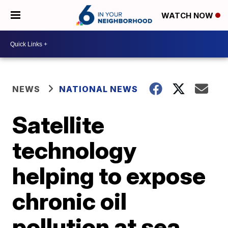
WATCH NOW
NEWS
NATIONAL NEWS
Satellite
technology
helping to expose
chronic oil
pollution at sea