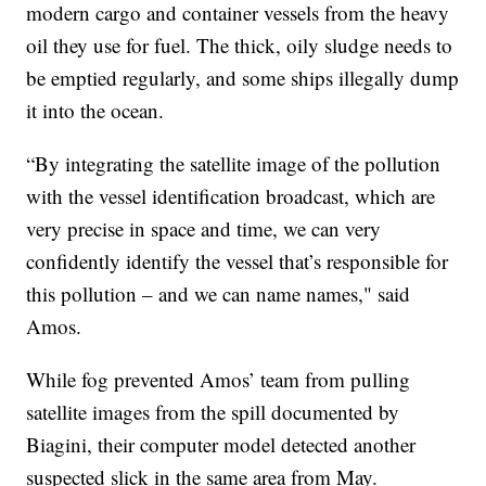
modern cargo and container vessels from the heavy
oil they use for fuel. The thick, oily sludge needs to
be emptied regularly, and some ships illegally dump
it into the ocean.
“By integrating the satellite image of the pollution
with the vessel identification broadcast, which are
very precise in space and time, we can very
confidently identify the vessel that’s responsible for
this pollution – and we can name names," said
Amos.
While fog prevented Amos’ team from pulling
satellite images from the spill documented by
Biagini, their computer model detected another
suspected slick in the same area from May.