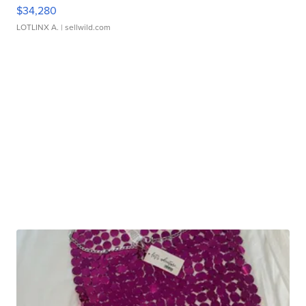
$34,280
LOTLINX A.
| sellwild.com