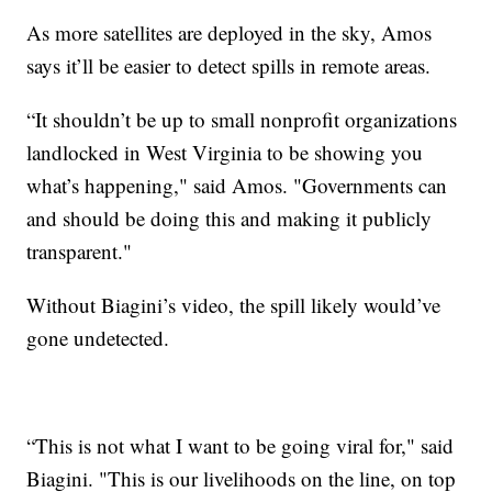
As more satellites are deployed in the sky, Amos
says it’ll be easier to detect spills in remote areas.
“It shouldn’t be up to small nonprofit organizations
landlocked in West Virginia to be showing you
what’s happening," said Amos. "Governments can
and should be doing this and making it publicly
transparent."
Without Biagini’s video, the spill likely would’ve
gone undetected.
“This is not what I want to be going viral for," said
Biagini. "This is our livelihoods on the line, on top