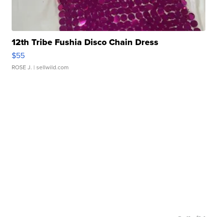
12th Tribe Fushia Disco Chain Dress
$55
ROSE J.
| sellwild.com