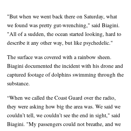
"But when we went back there on Saturday, what
we found was pretty gut-wrenching," said Biagini.
"All of a sudden, the ocean started looking, hard to
describe it any other way, but like psychedelic."
The surface was covered with a rainbow sheen.
Biagini documented the incident with his drone and
captured footage of dolphins swimming through the
substance.
“When we called the Coast Guard over the radio,
they were asking how big the area was. We said we
couldn’t tell, we couldn’t see the end in sight," said
Biagini. "My passengers could not breathe, and we