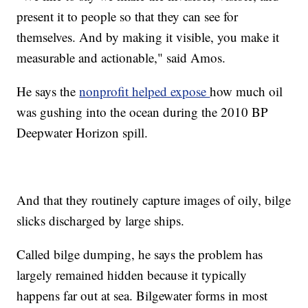
present it to people so that they can see for
themselves. And by making it visible, you make it
measurable and actionable," said Amos.
He says the
nonprofit helped expose
how much oil
was gushing into the ocean during the 2010 BP
Deepwater Horizon spill.
And that they routinely capture images of oily, bilge
slicks discharged by large ships.
Called bilge dumping, he says the problem has
largely remained hidden because it typically
happens far out at sea. Bilgewater forms in most