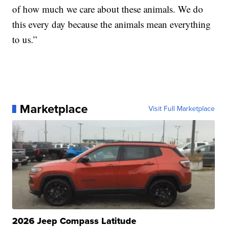
of how much we care about these animals. We do
this every day because the animals mean everything
to us.”
Marketplace
Visit Full Marketplace
2026 Jeep Compass Latitude