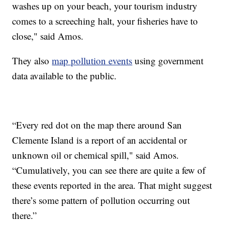
washes up on your beach, your tourism industry
comes to a screeching halt, your fisheries have to
close," said Amos.
They also
map pollution events
using government
data available to the public.
“Every red dot on the map there around San
Clemente Island is a report of an accidental or
unknown oil or chemical spill," said Amos.
“Cumulatively, you can see there are quite a few of
these events reported in the area. That might suggest
there’s some pattern of pollution occurring out
there.”