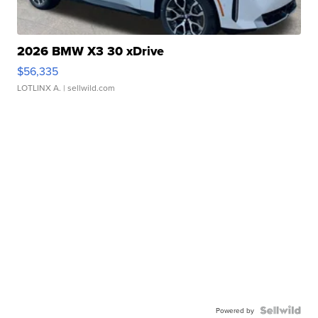
2026 BMW X3 30 xDrive
$56,335
LOTLINX A.
| sellwild.com
Powered by