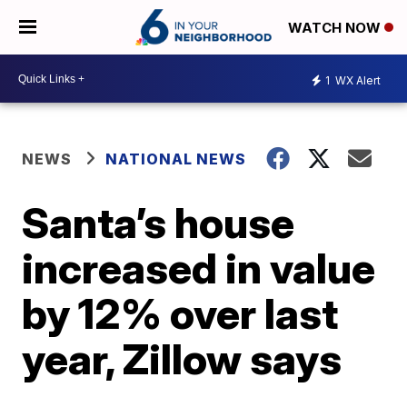
WATCH NOW
1
WX Alert
NEWS
NATIONAL NEWS
Santa’s house
increased in value
by 12% over last
year, Zillow says