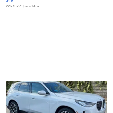
$49
CONSHY C.
| sellwild.com