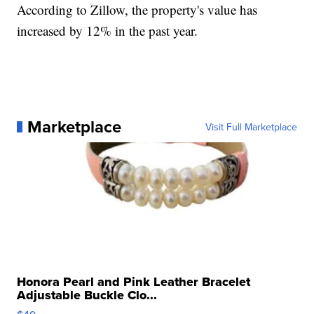
According to Zillow, the property's value has
increased by 12% in the past year.
Marketplace
Visit Full Marketplace
Honora Pearl and Pink Leather Bracelet
Adjustable Buckle Clo...