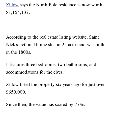
Zillow
says the North Pole residence is now worth
$1,154,137.
According to the real estate listing website, Saint
Nick's fictional home sits on 25 acres and was built
in the 1800s.
It features three bedrooms, two bathrooms, and
accommodations for the elves.
Zillow listed the property six years ago for just over
$650,000.
Since then, the value has soared by 77%.