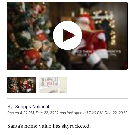
By:
Scripps National
Posted
4:22 PM, Dec 22, 2022
and last updated
7:20 PM, Dec 22, 2022
Santa's home value has skyrocketed.