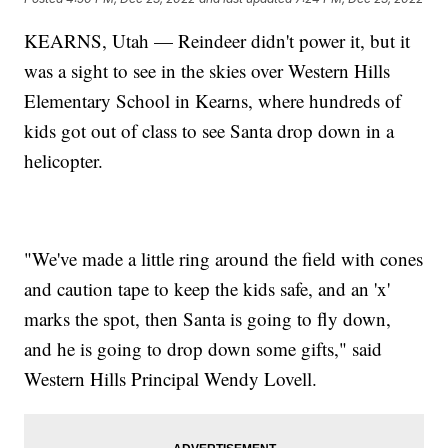
KEARNS, Utah — Reindeer didn't power it, but it
was a sight to see in the skies over Western Hills
Elementary School in Kearns, where hundreds of
kids got out of class to see Santa drop down in a
helicopter.
"We've made a little ring around the field with cones
and caution tape to keep the kids safe, and an 'x'
marks the spot, then Santa is going to fly down,
and he is going to drop down some gifts," said
Western Hills Principal Wendy Lovell.