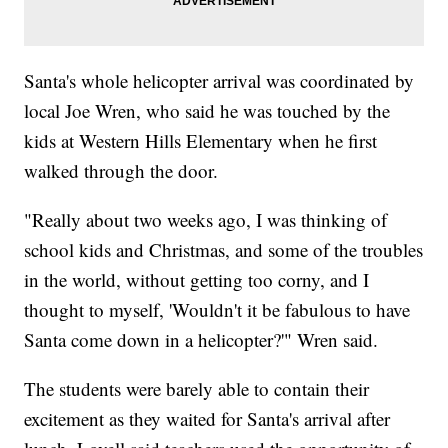
Santa's whole helicopter arrival was coordinated by
local Joe Wren, who said he was touched by the
kids at Western Hills Elementary when he first
walked through the door.
"Really about two weeks ago, I was thinking of
school kids and Christmas, and some of the troubles
in the world, without getting too corny, and I
thought to myself, 'Wouldn't it be fabulous to have
Santa come down in a helicopter?'" Wren said.
The students were barely able to contain their
excitement as they waited for Santa's arrival after