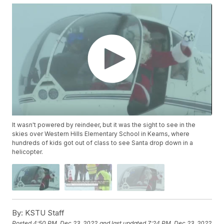
It wasn't powered by reindeer, but it was the sight to see in the
skies over Western Hills Elementary School in Kearns, where
hundreds of kids got out of class to see Santa drop down in a
helicopter.
By:
KSTU Staff
Posted
4:50 PM, Dec 23, 2022
and last updated
7:24 PM, Dec 23, 2022