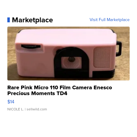
Marketplace
Visit Full Marketplace
Rare Pink Micro 110 Film Camera Enesco
Precious Moments TD4
$14
NICOLE L.
| sellwild.com