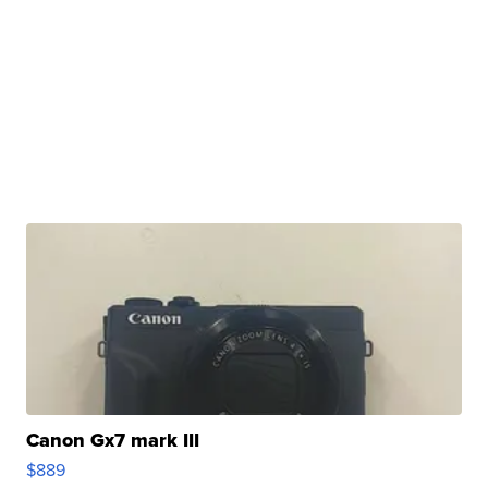
Canon Gx7 mark III
$889