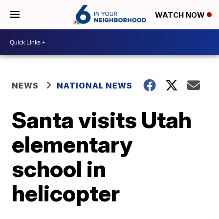
WATCH NOW
NEWS
NATIONAL NEWS
Santa visits Utah
elementary
school in
helicopter