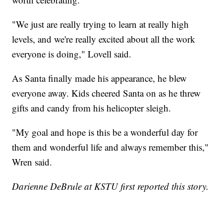
"We just are really trying to learn at really high
levels, and we're really excited about all the work
everyone is doing," Lovell said.
As Santa finally made his appearance, he blew
everyone away. Kids cheered Santa on as he threw
gifts and candy from his helicopter sleigh.
"My goal and hope is this be a wonderful day for
them and wonderful life and always remember this,"
Wren said.
Darienne DeBrule at KSTU first reported this story.