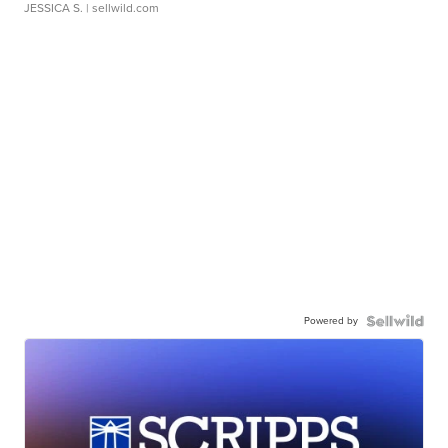
JESSICA S.
| sellwild.com
Powered by