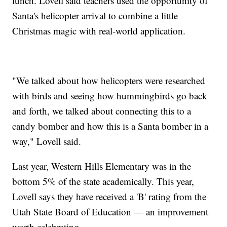
lunch. Lovell said teachers used the opportunity of
Santa's helicopter arrival to combine a little
Christmas magic with real-world application.
"We talked about how helicopters were researched
with birds and seeing how hummingbirds go back
and forth, we talked about connecting this to a
candy bomber and how this is a Santa bomber in a
way," Lovell said.
Last year, Western Hills Elementary was in the
bottom 5% of the state academically. This year,
Lovell says they have received a 'B' rating from the
Utah State Board of Education — an improvement
worth celebrating.