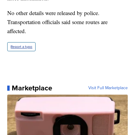
No other details were released by police.
Transportation officials said some routes are
affected.
Report a typo
Marketplace
Visit Full Marketplace