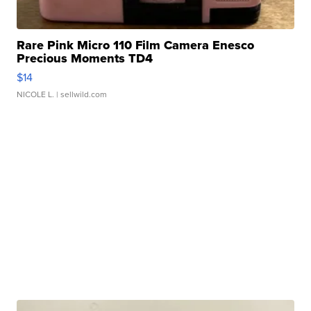
Rare Pink Micro 110 Film Camera Enesco
Precious Moments TD4
$14
NICOLE L.
| sellwild.com