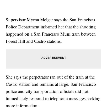
Supervisor Myrna Melgar says the San Francisco
Police Department informed her that the shooting
happened on a San Francisco Muni train between
Forest Hill and Castro stations.
She says the perpetrator ran out of the train at the
Castro station and remains at large. San Francisco
police and city transportation officials did not
immediately respond to telephone messages seeking
more information.