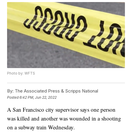
Photo by: WFTS
By:
The Associated Press & Scripps National
Posted
6:42 PM, Jun 22, 2022
A San Francisco city supervisor says one person
was killed and another was wounded in a shooting
on a subway train Wednesday.