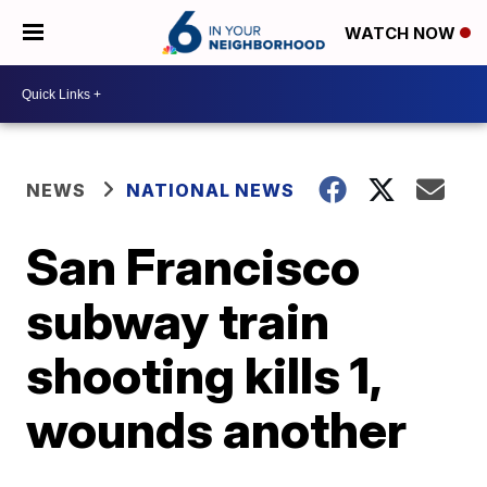
WATCH NOW
NEWS
NATIONAL NEWS
San Francisco
subway train
shooting kills 1,
wounds another