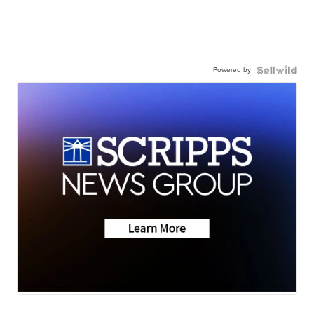
Powered by