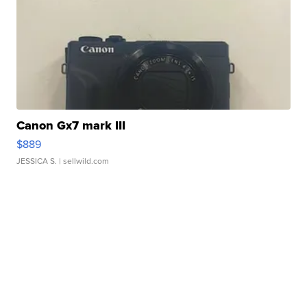
Canon Gx7 mark III
$889
JESSICA S.
| sellwild.com