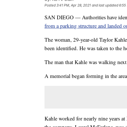
Posted
3:41 PM, Apr 28, 2021
and last updated
6:55
SAN DIEGO — Authorities have iden
from a parking structure and landed o
The woman, 29-year-old Taylor Kahle
been identified. He was taken to the ho
The man that Kahle was walking next t
A memorial began forming in the area
Kahle worked for nearly nine years 
the company, Laurel McFarlane, was d