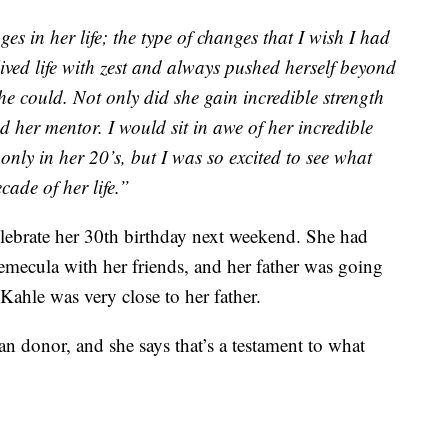
 in her life; the type of changes that I wish I had
ived life with zest and always pushed herself beyond
she could. Not only did she gain incredible strength
d her mentor. I would sit in awe of her incredible
only in her 20’s, but I was so excited to see what
ade of her life.”
lebrate her 30th birthday next weekend. She had
 Temecula with her friends, and her father was going
Kahle was very close to her father.
n donor, and she says that’s a testament to what