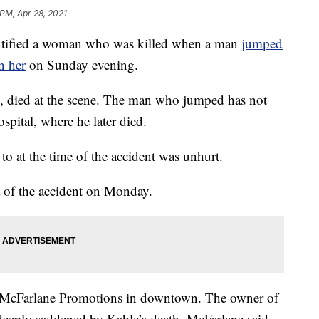
 PM, Apr 28, 2021
tified a woman who was killed when a man
jumped
n her
on Sunday evening.
, died at the scene. The man who jumped has not
spital, where he later died.
o at the time of the accident was unhurt.
 of the accident on Monday.
at McFarlane Promotions in downtown. The owner of
eeply saddened by Kahle’s death. McFarlane said