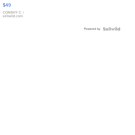
Pink
$49
Leather
Bracelet
CONSHY C.
|
sellwild.com
Adjustable
Buckle
Powered by
Clo...