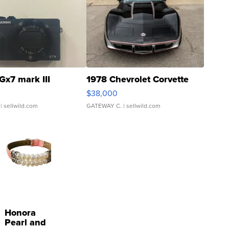
Gx7 mark III
1978 Chevrolet Corvette
$38,000
| sellwild.com
GATEWAY C.
| sellwild.com
Honora
Pearl and