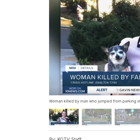
Woman killed by man who jumped from parking st
By:
KGTV Staff