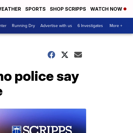
EATHER
SPORTS
SHOP SCRIPPS
WATCH NOW
nter
Running Dry
Advertise with us
6 Investigates
More +
o police say
e