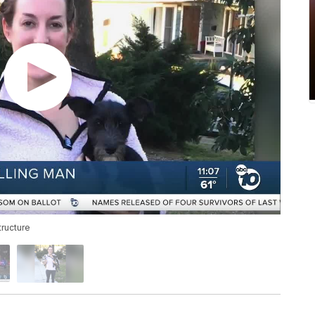
ructure