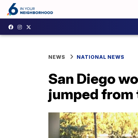
NEWS
NATIONAL NEWS
San Diego wo
jumped from 