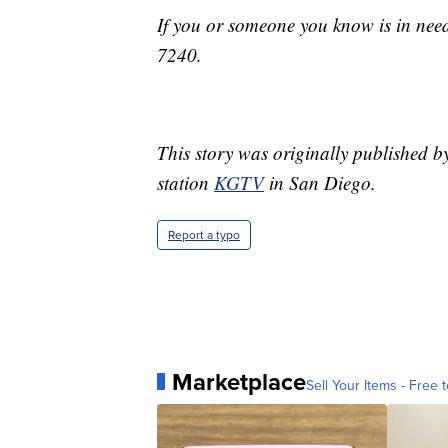
If you or someone you know is in nee
7240.
This story was originally published
station
KGTV
in San Diego.
Report a typo
Marketplace
Sell Your Items - Free t