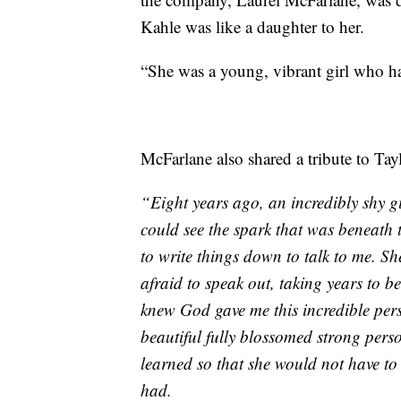
Kahle was like a daughter to her.
“She was a young, vibrant girl who ha
McFarlane also shared a tribute to Taylo
“Eight years ago, an incredibly shy g
could see the spark that was beneath 
to write things down to talk to me. Sh
afraid to speak out, taking years to 
knew God gave me this incredible pe
beautiful fully blossomed strong perso
learned so that she would not have to w
had.