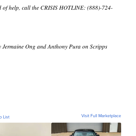
d of help, call the CRISIS HOTLINE: (888)-724-
 by Jermaine Ong and Anthony Pura on Scripps
Visit Full Marketplace
o List