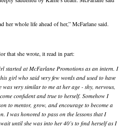
d her whole life ahead of her,” McFarlane said.
r that she wrote, it read in part:
irl started at McFarlane Promotions as an intern. I
this girl who said very few words and used to have
e was very similar to me at her age - shy, nervous,
become confident and true to herself. Somehow I
rson to mentor, grow, and encourage to become a
n. I was honored to pass on the lessons that I
ait until she was into her 40’s to find herself as I