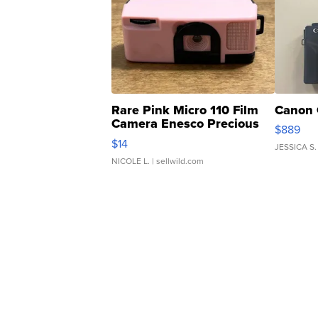
Rare Pink Micro 110 Film
Canon 
Camera Enesco Precious
$889
Moments TD4
$14
JESSICA S.
NICOLE L.
| sellwild.com