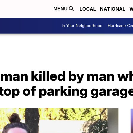
LOCAL
NATIONAL
W
MENU
In Your Neighborhood
Hurricane Ce
man killed by man wh
top of parking garag