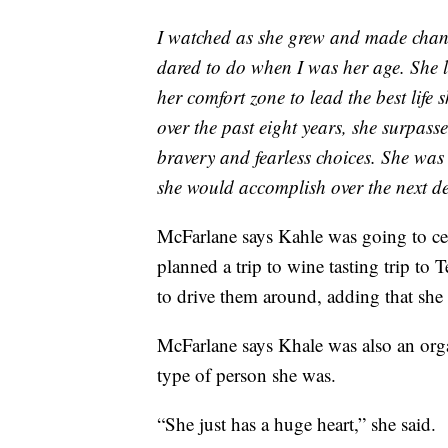
I watched as she grew and made changes
dared to do when I was her age. She l
her comfort zone to lead the best life 
over the past eight years, she surpasse
bravery and fearless choices. She was 
she would accomplish over the next dec
McFarlane says Kahle was going to ce
planned a trip to wine tasting trip to
to drive them around, adding that she 
McFarlane says Khale was also an orga
type of person she was.
“She just has a huge heart,” she said.