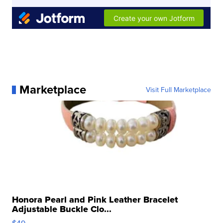
Marketplace
Visit Full Marketplace
Honora Pearl and Pink Leather Bracelet
Adjustable Buckle Clo...