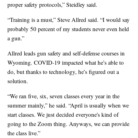
proper safety protocols,” Steidley said.
“Training is a must,” Steve Allred said. “I would say
probably 50 percent of my students never even held
a gun.”
Allred leads gun safety and self-defense courses in
Wyoming. COVID-19 impacted what he’s able to
do, but thanks to technology, he’s figured out a
solution.
“We ran five, six, seven classes every year in the
summer mainly,” he said. “April is usually when we
start classes. We just decided everyone's kind of
going to the Zoom thing. Anyways, we can provide
the class live.”