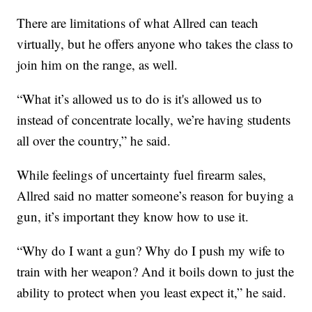
There are limitations of what Allred can teach
virtually, but he offers anyone who takes the class to
join him on the range, as well.
“What it’s allowed us to do is it's allowed us to
instead of concentrate locally, we’re having students
all over the country,” he said.
While feelings of uncertainty fuel firearm sales,
Allred said no matter someone’s reason for buying a
gun, it’s important they know how to use it.
“Why do I want a gun? Why do I push my wife to
train with her weapon? And it boils down to just the
ability to protect when you least expect it,” he said.