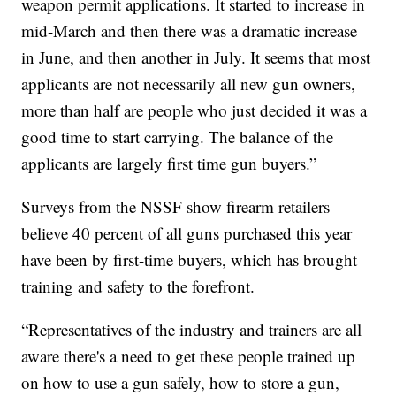
weapon permit applications. It started to increase in
mid-March and then there was a dramatic increase
in June, and then another in July. It seems that most
applicants are not necessarily all new gun owners,
more than half are people who just decided it was a
good time to start carrying. The balance of the
applicants are largely first time gun buyers.”
Surveys from the NSSF show firearm retailers
believe 40 percent of all guns purchased this year
have been by first-time buyers, which has brought
training and safety to the forefront.
“Representatives of the industry and trainers are all
aware there's a need to get these people trained up
on how to use a gun safely, how to store a gun,