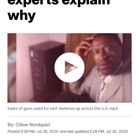
why
Sales of guns used for self-defense up across the U.S..mp4
By:
Chloe Nordquist
Posted
5:26 PM, Jul 30, 2020
and last updated
5:26 PM, Jul 30, 2020