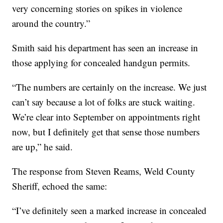
very concerning stories on spikes in violence
around the country.”
Smith said his department has seen an increase in
those applying for concealed handgun permits.
“The numbers are certainly on the increase. We just
can’t say because a lot of folks are stuck waiting.
We’re clear into September on appointments right
now, but I definitely get that sense those numbers
are up,” he said.
The response from Steven Reams, Weld County
Sheriff, echoed the same:
“I’ve definitely seen a marked increase in concealed