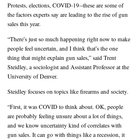
Protests, elections, COVID-19--these are some of
the factors experts say are leading to the rise of gun
sales this year.
“There’s just so much happening right now to make
people feel uncertain, and I think that’s the one
thing that might explain gun sales,” said Trent
Steidley, a sociologist and Assistant Professor at the
University of Denver.
Steidley focuses on topics like firearms and society.
“First, it was COVID to think about. OK, people
are probably feeling unsure about a lot of things,
and we know uncertainty kind of correlates with
gun sales. It can go with things like a recession, it