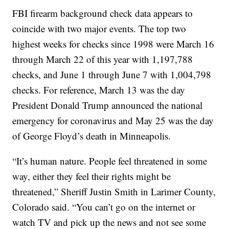
FBI firearm background check data appears to
coincide with two major events. The top two
highest weeks for checks since 1998 were March 16
through March 22 of this year with 1,197,788
checks, and June 1 through June 7 with 1,004,798
checks. For reference, March 13 was the day
President Donald Trump announced the national
emergency for coronavirus and May 25 was the day
of George Floyd’s death in Minneapolis.
“It’s human nature. People feel threatened in some
way, either they feel their rights might be
threatened,” Sheriff Justin Smith in Larimer County,
Colorado said. “You can’t go on the internet or
watch TV and pick up the news and not see some