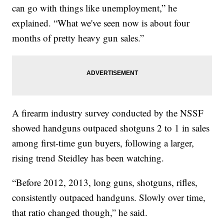
can go with things like unemployment,” he
explained. “What we've seen now is about four
months of pretty heavy gun sales.”
A firearm industry survey conducted by the NSSF
showed handguns outpaced shotguns 2 to 1 in sales
among first-time gun buyers, following a larger,
rising trend Steidley has been watching.
“Before 2012, 2013, long guns, shotguns, rifles,
consistently outpaced handguns. Slowly over time,
that ratio changed though,” he said.