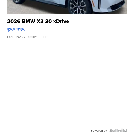
2026 BMW X3 30 xDrive
$56,335
LOTLINX A.
| sellwild.com
Powered by