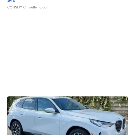
$49
CONSHY C.
| sellwild.com