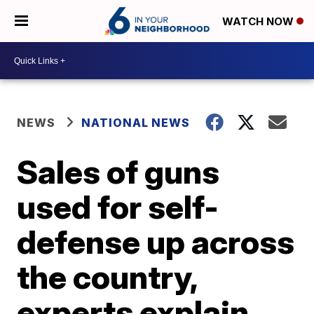
WATCH NOW
NEWS
NATIONAL NEWS
Sales of guns
used for self-
defense up across
the country,
experts explain