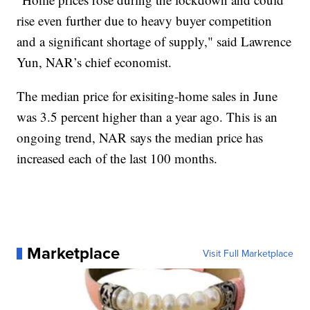
rise even further due to heavy buyer competition
and a significant shortage of supply," said Lawrence
Yun, NAR’s chief economist.
The median price for exisiting-home sales in June
was 3.5 percent higher than a year ago. This is an
ongoing trend, NAR says the median price has
increased each of the last 100 months.
Marketplace
Visit Full Marketplace