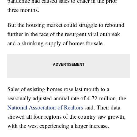
pandemic had caused sales to crater in the prior
three months.
But the housing market could struggle to rebound
further in the face of the resurgent viral outbreak
and a shrinking supply of homes for sale.
Sales of existing homes rose last month to a
seasonally adjusted annual rate of 4.72 million, the
National Association of Realtors
said. Their data
showed all four regions of the country saw growth,
with the west experiencing a larger increase.