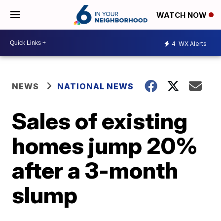
WATCH NOW
4
WX Alerts
NEWS
NATIONAL NEWS
Sales of existing
homes jump 20%
after a 3-month
slump