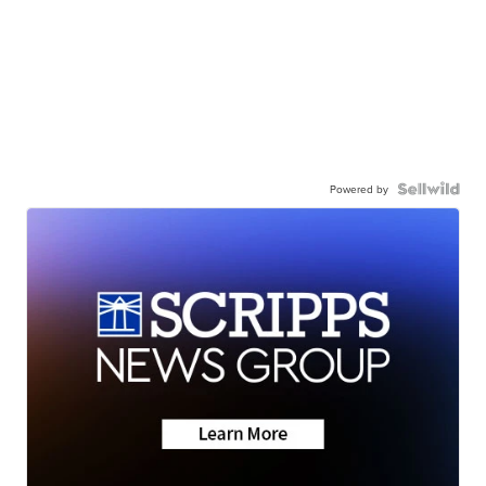
Powered by