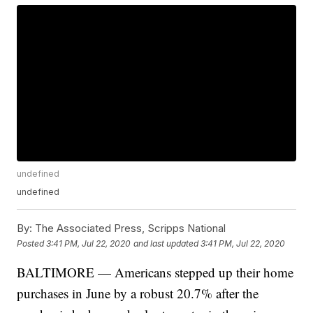
undefined
undefined
By:
The Associated Press, Scripps National
Posted
3:41 PM, Jul 22, 2020
and last updated
3:41 PM, Jul 22, 2020
BALTIMORE — Americans stepped up their home
purchases in June by a robust 20.7% after the