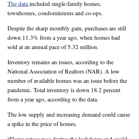
The data
included single-family homes,
townhomes, condominiums and co-ops.
Despite the sharp monthly gain, purchases are still
down 11.3% from a year ago, when homes had
sold at an annual pace of 5.32 million.
Inventory remains an issues, according to the
National Association of Realtors (NAR). A low
number of available homes was an issue before the
pandemic. Total inventory is down 18.2 percent
from a year ago, according to the data.
The low supply and increasing demand could cause
a spike in the price of homes.
“Home prices rose during the lockdown and could