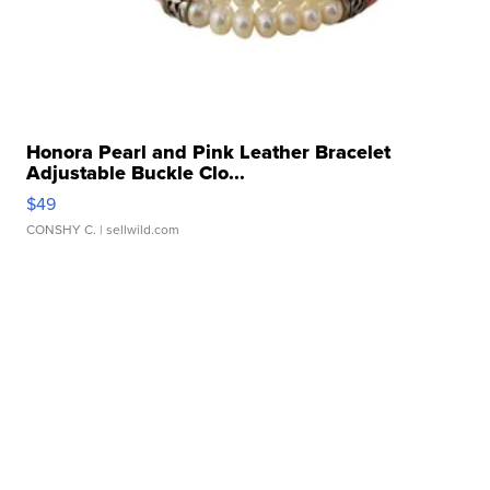
Honora Pearl and Pink Leather Bracelet
Adjustable Buckle Clo...
$49
CONSHY C.
| sellwild.com