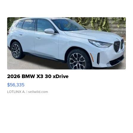
2026 BMW X3 30 xDrive
$56,335
LOTLINX A.
| sellwild.com