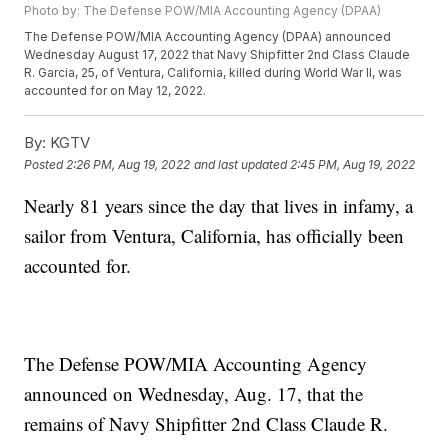
Photo by: The Defense POW/MIA Accounting Agency (DPAA)
The Defense POW/MIA Accounting Agency (DPAA) announced
Wednesday August 17, 2022 that Navy Shipfitter 2nd Class Claude
R. Garcia, 25, of Ventura, California, killed during World War II, was
accounted for on May 12, 2022.
By:
KGTV
Posted
2:26 PM, Aug 19, 2022
and last updated
2:45 PM, Aug 19, 2022
Nearly 81 years since the day that lives in infamy, a
sailor from Ventura, California, has officially been
accounted for.
The Defense POW/MIA Accounting Agency
announced on Wednesday, Aug. 17, that the
remains of Navy Shipfitter 2nd Class Claude R.