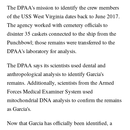
The DPAA's mission to identify the crew members
of the USS West Virginia dates back to June 2017.
The agency worked with cemetery officials to
disinter 35 caskets connected to the ship from the
Punchbowl; those remains were transferred to the
DPAA's laboratory for analysis.
The DPAA says its scientists used dental and
anthropological analysis to identify Garcia's
remains. Additionally, scientists from the Armed
Forces Medical Examiner System used
mitochondrial DNA analysis to confirm the remains
as Garcia's.
Now that Garcia has officially been identified, a