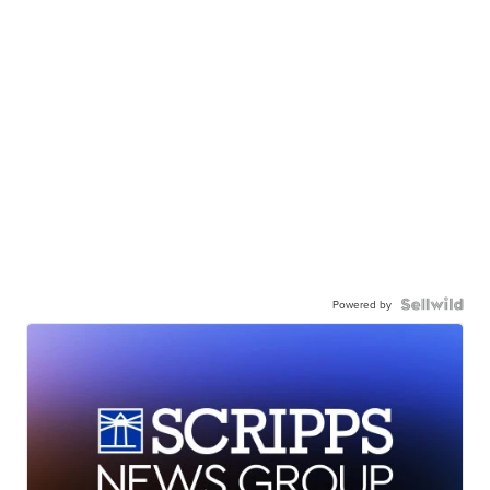
Powered by