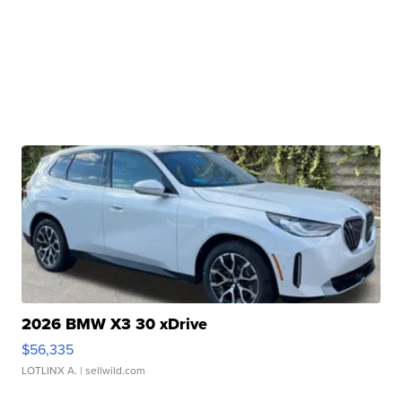
2026 BMW X3 30 xDrive
$56,335
LOTLINX A.
| sellwild.com