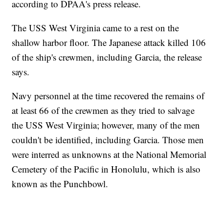
according to DPAA's press release.
The USS West Virginia came to a rest on the
shallow harbor floor. The Japanese attack killed 106
of the ship's crewmen, including Garcia, the release
says.
Navy personnel at the time recovered the remains of
at least 66 of the crewmen as they tried to salvage
the USS West Virginia; however, many of the men
couldn't be identified, including Garcia. Those men
were interred as unknowns at the National Memorial
Cemetery of the Pacific in Honolulu, which is also
known as the Punchbowl.