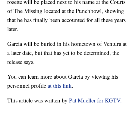
rosette will be placed next to his name at the Courts
of The Missing located at the Punchbowl, showing
that he has finally been accounted for all these years
later.
Garcia will be buried in his hometown of Ventura at
a later date, but that has yet to be determined, the
release says.
You can learn more about Garcia by viewing his
personnel profile
at this link
.
This article was written by
Pat Mueller for KGTV.