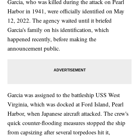
Garcia, who was killed during the attack on Pearl
Harbor in 1941, were officially identified on May
12, 2022. The agency waited until it briefed
Garcia's family on his identification, which
happened recently, before making the
announcement public.
Garcia was assigned to the battleship USS West
Virginia, which was docked at Ford Island, Pearl
Harbor, when Japanese aircraft attacked. The crew's
quick counter-flooding measures stopped the ship
from capsizing after several torpedoes hit it,