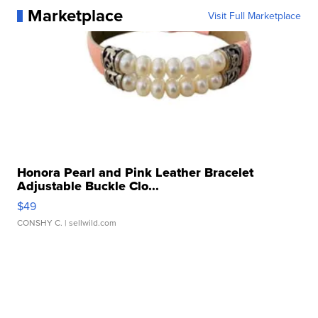
Marketplace
Visit Full Marketplace
Honora Pearl and Pink Leather Bracelet
Adjustable Buckle Clo...
$49
CONSHY C.
| sellwild.com