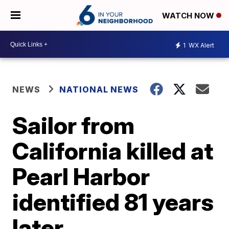
WATCH NOW
1
WX Alert
NEWS
NATIONAL NEWS
Sailor from
California killed at
Pearl Harbor
identified 81 years
later