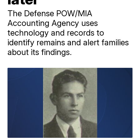
The Defense POW/MIA
Accounting Agency uses
technology and records to
identify remains and alert families
about its findings.