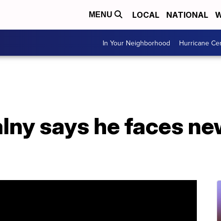
LOCAL
NATIONAL
W
MENU
In Your Neighborhood
Hurricane Ce
lny says he faces ne