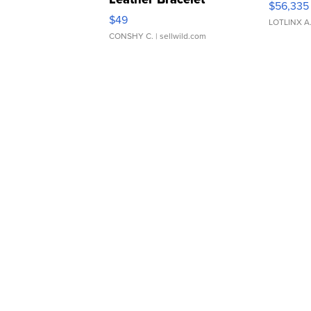
$56,335
Adjustable Buckle Clo...
$49
LOTLINX A
CONSHY C.
| sellwild.com