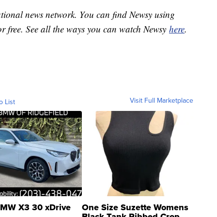
national news network. You can find Newsy using
or free. See all the ways you can watch Newsy
here
.
Visit Full Marketplace
o List
MW X3 30 xDrive
One Size Suzette Womens
Black Tank Ribbed Crop