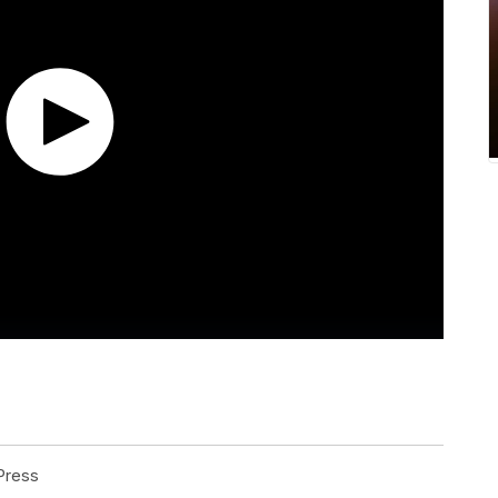
Press