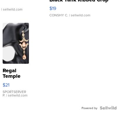
Asymmetrical ...
$19
.
| sellwild.com
CONSHY C.
| sellwild.com
Regal
Temple
Droplet
$21
Earrings
SPORTSERVER
P.
| sellwild.com
Powered by