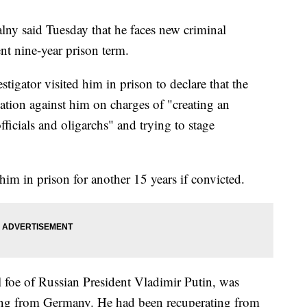
alny said Tuesday that he faces new criminal
ent nine-year prison term.
tigator visited him in prison to declare that the
ation against him on charges of "creating an
fficials and oligarchs" and trying to stage
im in prison for another 15 years if convicted.
l foe of Russian President Vladimir Putin, was
ing from Germany. He had been recuperating from