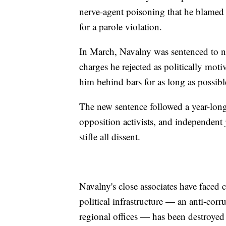
nerve-agent poisoning that he blamed
for a parole violation.
In March, Navalny was sentenced to ni
charges he rejected as politically moti
him behind bars for as long as possibl
The new sentence followed a year-lon
opposition activists, and independent 
stifle all dissent.
Navalny's close associates have faced 
political infrastructure — an anti-cor
regional offices — has been destroyed 