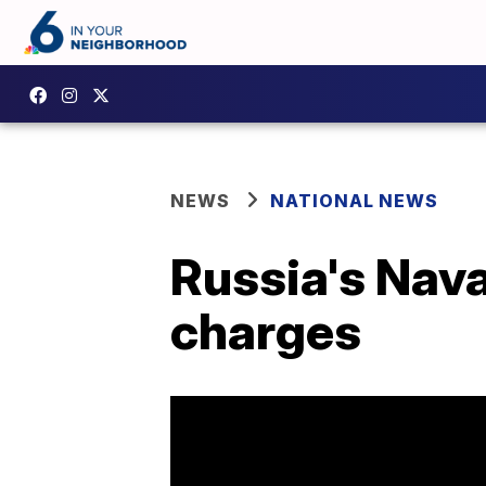
NEWS
NATIONAL NEWS
Russia's Nava
charges