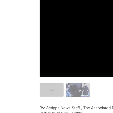
By:
Scripps News Staff ,
The Associated 