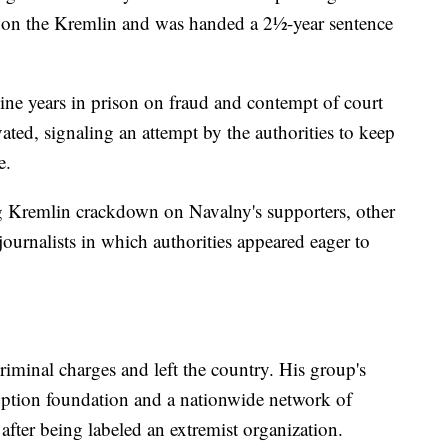
 on the Kremlin and was handed a 2½-year sentence
ne years in prison on fraud and contempt of court
vated, signaling an attempt by the authorities to keep
e.
g Kremlin crackdown on Navalny's supporters, other
journalists in which authorities appeared eager to
criminal charges and left the country. His group's
ruption foundation and a nationwide network of
after being labeled an extremist organization.