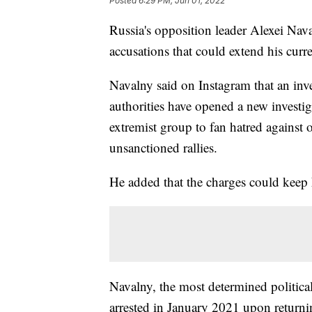
Posted
6:29 PM, Jun 01, 2022
Russia's opposition leader Alexei Nav
accusations that could extend his curr
Navalny said on Instagram that an inves
authorities have opened a new investig
extremist group to fan hatred against o
unsanctioned rallies.
He added that the charges could keep h
Navalny, the most determined politica
arrested in January 2021 upon return