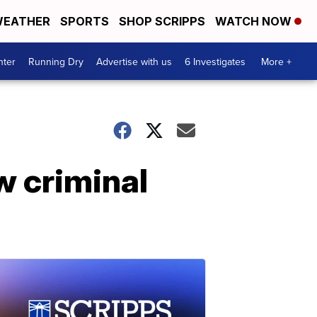
EATHER
SPORTS
SHOP SCRIPPS
WATCH NOW
nter
Running Dry
Advertise with us
6 Investigates
More +
w criminal