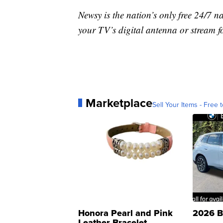
Newsy is the nation’s only free 24/7 
your TV’s digital antenna or stream f
Marketplace
Sell Your Items - Free t
Honora Pearl and Pink
2026 B
Leather Bracelet