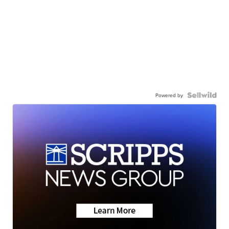
Powered by