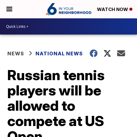
WATCH NOW
NEWS
NATIONAL NEWS
Russian tennis
players will be
allowed to
compete at US
Open