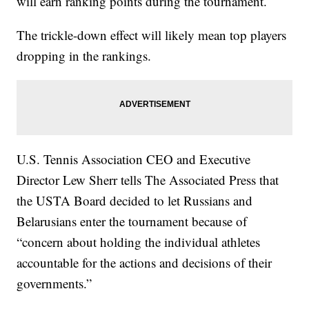
will earn ranking points during the tournament.
The trickle-down effect will likely mean top players
dropping in the rankings.
U.S. Tennis Association CEO and Executive
Director Lew Sherr tells The Associated Press that
the USTA Board decided to let Russians and
Belarusians enter the tournament because of
“concern about holding the individual athletes
accountable for the actions and decisions of their
governments.”