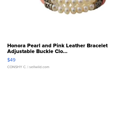
Honora Pearl and Pink Leather Bracelet
Adjustable Buckle Clo...
$49
CONSHY C.
| sellwild.com