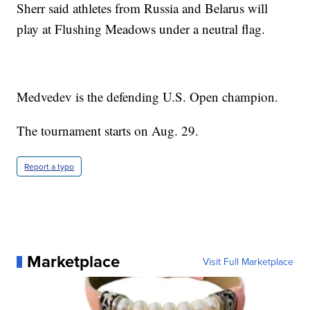
Sherr said athletes from Russia and Belarus will
play at Flushing Meadows under a neutral flag.
Medvedev is the defending U.S. Open champion.
The tournament starts on Aug. 29.
Report a typo
Marketplace
Visit Full Marketplace