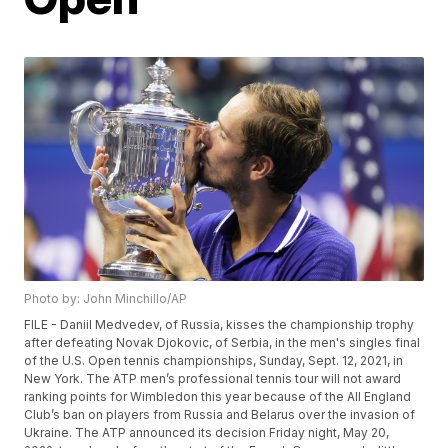
Photo by: John Minchillo/AP
FILE - Daniil Medvedev, of Russia, kisses the championship trophy
after defeating Novak Djokovic, of Serbia, in the men's singles final
of the U.S. Open tennis championships, Sunday, Sept. 12, 2021, in
New York. The ATP men’s professional tennis tour will not award
ranking points for Wimbledon this year because of the All England
Club’s ban on players from Russia and Belarus over the invasion of
Ukraine. The ATP announced its decision Friday night, May 20,