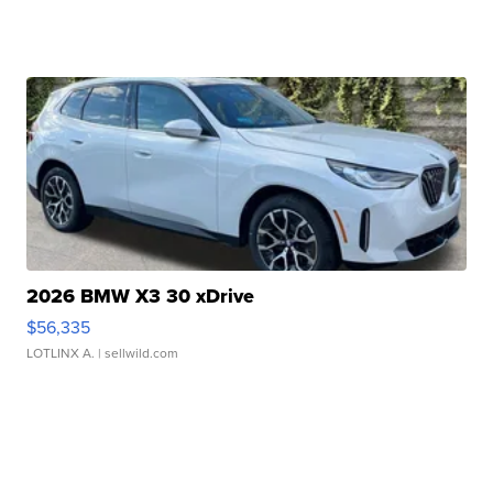
2026 BMW X3 30 xDrive
$56,335
LOTLINX A.
| sellwild.com