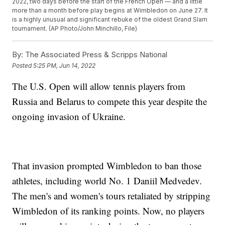
2022, two days before the start of the French Open — and a little
more than a month before play begins at Wimbledon on June 27. It
is a highly unusual and significant rebuke of the oldest Grand Slam
tournament. (AP Photo/John Minchillo, File)
By:
The Associated Press & Scripps National
Posted
5:25 PM, Jun 14, 2022
The U.S. Open will allow tennis players from
Russia and Belarus to compete this year despite the
ongoing invasion of Ukraine.
That invasion prompted Wimbledon to ban those
athletes, including world No. 1 Daniil Medvedev.
The men's and women's tours retaliated by stripping
Wimbledon of its ranking points. Now, no players