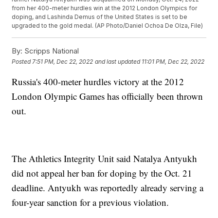
from her 400-meter hurdles win at the 2012 London Olympics for
doping, and Lashinda Demus of the United States is set to be
upgraded to the gold medal. (AP Photo/Daniel Ochoa De Olza, File)
By:
Scripps National
Posted
7:51 PM, Dec 22, 2022
and last updated
11:01 PM, Dec 22, 2022
Russia's 400-meter hurdles victory at the 2012
London Olympic Games has officially been thrown
out.
The Athletics Integrity Unit said Natalya Antyukh
did not appeal her ban for doping by the Oct. 21
deadline. Antyukh was reportedly already serving a
four-year sanction for a previous violation.