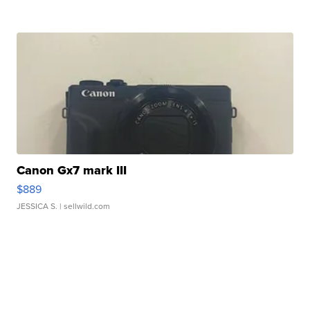
Canon Gx7 mark III
$889
JESSICA S.
| sellwild.com