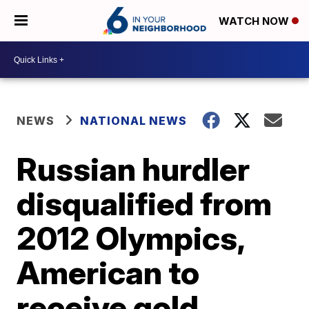
WATCH NOW
NEWS
NATIONAL NEWS
Russian hurdler
disqualified from
2012 Olympics,
American to
receive gold