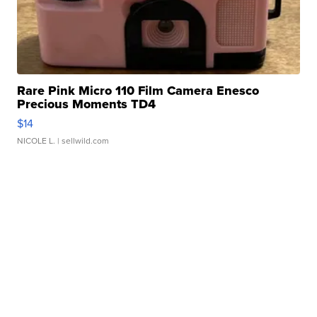
Rare Pink Micro 110 Film Camera Enesco
Precious Moments TD4
$14
NICOLE L.
| sellwild.com