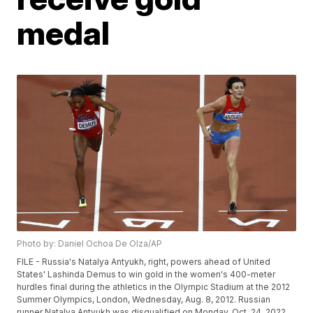
medal
Photo by: Daniel Ochoa De Olza/AP
FILE - Russia's Natalya Antyukh, right, powers ahead of United
States' Lashinda Demus to win gold in the women's 400-meter
hurdles final during the athletics in the Olympic Stadium at the 2012
Summer Olympics, London, Wednesday, Aug. 8, 2012. Russian
runner Natalya Antyukh was disqualified on Monday, Oct. 24, 2022