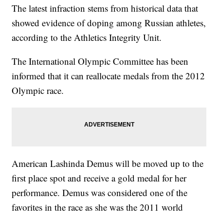
The latest infraction stems from historical data that
showed evidence of doping among Russian athletes,
according to the Athletics Integrity Unit.
The International Olympic Committee has been
informed that it can reallocate medals from the 2012
Olympic race.
American Lashinda Demus will be moved up to the
first place spot and receive a gold medal for her
performance. Demus was considered one of the
favorites in the race as she was the 2011 world