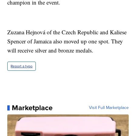
champion in the event.
Zuzana Hejnová of the Czech Republic and Kaliese
Spencer of Jamaica also moved up one spot. They
will receive silver and bronze medals.
Report a typo
Marketplace
Visit Full Marketplace