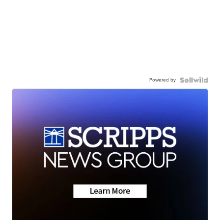
Powered by