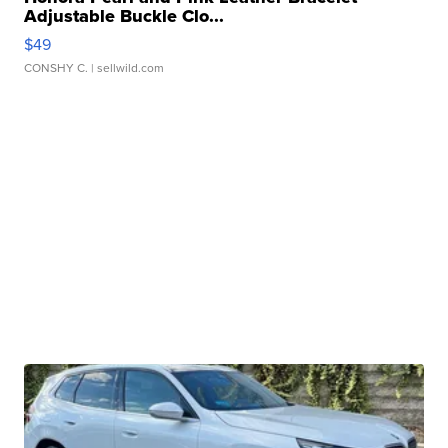
Adjustable Buckle Clo...
$49
CONSHY C.
| sellwild.com