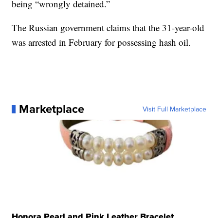
being “wrongly detained.”
The Russian government claims that the 31-year-old
was arrested in February for possessing hash oil.
Marketplace
Visit Full Marketplace
Honora Pearl and Pink Leather Bracelet