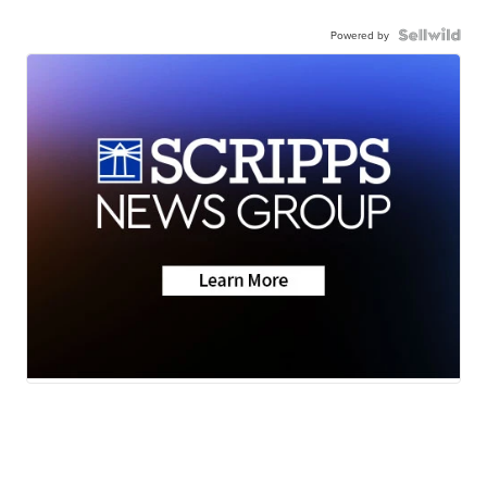
Powered by