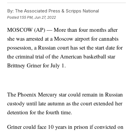
By:
The Associated Press & Scripps National
Posted
1:55 PM, Jun 27, 2022
MOSCOW (AP) — More than four months after
she was arrested at a Moscow airport for cannabis
possession, a Russian court has set the start date for
the criminal trial of the American basketball star
Brittney Griner for July 1.
The Phoenix Mercury star could remain in Russian
custody until late autumn as the court extended her
detention for the fourth time.
Griner could face 10 years in prison if convicted on