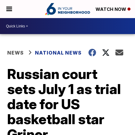
WATCH NOW
NEWS
NATIONAL NEWS
Russian court
sets July 1 as trial
date for US
basketball star
Griner