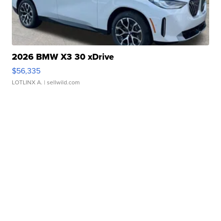
2026 BMW X3 30 xDrive
$56,335
LOTLINX A.
| sellwild.com