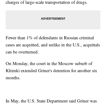
charges of large-scale transportation of drugs.
Fewer than 1% of defendants in Russian criminal
cases are acquitted, and unlike in the U.S., acquittals
can be overturned.
On Monday, the court in the Moscow suburb of
Khimki extended Griner's detention for another six
months.
In May, the U.S. State Department said Griner was