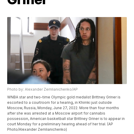
Photo by: Alexander Zemlianichenko/AP
WNBA star and two-time Olympic gold medalist Brittney Griner is
escorted to a courtroom for a hearing, in Khimki just outside
Moscow, Russia, Monday, June 27, 2022. More than four months
after she was arrested at a Moscow airport for cannabis
possession, American basketball star Brittney Griner is to appear in
court Monday for a preliminary hearing ahead of her trial. (AP
Photo/Alexander Zemlianichenko)