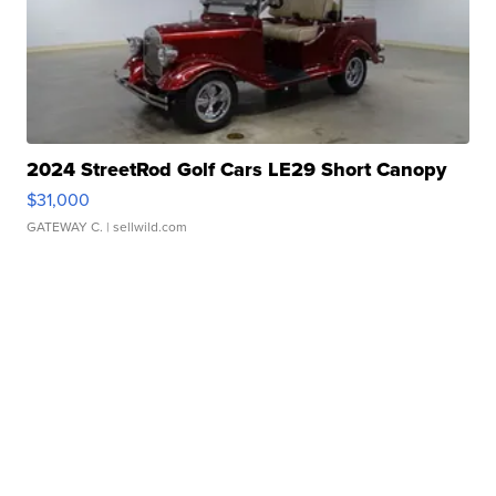
2024 StreetRod Golf Cars LE29 Short Canopy
$31,000
GATEWAY C.
| sellwild.com