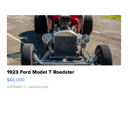
1923 Ford Model T Roadster
$40,000
GATEWAY C.
| sellwild.com