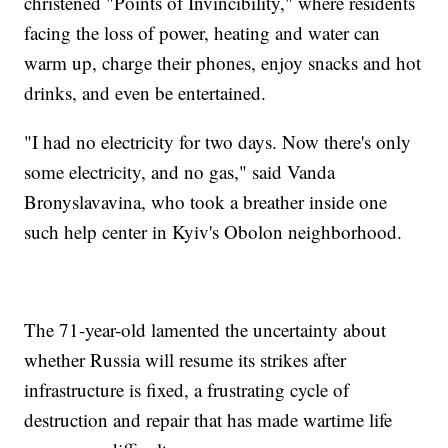
christened "Points of Invincibility," where residents
facing the loss of power, heating and water can
warm up, charge their phones, enjoy snacks and hot
drinks, and even be entertained.
"I had no electricity for two days. Now there's only
some electricity, and no gas," said Vanda
Bronyslavavina, who took a breather inside one
such help center in Kyiv's Obolon neighborhood.
The 71-year-old lamented the uncertainty about
whether Russia will resume its strikes after
infrastructure is fixed, a frustrating cycle of
destruction and repair that has made wartime life