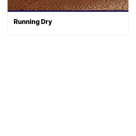
Running Dry