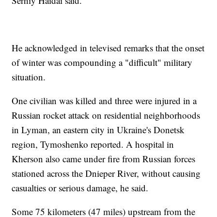
Serhiy Haidai said.
He acknowledged in televised remarks that the onset
of winter was compounding a "difficult" military
situation.
One civilian was killed and three were injured in a
Russian rocket attack on residential neighborhoods
in Lyman, an eastern city in Ukraine's Donetsk
region, Tymoshenko reported. A hospital in
Kherson also came under fire from Russian forces
stationed across the Dnieper River, without causing
casualties or serious damage, he said.
Some 75 kilometers (47 miles) upstream from the