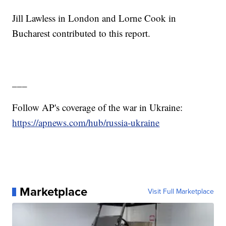
Jill Lawless in London and Lorne Cook in
Bucharest contributed to this report.
___
Follow AP's coverage of the war in Ukraine:
https://apnews.com/hub/russia-ukraine
Marketplace
Visit Full Marketplace