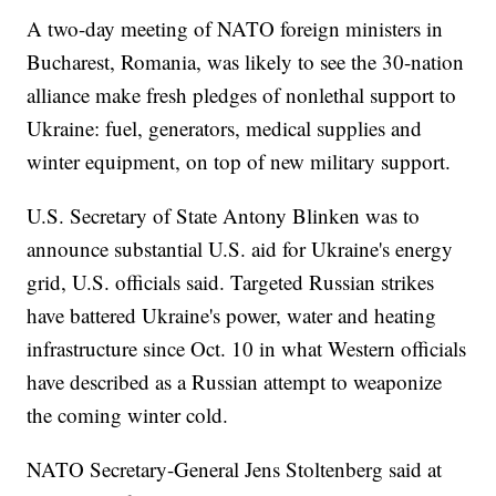
A two-day meeting of NATO foreign ministers in
Bucharest, Romania, was likely to see the 30-nation
alliance make fresh pledges of nonlethal support to
Ukraine: fuel, generators, medical supplies and
winter equipment, on top of new military support.
U.S. Secretary of State Antony Blinken was to
announce substantial U.S. aid for Ukraine's energy
grid, U.S. officials said. Targeted Russian strikes
have battered Ukraine's power, water and heating
infrastructure since Oct. 10 in what Western officials
have described as a Russian attempt to weaponize
the coming winter cold.
NATO Secretary-General Jens Stoltenberg said at