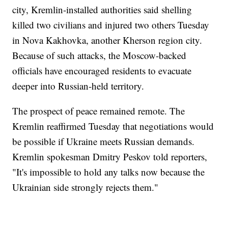
city, Kremlin-installed authorities said shelling
killed two civilians and injured two others Tuesday
in Nova Kakhovka, another Kherson region city.
Because of such attacks, the Moscow-backed
officials have encouraged residents to evacuate
deeper into Russian-held territory.
The prospect of peace remained remote. The
Kremlin reaffirmed Tuesday that negotiations would
be possible if Ukraine meets Russian demands.
Kremlin spokesman Dmitry Peskov told reporters,
"It's impossible to hold any talks now because the
Ukrainian side strongly rejects them."