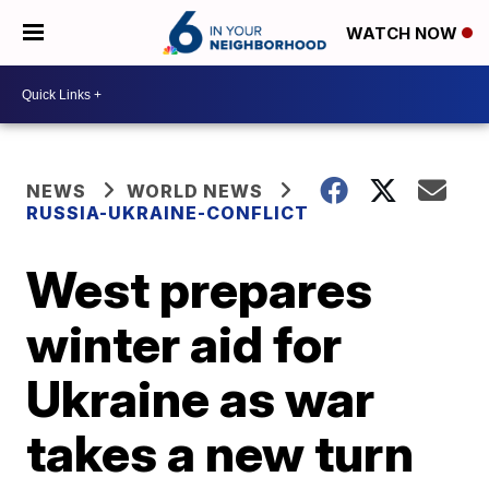
WATCH NOW
NEWS
WORLD NEWS
RUSSIA-UKRAINE-CONFLICT
West prepares
winter aid for
Ukraine as war
takes a new turn