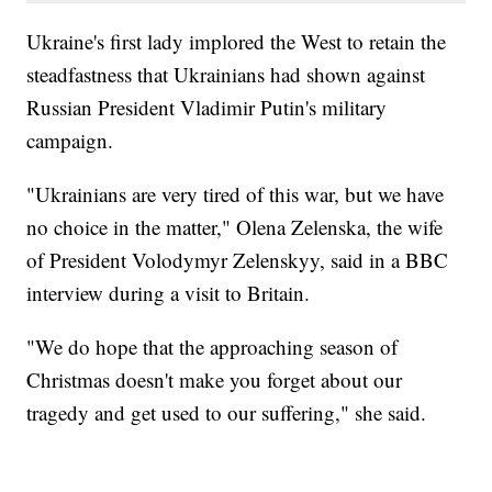
Ukraine's first lady implored the West to retain the
steadfastness that Ukrainians had shown against
Russian President Vladimir Putin's military
campaign.
"Ukrainians are very tired of this war, but we have
no choice in the matter," Olena Zelenska, the wife
of President Volodymyr Zelenskyy, said in a BBC
interview during a visit to Britain.
"We do hope that the approaching season of
Christmas doesn't make you forget about our
tragedy and get used to our suffering," she said.