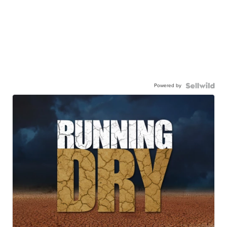
Powered by