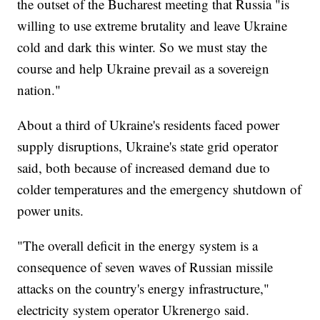
the outset of the Bucharest meeting that Russia "is
willing to use extreme brutality and leave Ukraine
cold and dark this winter. So we must stay the
course and help Ukraine prevail as a sovereign
nation."
About a third of Ukraine's residents faced power
supply disruptions, Ukraine's state grid operator
said, both because of increased demand due to
colder temperatures and the emergency shutdown of
power units.
"The overall deficit in the energy system is a
consequence of seven waves of Russian missile
attacks on the country's energy infrastructure,"
electricity system operator Ukrenergo said.