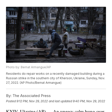
Photo by: Bernat Armangue/AP
Residents do repair works on a recently damaged building during a
Russian strike in the southern city of Kherson, Ukraine, Sunday, Nov.
27, 2022. (AP Photo/Bernat Armangue)
By:
The Associated Press
Posted
9:12 PM, Nov 29, 2022
and last updated
9:40 PM, Nov 29, 2022
KYIV, Ukraine (AP) — An uneasy calm hung over