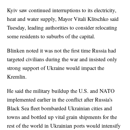
Kyiv saw continued interruptions to its electricity,
heat and water supply, Mayor Vitali Klitschko said
Tuesday, leading authorities to consider relocating
some residents to suburbs of the capital.
Blinken noted it was not the first time Russia had
targeted civilians during the war and insisted only
strong support of Ukraine would impact the
Kremlin.
He said the military buildup the U.S. and NATO
implemented earlier in the conflict after Russia's
Black Sea fleet bombarded Ukrainian cities and
towns and bottled up vital grain shipments for the
rest of the world in Ukrainian ports would intensify