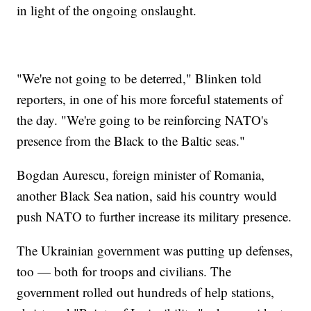
in light of the ongoing onslaught.
"We're not going to be deterred," Blinken told
reporters, in one of his more forceful statements of
the day. "We're going to be reinforcing NATO's
presence from the Black to the Baltic seas."
Bogdan Aurescu, foreign minister of Romania,
another Black Sea nation, said his country would
push NATO to further increase its military presence.
The Ukrainian government was putting up defenses,
too — both for troops and civilians. The
government rolled out hundreds of help stations,