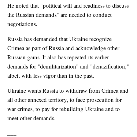
He noted that "political will and readiness to discuss
the Russian demands" are needed to conduct
negotiations.
Russia has demanded that Ukraine recognize
Crimea as part of Russia and acknowledge other
Russian gains. It also has repeated its earlier
demands for "demilitarization" and "denazification,"
albeit with less vigor than in the past.
Ukraine wants Russia to withdraw from Crimea and
all other annexed territory, to face prosecution for
war crimes, to pay for rebuilding Ukraine and to
meet other demands.
___