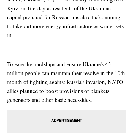
Kyiv on Tuesday as residents of the Ukrainian
capital prepared for Russian missile attacks aiming
to take out more energy infrastructure as winter sets
in.
To ease the hardships and ensure Ukraine's 43
million people can maintain their resolve in the 10th
month of fighting against Russia's invasion, NATO
allies planned to boost provisions of blankets,
generators and other basic necessities.