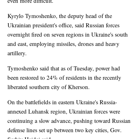
even more difficult.
Kyrylo Tymoshenko, the deputy head of the
Ukrainian president's office, said Russian forces
overnight fired on seven regions in Ukraine's south
and east, employing missiles, drones and heavy
artillery.
Tymoshenko said that as of Tuesday, power had
been restored to 24% of residents in the recently
liberated southern city of Kherson.
On the battlefields in eastern Ukraine's Russia-
annexed Luhansk region, Ukrainian forces were
continuing a slow advance, pushing toward Russian
defense lines set up between two key cities, Gov.