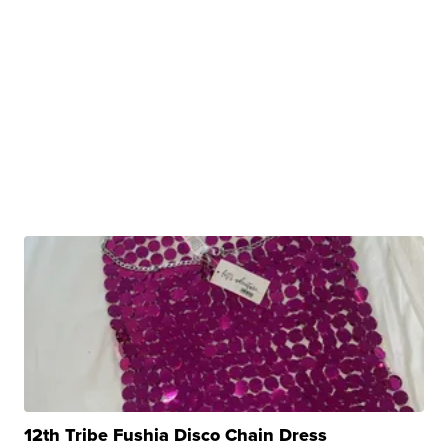
12th Tribe Fushia Disco Chain Dress