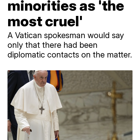
minorities as 'the
most cruel'
A Vatican spokesman would say
only that there had been
diplomatic contacts on the matter.