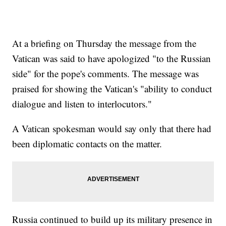
At a briefing on Thursday the message from the
Vatican was said to have apologized "to the Russian
side" for the pope's comments. The message was
praised for showing the Vatican's "ability to conduct
dialogue and listen to interlocutors."
A Vatican spokesman would say only that there had
been diplomatic contacts on the matter.
Russia continued to build up its military presence in