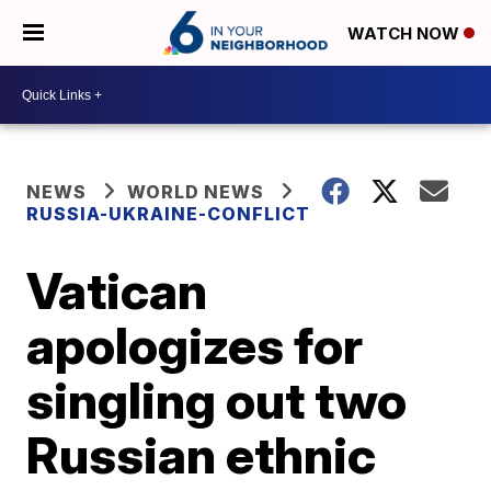
WATCH NOW
NEWS
WORLD NEWS
RUSSIA-UKRAINE-CONFLICT
Vatican
apologizes for
singling out two
Russian ethnic