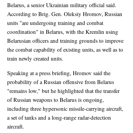
Belarus, a senior Ukrainian military official said.
According to Brig. Gen. Oleksiy Hromov, Russian
units "are undergoing training and combat
coordination" in Belarus, with the Kremlin using
Belarusian officers and training grounds to improve
the combat capability of existing units, as well as to
train newly created units.
Speaking at a press briefing, Hromov said the
probability of a Russian offensive from Belarus
"remains low," but he highlighted that the transfer
of Russian weapons to Belarus is ongoing,
including three hypersonic missile-carrying aircraft,
a set of tanks and a long-range radar-detection
aircraft.