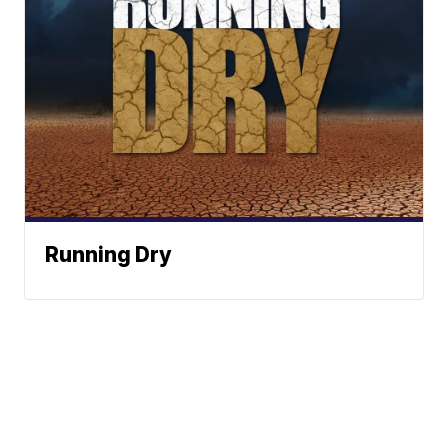
Running Dry