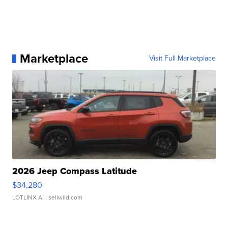
Marketplace
Visit Full Marketplace
2026 Jeep Compass Latitude
$34,280
LOTLINX A.
| sellwild.com