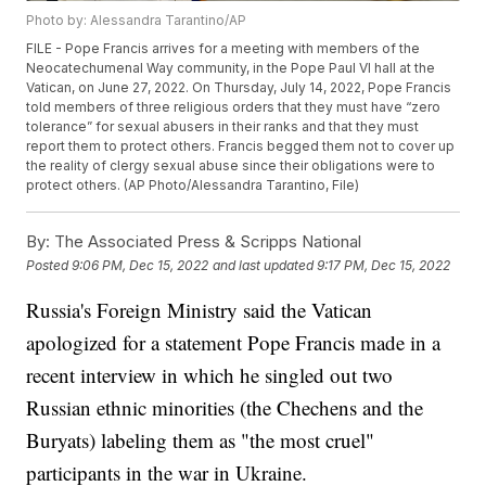
Photo by: Alessandra Tarantino/AP
FILE - Pope Francis arrives for a meeting with members of the
Neocatechumenal Way community, in the Pope Paul VI hall at the
Vatican, on June 27, 2022. On Thursday, July 14, 2022, Pope Francis
told members of three religious orders that they must have “zero
tolerance” for sexual abusers in their ranks and that they must
report them to protect others. Francis begged them not to cover up
the reality of clergy sexual abuse since their obligations were to
protect others. (AP Photo/Alessandra Tarantino, File)
By:
The Associated Press & Scripps National
Posted
9:06 PM, Dec 15, 2022
and last updated
9:17 PM, Dec 15, 2022
Russia's Foreign Ministry said the Vatican
apologized for a statement Pope Francis made in a
recent interview in which he singled out two
Russian ethnic minorities (the Chechens and the
Buryats) labeling them as "the most cruel"
participants in the war in Ukraine.