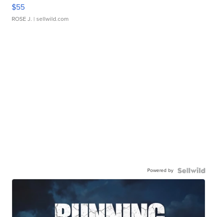
$55
ROSE J.
| sellwild.com
Powered by