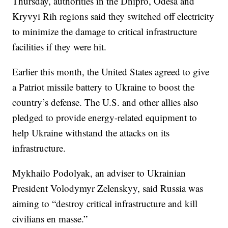
Thursday, authorities in the Dnipro, Odesa and
Kryvyi Rih regions said they switched off electricity
to minimize the damage to critical infrastructure
facilities if they were hit.
Earlier this month, the United States agreed to give
a Patriot missile battery to Ukraine to boost the
country’s defense. The U.S. and other allies also
pledged to provide energy-related equipment to
help Ukraine withstand the attacks on its
infrastructure.
Mykhailo Podolyak, an adviser to Ukrainian
President Volodymyr Zelenskyy, said Russia was
aiming to “destroy critical infrastructure and kill
civilians en masse.”