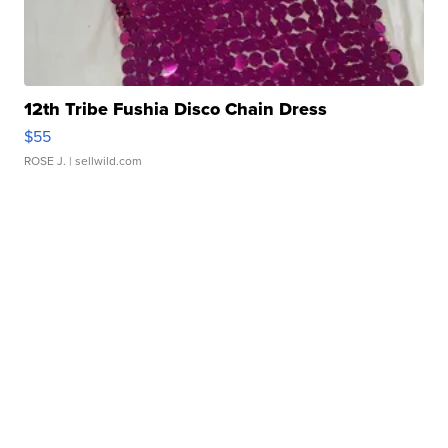
12th Tribe Fushia Disco Chain Dress
$55
ROSE J.
| sellwild.com