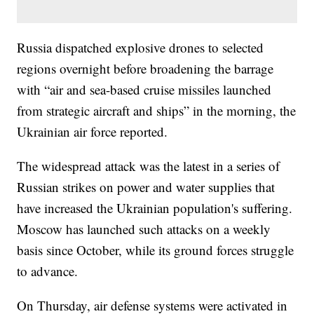
Russia dispatched explosive drones to selected
regions overnight before broadening the barrage
with “air and sea-based cruise missiles launched
from strategic aircraft and ships” in the morning, the
Ukrainian air force reported.
The widespread attack was the latest in a series of
Russian strikes on power and water supplies that
have increased the Ukrainian population's suffering.
Moscow has launched such attacks on a weekly
basis since October, while its ground forces struggle
to advance.
On Thursday, air defense systems were activated in