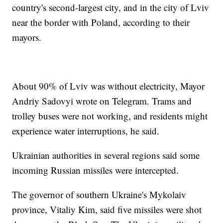
country's second-largest city, and in the city of Lviv
near the border with Poland, according to their
mayors.
About 90% of Lviv was without electricity, Mayor
Andriy Sadovyi wrote on Telegram. Trams and
trolley buses were not working, and residents might
experience water interruptions, he said.
Ukrainian authorities in several regions said some
incoming Russian missiles were intercepted.
The governor of southern Ukraine's Mykolaiv
province, Vitaliy Kim, said five missiles were shot