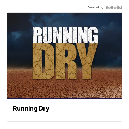
Powered by
Running Dry