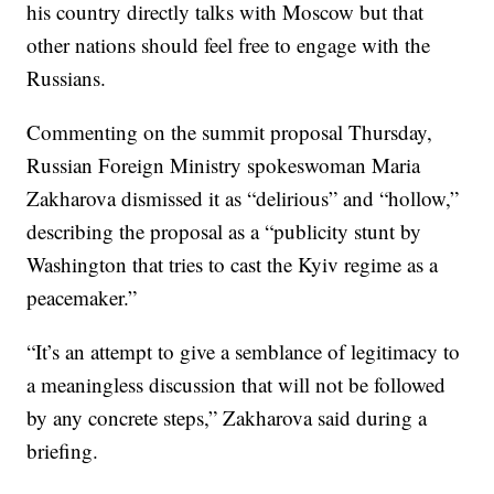
his country directly talks with Moscow but that
other nations should feel free to engage with the
Russians.
Commenting on the summit proposal Thursday,
Russian Foreign Ministry spokeswoman Maria
Zakharova dismissed it as “delirious” and “hollow,”
describing the proposal as a “publicity stunt by
Washington that tries to cast the Kyiv regime as a
peacemaker.”
“It’s an attempt to give a semblance of legitimacy to
a meaningless discussion that will not be followed
by any concrete steps,” Zakharova said during a
briefing.