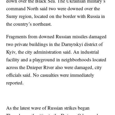
down over the Black Sea. The Ukrainian military’s
command North said two were downed over the
Sumy region, located on the border with Russia in
the country’s northeast.
Fragments from downed Russian missiles damaged
two private buildings in the Darnytskyi district of
Kyiv, the city administration said. An industrial
facility and a playground in neighborhoods located
across the Dnieper River also were damaged, city
officials said. No casualties were immediately
reported.
As the latest wave of Russian strikes began