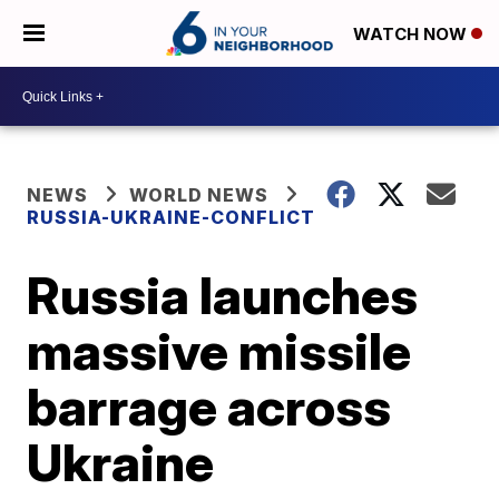
WATCH NOW
NEWS
WORLD NEWS
RUSSIA-UKRAINE-CONFLICT
Russia launches
massive missile
barrage across
Ukraine