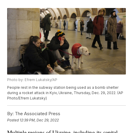
Photo by: Efrem Lukatsky/AP
People rest in the subway station being used as a bomb shelter
during a rocket attack in Kyiv, Ukraine, Thursday, Dec. 29, 2022. (AP
Photo/Efrem Lukatsky)
By:
The Associated Press
Posted
12:39 PM, Dec 29, 2022
Multiple regions of Ukraine, including its capital,