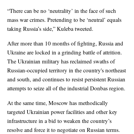
“There can be no ‘neutrality’ in the face of such
mass war crimes. Pretending to be ‘neutral’ equals
taking Russia’s side,” Kuleba tweeted.
After more than 10 months of fighting, Russia and
Ukraine are locked in a grinding battle of attrition.
The Ukrainian military has reclaimed swaths of
Russian-occupied territory in the country's northeast
and south, and continues to resist persistent Russian
attempts to seize all of the industrial Donbas region.
At the same time, Moscow has methodically
targeted Ukrainian power facilities and other key
infrastructure in a bid to weaken the country’s
resolve and force it to negotiate on Russian terms.