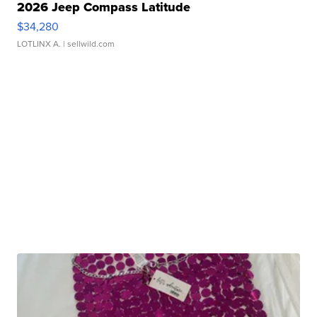
2026 Jeep Compass Latitude
$34,280
LOTLINX A.
| sellwild.com