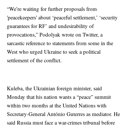
“We’re waiting for further proposals from
'peacekeepers' about ‘peaceful settlement,’ ‘security
guarantees for RF’ and undesirability of
provocations,” Podolyak wrote on Twitter, a
sarcastic reference to statements from some in the
West who urged Ukraine to seek a political
settlement of the conflict.
Kuleba, the Ukrainian foreign minister, said
Monday that his nation wants a “peace” summit
within two months at the United Nations with
Secretary-General António Guterres as mediator. He
said Russia must face a war-crimes tribunal before