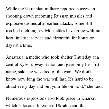
While the Ukrainian military reported success in
shooting down incoming Russian missiles and
explosive drones after earlier attacks, some still
reached their targets. Most cities have gone without
heat, internet service and electricity for hours or
days at a time.
Anastasia, a medic who took shelter Thursday at a
central Kyiv subway station and gave only her first
name, said she was tired of the war. “We don’t
know how long the war will last. It’s hard to be
afraid every day and put your life on hold,” she said.
Numerous explosions also took place in Kharkiv,
which is located in eastern Ukraine and the