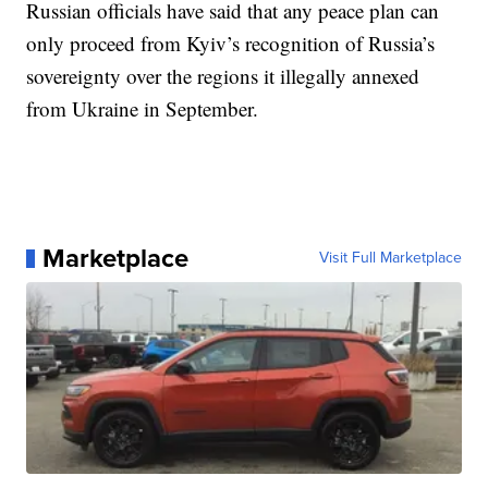
Russian officials have said that any peace plan can
only proceed from Kyiv’s recognition of Russia’s
sovereignty over the regions it illegally annexed
from Ukraine in September.
Marketplace
Visit Full Marketplace