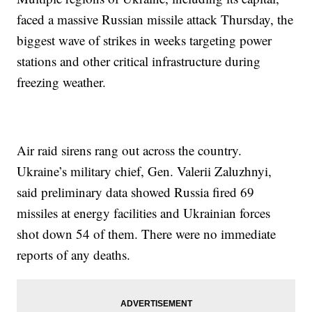
faced a massive Russian missile attack Thursday, the
biggest wave of strikes in weeks targeting power
stations and other critical infrastructure during
freezing weather.
Air raid sirens rang out across the country.
Ukraine’s military chief, Gen. Valerii Zaluzhnyi,
said preliminary data showed Russia fired 69
missiles at energy facilities and Ukrainian forces
shot down 54 of them. There were no immediate
reports of any deaths.