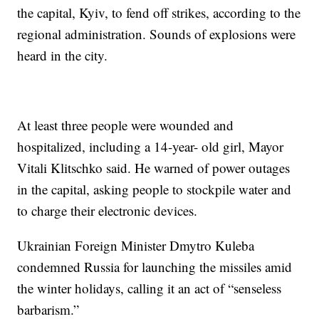
the capital, Kyiv, to fend off strikes, according to the
regional administration. Sounds of explosions were
heard in the city.
At least three people were wounded and
hospitalized, including a 14-year- old girl, Mayor
Vitali Klitschko said. He warned of power outages
in the capital, asking people to stockpile water and
to charge their electronic devices.
Ukrainian Foreign Minister Dmytro Kuleba
condemned Russia for launching the missiles amid
the winter holidays, calling it an act of “senseless
barbarism.”