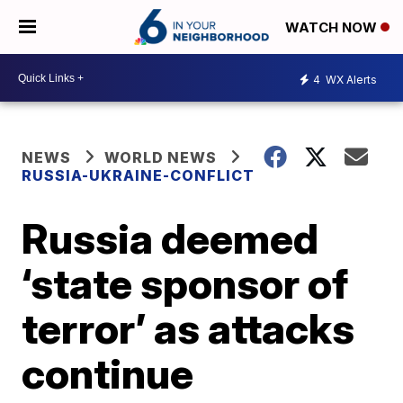
WATCH NOW
4
WX Alerts
NEWS
WORLD NEWS
RUSSIA-UKRAINE-CONFLICT
Russia deemed
‘state sponsor of
terror’ as attacks
continue