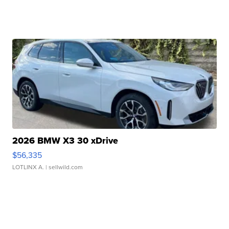
2026 BMW X3 30 xDrive
$56,335
LOTLINX A.
| sellwild.com