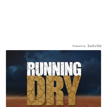
Powered by