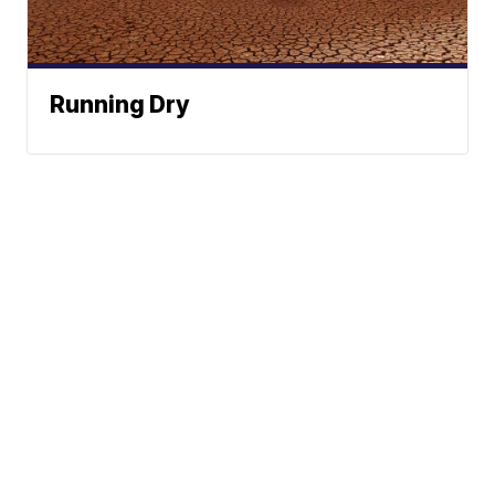
Running Dry