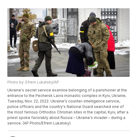
Photo by: Efrem Lukatsky/AP
Ukraine's secret service examine belonging of a parishioner at the
entrance to the Pechersk Lavra monastic complex in Kyiv, Ukraine,
Tuesday, Nov. 22, 2022. Ukraine's counter-intelligence service,
police officers and the country's National Guard searched one of
the most famous Orthodox Christian sites in the capital, Kyiv, after a
priest spoke favorably about Russia – Ukraine's invader – during a
service. (AP Photo/Efrem Lukatsky)