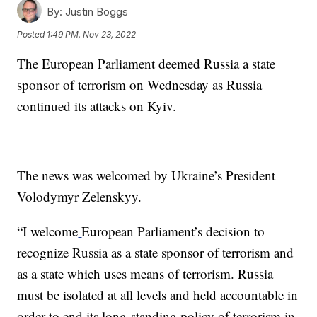
By:
Justin Boggs
Posted
1:49 PM, Nov 23, 2022
The European Parliament deemed Russia a state
sponsor of terrorism on Wednesday as Russia
continued its attacks on Kyiv.
The news was welcomed by Ukraine’s President
Volodymyr Zelenskyy.
“I welcome
European Parliament’s decision to
recognize Russia as a state sponsor of terrorism and
as a state which uses means of terrorism. Russia
must be isolated at all levels and held accountable in
order to end its long-standing policy of terrorism in