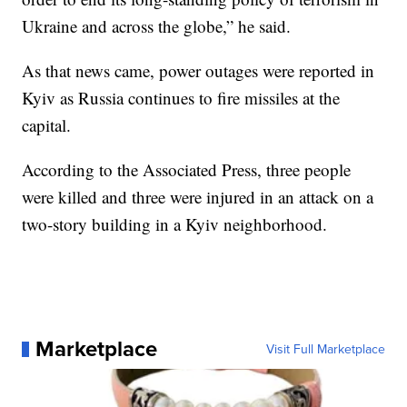
Ukraine and across the globe,” he said.
As that news came, power outages were reported in
Kyiv as Russia continues to fire missiles at the
capital.
According to the Associated Press, three people
were killed and three were injured in an attack on a
two-story building in a Kyiv neighborhood.
Marketplace
Visit Full Marketplace