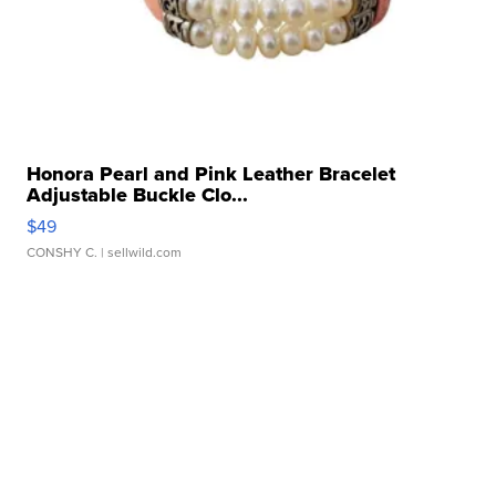
Honora Pearl and Pink Leather Bracelet
Adjustable Buckle Clo...
$49
CONSHY C.
| sellwild.com