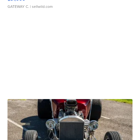
GATEWAY C.
| sellwild.com