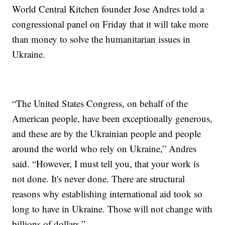
World Central Kitchen founder Jose Andres told a
congressional panel on Friday that it will take more
than money to solve the humanitarian issues in
Ukraine.
“The United States Congress, on behalf of the
American people, have been exceptionally generous,
and these are by the Ukrainian people and people
around the world who rely on Ukraine,” Andres
said. “However, I must tell you, that your work is
not done. It's never done. There are structural
reasons why establishing international aid took so
long to have in Ukraine. Those will not change with
billions of dollars.”