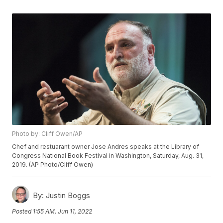
Photo by: Cliff Owen/AP
Chef and restuarant owner Jose Andres speaks at the Library of
Congress National Book Festival in Washington, Saturday, Aug. 31,
2019. (AP Photo/Cliff Owen)
By:
Justin Boggs
Posted
1:55 AM, Jun 11, 2022