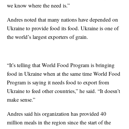
we know where the need is.”
Andres noted that many nations have depended on
Ukraine to provide food its food. Ukraine is one of
the world’s largest exporters of grain.
“It’s telling that World Food Program is bringing
food in Ukraine when at the same time World Food
Program is saying it needs food to export from
Ukraine to feed other countries,” he said. “It doesn’t
make sense.”
Andres said his organization has provided 40
million meals in the region since the start of the