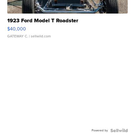
1923 Ford Model T Roadster
$40,000
GATEWAY C.
| sellwild.com
Powered by