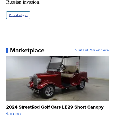
Russian invasion.
Report a typo
Marketplace
Visit Full Marketplace
2024 StreetRod Golf Cars LE29 Short Canopy
$31,000