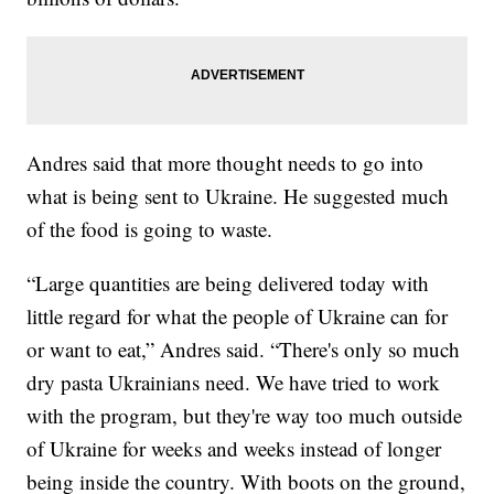
Andres said that more thought needs to go into
what is being sent to Ukraine. He suggested much
of the food is going to waste.
“Large quantities are being delivered today with
little regard for what the people of Ukraine can for
or want to eat,” Andres said. “There's only so much
dry pasta Ukrainians need. We have tried to work
with the program, but they're way too much outside
of Ukraine for weeks and weeks instead of longer
being inside the country. With boots on the ground,