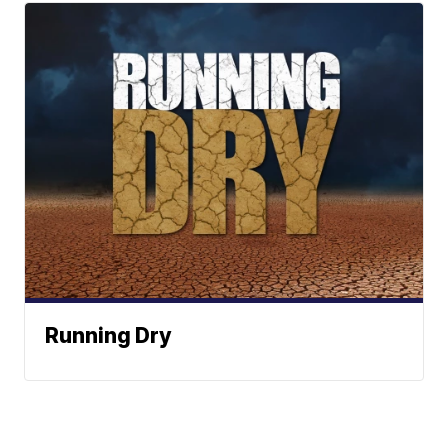
Running Dry