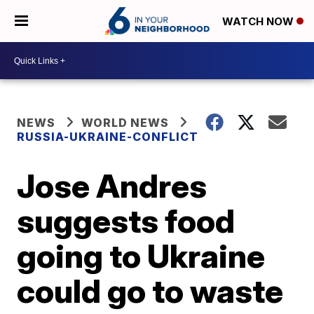
WATCH NOW
NEWS
WORLD NEWS
RUSSIA-UKRAINE-CONFLICT
Jose Andres
suggests food
going to Ukraine
could go to waste