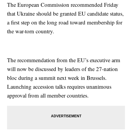
The European Commission recommended Friday
that Ukraine should be granted EU candidate status,
a first step on the long road toward membership for
the war-torn country.
The recommendation from the EU’s executive arm
will now be discussed by leaders of the 27-nation
bloc during a summit next week in Brussels.
Launching accession talks requires unanimous
approval from all member countries.