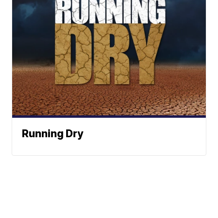
Running Dry