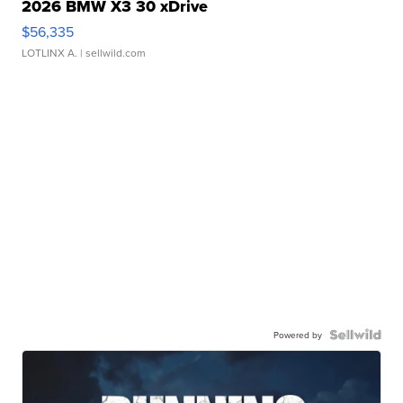
2026 BMW X3 30 xDrive
$56,335
LOTLINX A.
| sellwild.com
Powered by