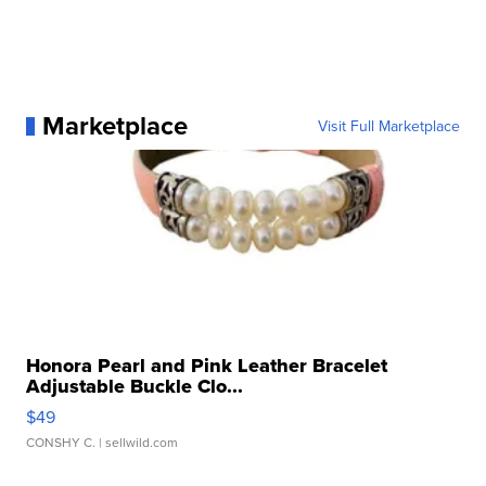
Marketplace
Visit Full Marketplace
Honora Pearl and Pink Leather Bracelet
Adjustable Buckle Clo...
$49
CONSHY C.
| sellwild.com