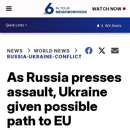
WATCH NOW
4
WX Alerts
NEWS
WORLD NEWS
RUSSIA-UKRAINE-CONFLICT
As Russia presses
assault, Ukraine
given possible
path to EU