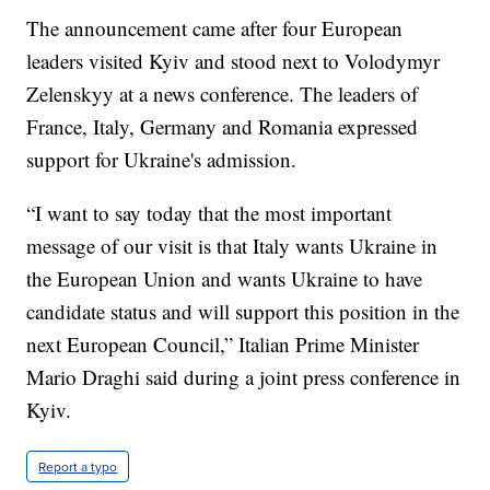
The announcement came after four European
leaders visited Kyiv and stood next to Volodymyr
Zelenskyy at a news conference. The leaders of
France, Italy, Germany and Romania expressed
support for Ukraine's admission.
“I want to say today that the most important
message of our visit is that Italy wants Ukraine in
the European Union and wants Ukraine to have
candidate status and will support this position in the
next European Council,” Italian Prime Minister
Mario Draghi said during a joint press conference in
Kyiv.
Report a typo