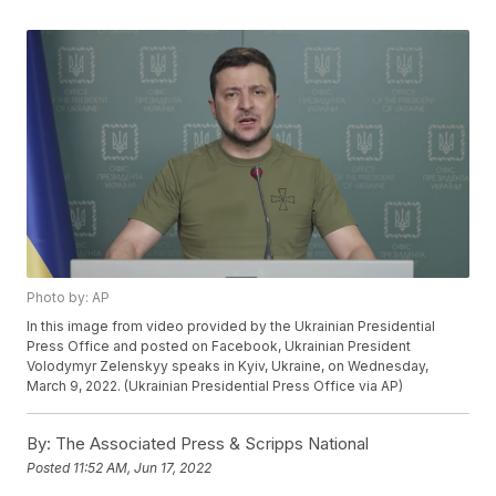
Photo by: AP
In this image from video provided by the Ukrainian Presidential
Press Office and posted on Facebook, Ukrainian President
Volodymyr Zelenskyy speaks in Kyiv, Ukraine, on Wednesday,
March 9, 2022. (Ukrainian Presidential Press Office via AP)
By:
The Associated Press & Scripps National
Posted
11:52 AM, Jun 17, 2022