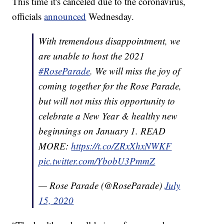
This time it's canceled due to the coronavirus,
officials
announced
Wednesday.
With tremendous disappointment, we
are unable to host the 2021
#RoseParade
. We will miss the joy of
coming together for the Rose Parade,
but will not miss this opportunity to
celebrate a New Year & healthy new
beginnings on January 1. READ
MORE:
https://t.co/ZRxXhxNWKF
pic.twitter.com/YbobU3PmmZ
— Rose Parade (@RoseParade)
July
15, 2020