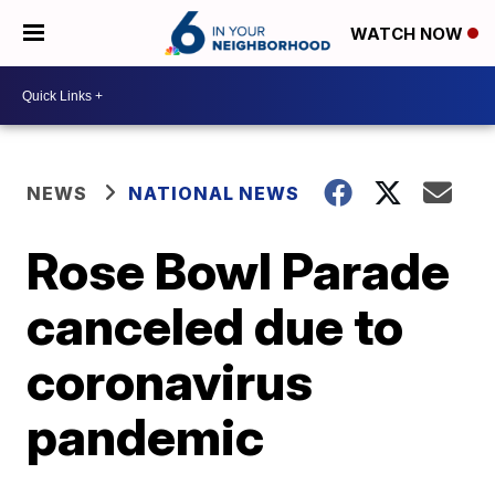
WATCH NOW
NEWS
NATIONAL NEWS
Rose Bowl Parade
canceled due to
coronavirus
pandemic