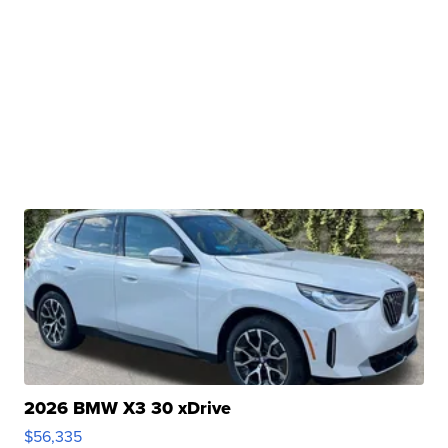
2026 BMW X3 30 xDrive
$56,335