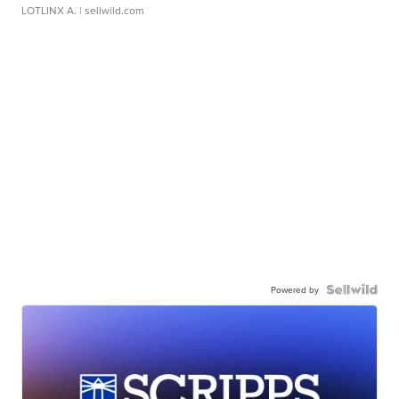
LOTLINX A.
| sellwild.com
Powered by