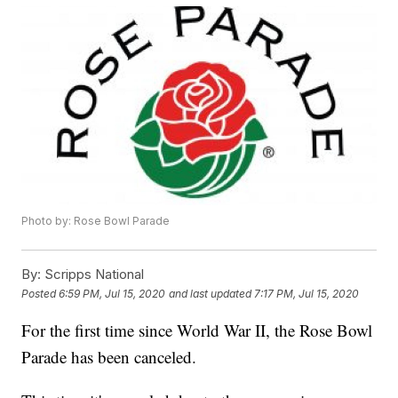
Photo by: Rose Bowl Parade
By:
Scripps National
Posted
6:59 PM, Jul 15, 2020
and last updated
7:17 PM, Jul 15, 2020
For the first time since World War II, the Rose Bowl
Parade has been canceled.