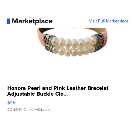
Marketplace
Visit Full Marketplace
Honora Pearl and Pink Leather Bracelet
Adjustable Buckle Clo...
$49
CONSHY C.
| sellwild.com