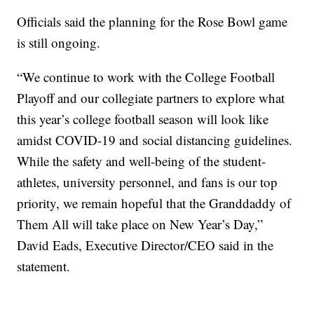
Officials said the planning for the Rose Bowl game
is still ongoing.
“We continue to work with the College Football
Playoff and our collegiate partners to explore what
this year’s college football season will look like
amidst COVID-19 and social distancing guidelines.
While the safety and well-being of the student-
athletes, university personnel, and fans is our top
priority, we remain hopeful that the Granddaddy of
Them All will take place on New Year’s Day,”
David Eads, Executive Director/CEO said in the
statement.