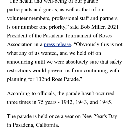
“The health and well-being of our parade
participants and guests, as well as that of our
volunteer members, professional staff and partners,
is our number one priority,” said Bob Miller, 2021
President of the Pasadena Tournament of Roses
Association in a
press release
. “Obviously this is not
what any of us wanted, and we held off on
announcing until we were absolutely sure that safety
restrictions would prevent us from continuing with
planning for 132nd Rose Parade.”
According to officials, the parade hasn't occurred
three times in 75 years - 1942, 1943, and 1945.
The parade is held once a year on New Year's Day
in Pasadena, California.