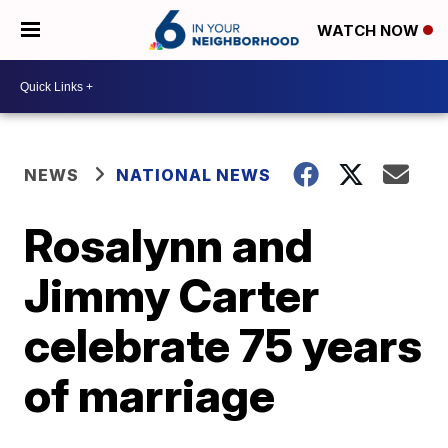
WATCH NOW
NEWS
NATIONAL NEWS
Rosalynn and
Jimmy Carter
celebrate 75 years
of marriage