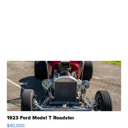
1923 Ford Model T Roadster
$40,000