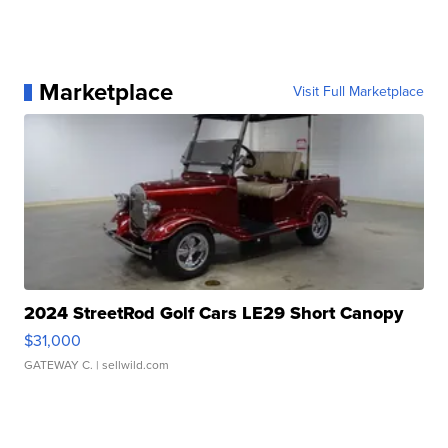
Marketplace
Visit Full Marketplace
2024 StreetRod Golf Cars LE29 Short Canopy
$31,000
GATEWAY C.
| sellwild.com