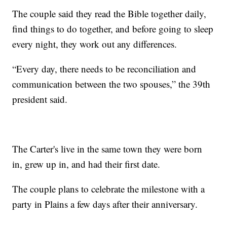
The couple said they read the Bible together daily,
find things to do together, and before going to sleep
every night, they work out any differences.
“Every day, there needs to be reconciliation and
communication between the two spouses,” the 39th
president said.
The Carter's live in the same town they were born
in, grew up in, and had their first date.
The couple plans to celebrate the milestone with a
party in Plains a few days after their anniversary.