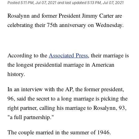
Posted
5:11 PM, Jul 07, 2021
and last updated
5:13 PM, Jul 07, 2021
Rosalynn and former President Jimmy Carter are
celebrating their 75th anniversary on Wednesday.
According to the
Associated Press
, their marriage is
the longest presidential marriage in American
history.
In an interview with the AP, the former president,
96, said the secret to a long marriage is picking the
right partner, calling his marriage to Rosalynn, 93,
"a full partnership."
The couple married in the summer of 1946.