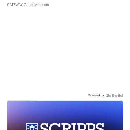
GATEWAY C.
| sellwild.com
Powered by