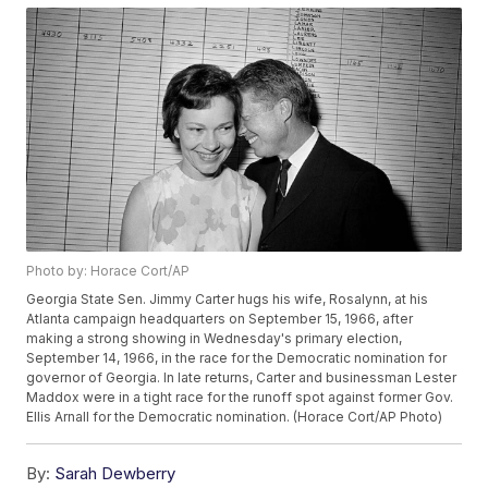
Photo by: Horace Cort/AP
Georgia State Sen. Jimmy Carter hugs his wife, Rosalynn, at his
Atlanta campaign headquarters on September 15, 1966, after
making a strong showing in Wednesday's primary election,
September 14, 1966, in the race for the Democratic nomination for
governor of Georgia. In late returns, Carter and businessman Lester
Maddox were in a tight race for the runoff spot against former Gov.
Ellis Arnall for the Democratic nomination. (Horace Cort/AP Photo)
By:
Sarah Dewberry