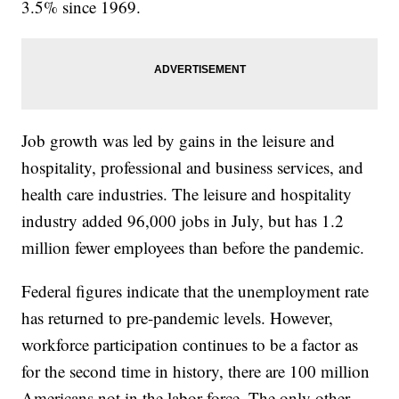
3.5% since 1969.
Job growth was led by gains in the leisure and
hospitality, professional and business services, and
health care industries. The leisure and hospitality
industry added 96,000 jobs in July, but has 1.2
million fewer employees than before the pandemic.
Federal figures indicate that the unemployment rate
has returned to pre-pandemic levels. However,
workforce participation continues to be a factor as
for the second time in history, there are 100 million
Americans not in the labor force. The only other