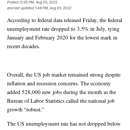
Posted
12:35 PM, Aug 05, 2022
and last updated
1:48 PM, Aug 05, 2022
According to federal data released Friday, the federal
unemployment rate dropped to 3.5% in July, tying
January and February 2020 for the lowest mark in
recent decades.
Overall, the US job market remained strong despite
inflation and recession concerns. The economy
added 528,000 new jobs during the month as the
Bureau of Labor Statistics called the national job
growth “robust.”
The US unemployment rate has not dropped below