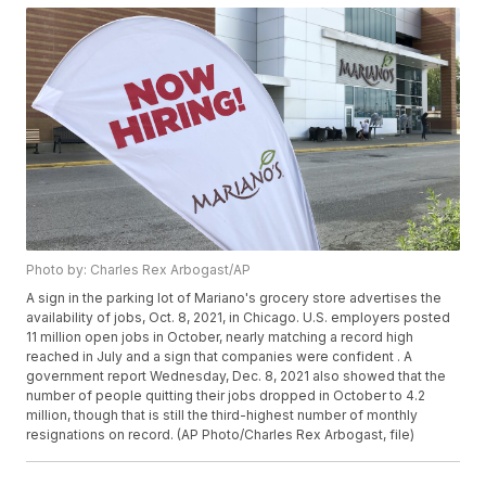
Photo by: Charles Rex Arbogast/AP
A sign in the parking lot of Mariano's grocery store advertises the
availability of jobs, Oct. 8, 2021, in Chicago. U.S. employers posted
11 million open jobs in October, nearly matching a record high
reached in July and a sign that companies were confident . A
government report Wednesday, Dec. 8, 2021 also showed that the
number of people quitting their jobs dropped in October to 4.2
million, though that is still the third-highest number of monthly
resignations on record. (AP Photo/Charles Rex Arbogast, file)