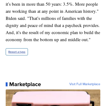
it’s been in more than 50 years: 3.5%. More people
are working than at any point in American history."
Biden said. "That’s millions of families with the
dignity and peace of mind that a paycheck provides.
And, it’s the result of my economic plan to build the
economy from the bottom up and middle out."
Report a typo
Marketplace
Visit Full Marketplace