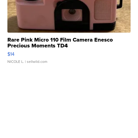
Rare Pink Micro 110 Film Camera Enesco
Precious Moments TD4
$14
NICOLE L.
| sellwild.com