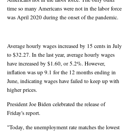
time so many Americans were not in the labor force
was April 2020 during the onset of the pandemic.
Average hourly wages increased by 15 cents in July
to $32.27. In the last year, average hourly wages
have increased by $1.60, or 5.2%. However,
inflation was up 9.1 for the 12 months ending in
June, indicating wages have failed to keep up with
higher prices.
President Joe Biden celebrated the release of
Friday's report.
"Today, the unemployment rate matches the lowest