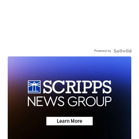
Powered by