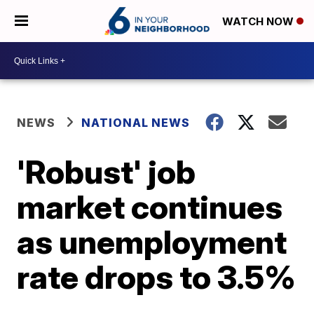
WATCH NOW
NEWS
NATIONAL NEWS
'Robust' job
market continues
as unemployment
rate drops to 3.5%