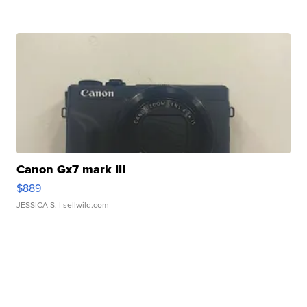
Canon Gx7 mark III
$889
JESSICA S.
| sellwild.com