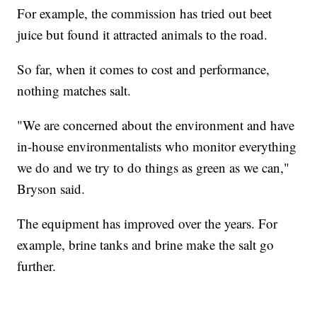
For example, the commission has tried out beet
juice but found it attracted animals to the road.
So far, when it comes to cost and performance,
nothing matches salt.
"We are concerned about the environment and have
in-house environmentalists who monitor everything
we do and we try to do things as green as we can,"
Bryson said.
The equipment has improved over the years. For
example, brine tanks and brine make the salt go
further.