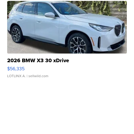
2026 BMW X3 30 xDrive
$56,335
LOTLINX A.
| sellwild.com