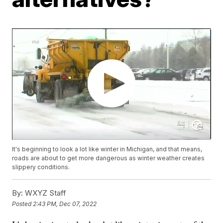
It's beginning to look a lot like winter in Michigan, and that means,
roads are about to get more dangerous as winter weather creates
slippery conditions.
By:
WXYZ Staff
Posted
2:43 PM, Dec 07, 2022