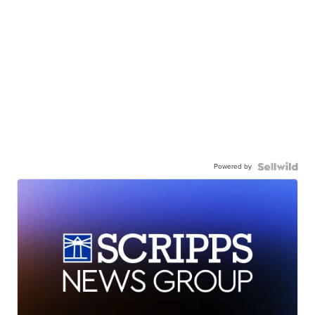
Powered by