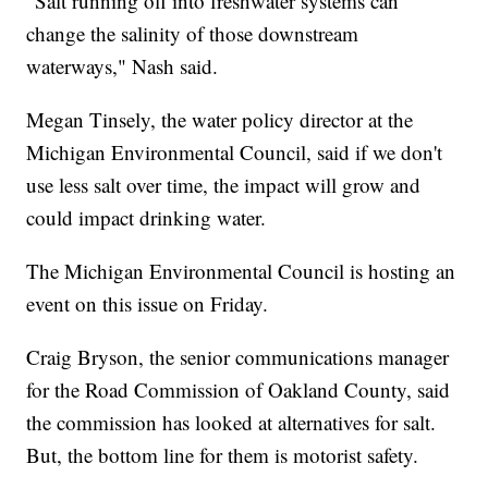
"Salt running off into freshwater systems can
change the salinity of those downstream
waterways," Nash said.
Megan Tinsely, the water policy director at the
Michigan Environmental Council, said if we don't
use less salt over time, the impact will grow and
could impact drinking water.
The Michigan Environmental Council is hosting an
event on this issue on Friday.
Craig Bryson, the senior communications manager
for the Road Commission of Oakland County, said
the commission has looked at alternatives for salt.
But, the bottom line for them is motorist safety.