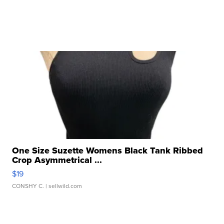
One Size Suzette Womens Black Tank Ribbed
Crop Asymmetrical ...
$19
CONSHY C.
| sellwild.com