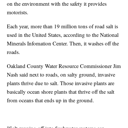
on the environment with the safety it provides
motorists.
Each year, more than 19 million tons of road salt is
used in the United States, according to the National
Minerals Infomation Center. Then, it washes off the
roads.
Oakland County Water Resource Commissioner Jim
Nash said next to roads, on salty ground, invasive
plants thrive due to salt. Those invasive plants are
basically ocean shore plants that thrive off the salt
from oceans that ends up in the ground.