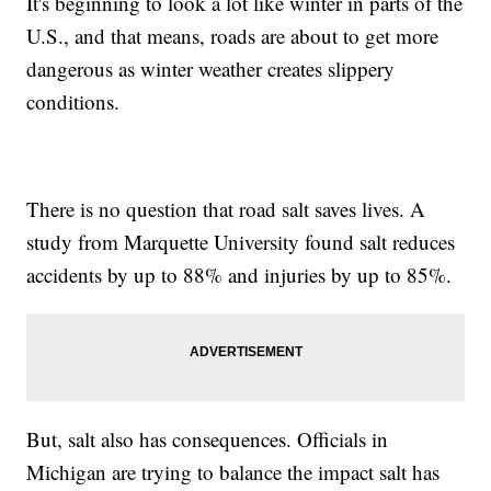
It's beginning to look a lot like winter in parts of the
U.S., and that means, roads are about to get more
dangerous as winter weather creates slippery
conditions.
There is no question that road salt saves lives. A
study from Marquette University found salt reduces
accidents by up to 88% and injuries by up to 85%.
But, salt also has consequences. Officials in
Michigan are trying to balance the impact salt has