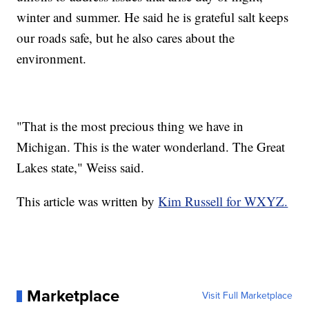
winter and summer. He said he is grateful salt keeps
our roads safe, but he also cares about the
environment.
"That is the most precious thing we have in
Michigan. This is the water wonderland. The Great
Lakes state," Weiss said.
This article was written by
Kim Russell for WXYZ.
Marketplace
Visit Full Marketplace