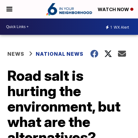
WATCH NOW
1
WX Alert
NEWS
NATIONAL NEWS
Road salt is
hurting the
environment, but
what are the
alternatives?