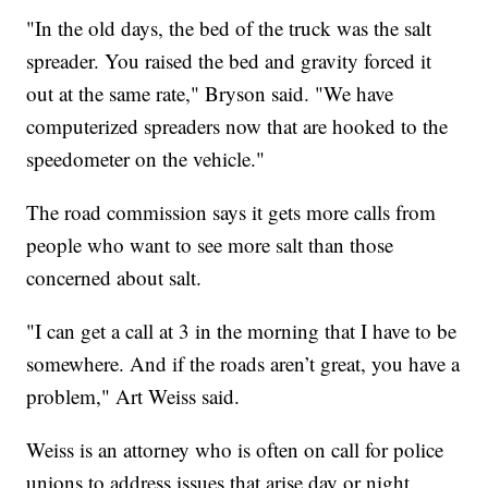
"In the old days, the bed of the truck was the salt
spreader. You raised the bed and gravity forced it
out at the same rate," Bryson said. "We have
computerized spreaders now that are hooked to the
speedometer on the vehicle."
The road commission says it gets more calls from
people who want to see more salt than those
concerned about salt.
"I can get a call at 3 in the morning that I have to be
somewhere. And if the roads aren’t great, you have a
problem," Art Weiss said.
Weiss is an attorney who is often on call for police
unions to address issues that arise day or night,