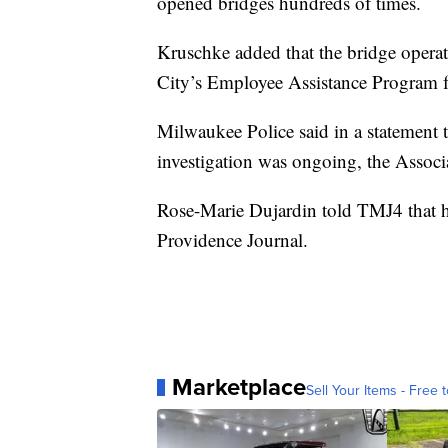
opened bridges hundreds of times.
Kruschke added that the bridge operat
City’s Employee Assistance Program f
Milwaukee Police said in a statement th
investigation was ongoing, the Associ
Rose-Marie Dujardin told TMJ4 that he
Providence Journal.
Marketplace
Sell Your Items - Free t