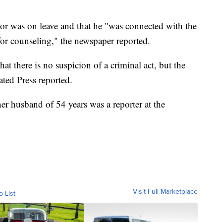
or was on leave and that he "was connected with the
or counseling," the newspaper reported.
at there is no suspicion of a criminal act, but the
ated Press reported.
r husband of 54 years was a reporter at the
Visit Full Marketplace
o List