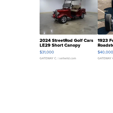
2024 StreetRod Golf Cars
1923 F
LE29 Short Canopy
Roadst
$31,000
$40,00
GATEWAY C.
| sellwild.com
GATEWAY 