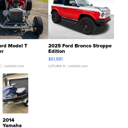
ord Model T
2025 Ford Bronco Stroppe
er
Edition
0
$61,881
C.
| sellwild.com
LOTLINX A.
| sellwild.com
2014
Yamaha