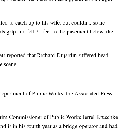
ried to catch up to his wife, but couldn't, so he
his grip and fell 71 feet to the pavement below, the
ets reported that Richard Dujardin suffered head
e scene.
 Department of Public Works, the Associated Press
nterim Commissioner of Public Works Jerrel Kruschke
and is in his fourth year as a bridge operator and had