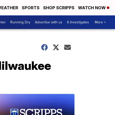
EATHER
SPORTS
SHOP SCRIPPS
WATCH NOW
nter
Running Dry
Advertise with us
6 Investigates
More +
Milwaukee