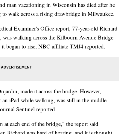
an vacationing in Wisconsin has died after he
ng to walk across a rising drawbridge in Milwaukee.
cal Examiner's Office report, 77-year-old Richard
, was walking across the Kilbourn Avenue Bridge
t began to rise, NBC affiliate TMJ4 reported.
Dujardin, made it across the bridge. However,
an iPad while walking, was still in the middle
ournal Sentinel reported.
 at each end of the bridge," the report said
r, Richard was hard of hearing, and it is thought