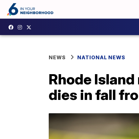
NEWS
NATIONAL NEWS
Rhode Island
dies in fall 