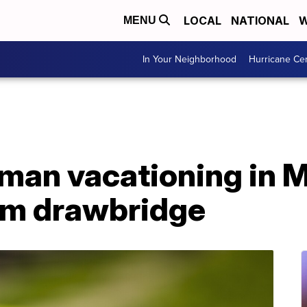
LOCAL
NATIONAL
W
MENU
In Your Neighborhood
Hurricane Ce
 man vacationing in 
from drawbridge