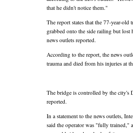
that he didn't notice them."
The report states that the 77-year-old t
grabbed onto the side railing but lost 
news outlets reported.
According to the report, the news outl
trauma and died from his injuries at th
The bridge is controlled by the city's
reported.
In a statement to the news outlets, I
said the operator was "fully trained," 