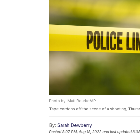
Photo by: Matt Rourke/AP
Tape cordons off the scene of a shooting, Thursd
By:
Sarah Dewberry
Posted
8:07 PM, Aug 18, 2022
and last updated
8:08