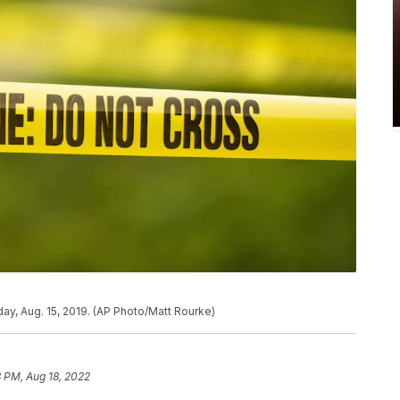
ay, Aug. 15, 2019. (AP Photo/Matt Rourke)
 PM, Aug 18, 2022