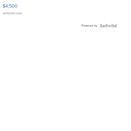
VX Deluxe
$4,500
sellwild.com
Powered by