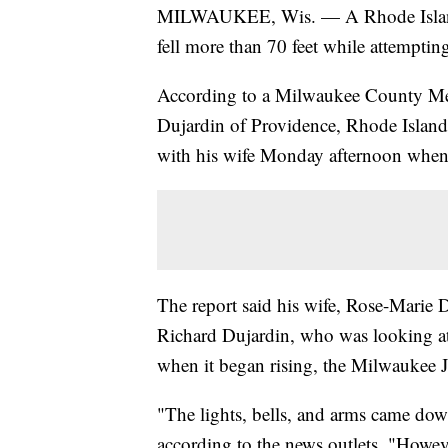
MILWAUKEE, Wis. — A Rhode Island m
fell more than 70 feet while attempti
According to a Milwaukee County Medi
Dujardin of Providence, Rhode Island
with his wife Monday afternoon when i
The report said his wife, Rose-Marie 
Richard Dujardin, who was looking at 
when it began rising, the Milwaukee J
"The lights, bells, and arms came down
according to the news outlets. "Howeve