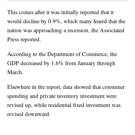
This comes after it was initially reported that it
would decline by 0.9%, which many feared that the
nation was approaching a recession, the Associated
Press reported.
According to the Department of Commerce, the
GDP decreased by 1.6% from January through
March.
Elsewhere in the report, data showed that consumer
spending and private inventory investment were
revised up, while residential fixed investment was
revised downward.