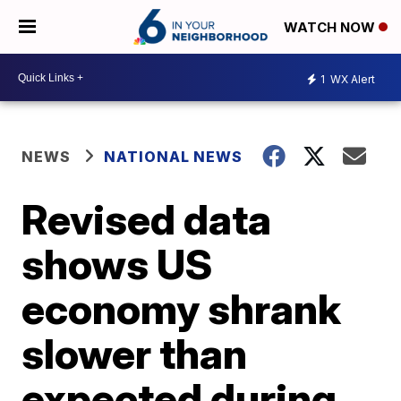
WATCH NOW
1
WX Alert
NEWS
NATIONAL NEWS
Revised data
shows US
economy shrank
slower than
expected during