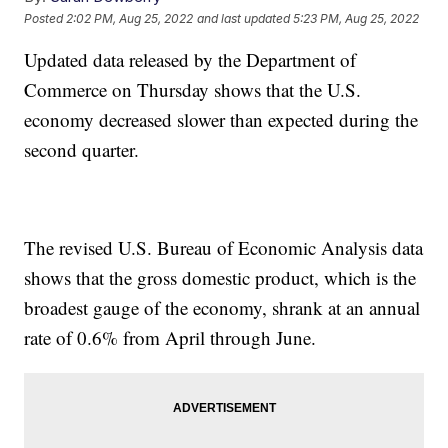
Posted
2:02 PM, Aug 25, 2022
and last updated
5:23 PM, Aug 25, 2022
Updated data released by the Department of
Commerce on Thursday shows that the U.S.
economy decreased slower than expected during the
second quarter.
The revised U.S. Bureau of Economic Analysis data
shows that the gross domestic product, which is the
broadest gauge of the economy, shrank at an annual
rate of 0.6% from April through June.