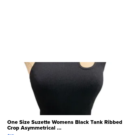
One Size Suzette Womens Black Tank Ribbed
Crop Asymmetrical ...