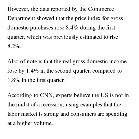
However, the data reported by the Commerce
Department showed that the price index for gross
domestic purchases rose 8.4% during the first
quarter, which was previously estimated to rise
8.2%.
Also of note is that the real gross domestic income
rose by 1.4% in the second quarter, compared to
1.8% in the first quarter.
According to CNN, experts believe the US is not in
the midst of a recession, using examples that the
labor market is strong and consumers are spending
at a higher volume.