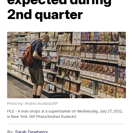
2nd quarter
Photo by: Andres Kudacki/AP
FILE - A man shops at a supermarket on Wednesday, July 27, 2022,
in New York. (AP Photo/Andres Kudacki)
By:
Sarah Dewberry