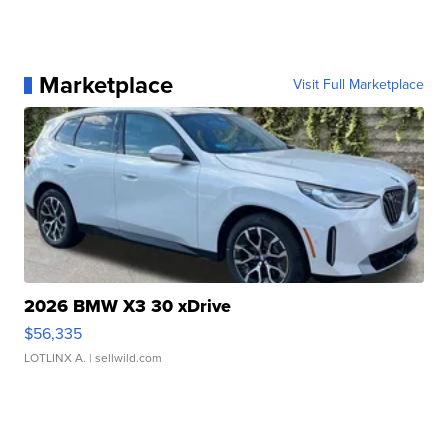
Marketplace
Visit Full Marketplace
2026 BMW X3 30 xDrive
$56,335
LOTLINX A.
| sellwild.com