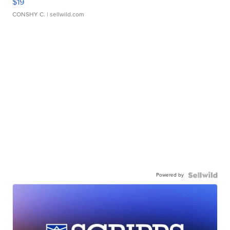
$19
CONSHY C.
| sellwild.com
Powered by