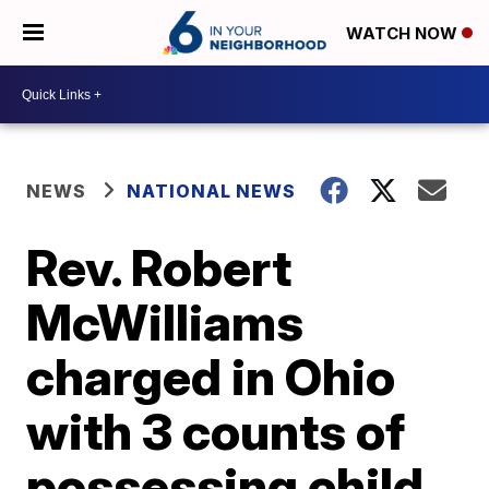
WATCH NOW
NEWS
NATIONAL NEWS
Rev. Robert
McWilliams
charged in Ohio
with 3 counts of
possessing child