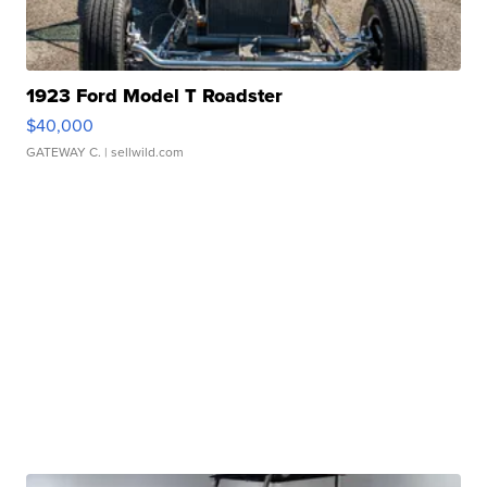
1923 Ford Model T Roadster
$40,000
GATEWAY C.
| sellwild.com