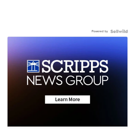
Powered by