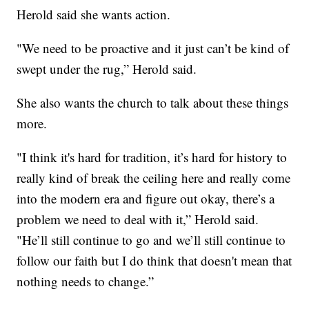
Herold said she wants action.
"We need to be proactive and it just can’t be kind of
swept under the rug,” Herold said.
She also wants the church to talk about these things
more.
"I think it's hard for tradition, it’s hard for history to
really kind of break the ceiling here and really come
into the modern era and figure out okay, there’s a
problem we need to deal with it,” Herold said.
"He’ll still continue to go and we’ll still continue to
follow our faith but I do think that doesn't mean that
nothing needs to change.”