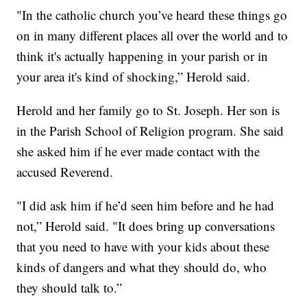
"In the catholic church you’ve heard these things go
on in many different places all over the world and to
think it's actually happening in your parish or in
your area it's kind of shocking,” Herold said.
Herold and her family go to St. Joseph. Her son is
in the Parish School of Religion program. She said
she asked him if he ever made contact with the
accused Reverend.
"I did ask him if he’d seen him before and he had
not,” Herold said. "It does bring up conversations
that you need to have with your kids about these
kinds of dangers and what they should do, who
they should talk to.”