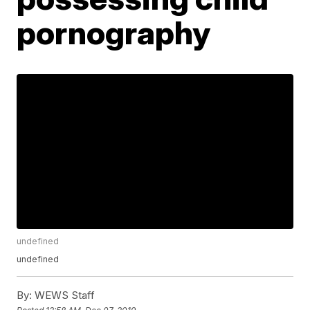
pornography
undefined
undefined
By:
WEWS Staff