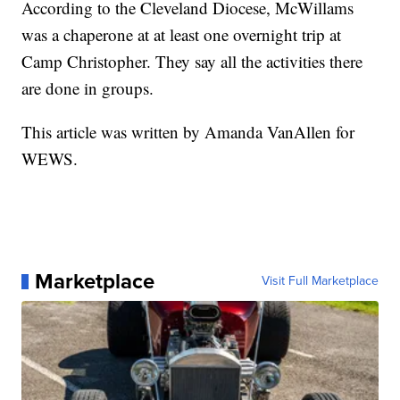
According to the Cleveland Diocese, McWillams
was a chaperone at at least one overnight trip at
Camp Christopher. They say all the activities there
are done in groups.
This article was written by Amanda VanAllen for
WEWS.
Marketplace
Visit Full Marketplace