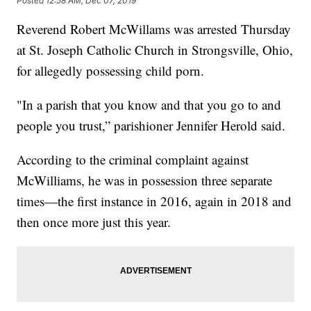
Posted
12:58 AM, Dec 07, 2019
Reverend Robert McWillams was arrested Thursday
at St. Joseph Catholic Church in Strongsville, Ohio,
for allegedly possessing child porn.
"In a parish that you know and that you go to and
people you trust,” parishioner Jennifer Herold said.
According to the criminal complaint against
McWilliams, he was in possession three separate
times—the first instance in 2016, again in 2018 and
then once more just this year.