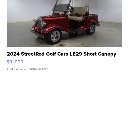
2024 StreetRod Golf Cars LE29 Short Canopy
$31,000
GATEWAY C.
| sellwild.com