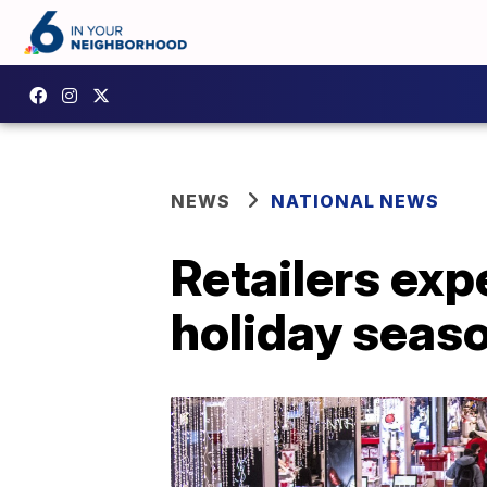
NEWS
NATIONAL NEWS
Retailers exp
holiday seas