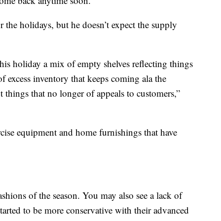
 come back anytime soon.”
 the holidays, but he doesn’t expect the supply
his holiday a mix of empty shelves reflecting things
of excess inventory that keeps coming ala the
t things that no longer of appeals to customers,”
ercise equipment and home furnishings that have
ashions of the season. You may also see a lack of
started to be more conservative with their advanced