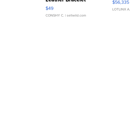
$56,335
Adjustable Buckle Clo...
$49
LOTLINX A
CONSHY C.
| sellwild.com