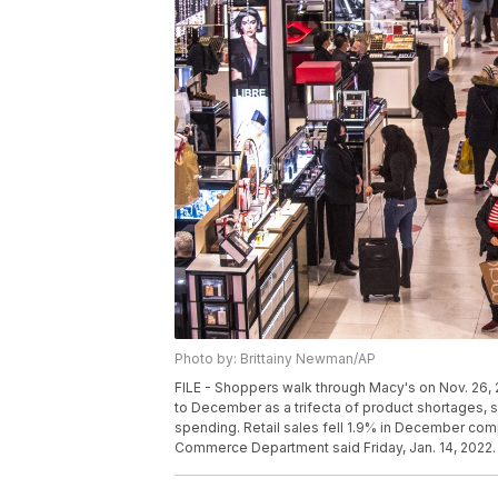
Photo by: Brittainy Newman/AP
FILE - Shoppers walk through Macy's on Nov. 26,
to December as a trifecta of product shortages, s
spending. Retail sales fell 1.9% in December com
Commerce Department said Friday, Jan. 14, 2022. 