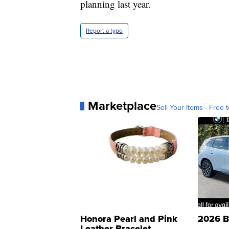
planning last year.
Report a typo
Marketplace
Sell Your Items - Free t
Honora Pearl and Pink
2026 B
Leather Bracelet