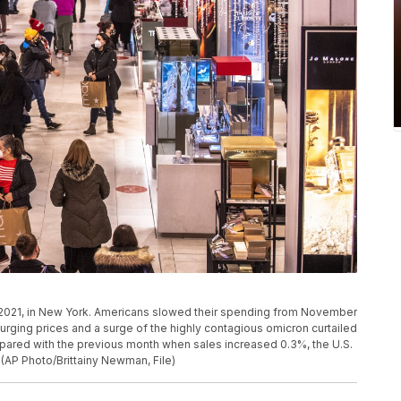
 2021, in New York. Americans slowed their spending from November
urging prices and a surge of the highly contagious omicron curtailed
pared with the previous month when sales increased 0.3%, the U.S.
(AP Photo/Brittainy Newman, File)