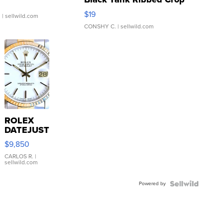
Asymmetrical ...
$19
.
| sellwild.com
CONSHY C.
| sellwild.com
ROLEX
DATEJUST
16233
$9,850
WHITE
DIAL
CARLOS R.
|
sellwild.com
FLUTED
BEZEL
Powered by
TWO-
TONE
JUBILE...