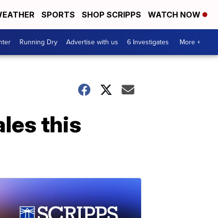
EATHER
SPORTS
SHOP SCRIPPS
WATCH NOW
nter
Running Dry
Advertise with us
6 Investigates
More +
les this