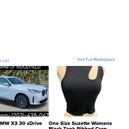
Visit Full Marketplace
o List
MW X3 30 xDrive
One Size Suzette Womens
Black Tank Ribbed Crop