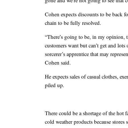
gone and we’re not going to see that
Cohen expects discounts to be back for
chain to be fully resolved.
“There’s going to be, in my opinion, t
customers want but can’t get and lots 
sorcerer’s apprentice that may represen
Cohen said.
He expects sales of casual clothes, ex
piled up.
There could be a shortage of the hot f
cold weather products because stores 