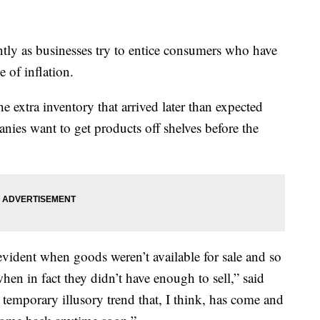
ntly as businesses try to entice consumers who have
 of inflation.
the extra inventory that arrived later than expected
nies want to get products off shelves before the
evident when goods weren’t available for sale and so
hen in fact they didn’t have enough to sell,” said
temporary illusory trend that, I think, has come and