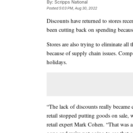
By:
Scripps National
Posted
5:03 PM, Aug 30, 2022
Discounts have returned to stores rece
been cutting back on spending because
Stores are also trying to eliminate all 
because of supply chain issues. Compa
holidays.
“The lack of discounts really became 
retail stopped putting goods on sale, w
retail expert Mark Cohen. “That was a 