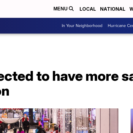
LOCAL
NATIONAL
W
MENU
In Your Neighborhood
Hurricane Ce
ected to have more sa
on