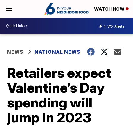
WATCH NOW
4
WX Alerts
NEWS
NATIONAL NEWS
Retailers expect
Valentine’s Day
spending will
jump in 2023