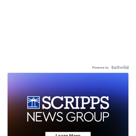
Powered by