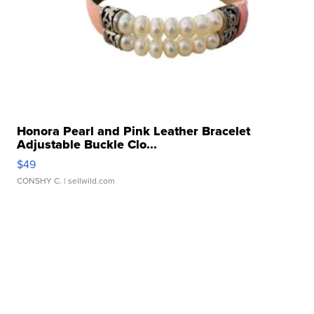
Honora Pearl and Pink Leather Bracelet
Adjustable Buckle Clo...
$49
CONSHY C.
| sellwild.com