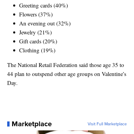
Greeting cards (40%)
Flowers (37%)
An evening out (32%)
Jewelry (21%)
Gift cards (20%)
Clothing (19%)
The National Retail Federation said those age 35 to
44 plan to outspend other age groups on Valentine’s
Day.
Marketplace
Visit Full Marketplace