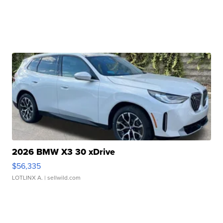
2026 BMW X3 30 xDrive
$56,335
LOTLINX A.
| sellwild.com