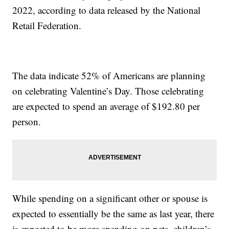
2022, according to data released by the National
Retail Federation.
The data indicate 52% of Americans are planning
on celebrating Valentine’s Day. Those celebrating
are expected to spend an average of $192.80 per
person.
While spending on a significant other or spouse is
expected to essentially be the same as last year, there
is expected to be more spending on pets, children’s