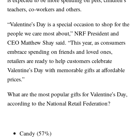
teachers, co-workers and others.
“Valentine’s Day is a special occasion to shop for the
people we care most about,” NRF President and
CEO Matthew Shay said. “This year, as consumers
embrace spending on friends and loved ones,
retailers are ready to help customers celebrate
Valentine’s Day with memorable gifts at affordable
prices.”
What are the most popular gifts for Valentine’s Day,
according to the National Retail Federation?
Candy (57%)