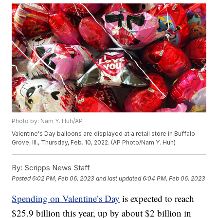
Photo by: Nam Y. Huh/AP
Valentine's Day balloons are displayed at a retail store in Buffalo
Grove, Ill., Thursday, Feb. 10, 2022. (AP Photo/Nam Y. Huh)
By:
Scripps News Staff
Posted
6:02 PM, Feb 06, 2023
and last updated
6:04 PM, Feb 06, 2023
Spending on Valentine’s Day
is expected to reach
$25.9 billion this year, up by about $2 billion in