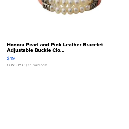
Honora Pearl and Pink Leather Bracelet
Adjustable Buckle Clo...
$49
CONSHY C.
| sellwild.com