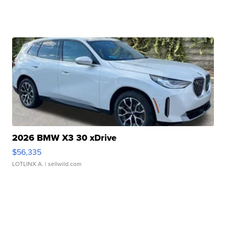
2026 BMW X3 30 xDrive
$56,335
LOTLINX A.
| sellwild.com