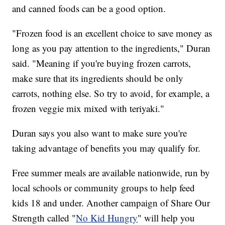
and canned foods can be a good option.
"Frozen food is an excellent choice to save money as
long as you pay attention to the ingredients," Duran
said. "Meaning if you're buying frozen carrots,
make sure that its ingredients should be only
carrots, nothing else. So try to avoid, for example, a
frozen veggie mix mixed with teriyaki."
Duran says you also want to make sure you're
taking advantage of benefits you may qualify for.
Free summer meals are available nationwide, run by
local schools or community groups to help feed
kids 18 and under. Another campaign of Share Our
Strength called "
No Kid Hungry
" will help you