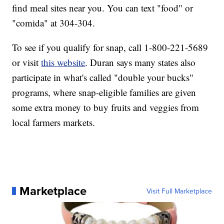
find meal sites near you. You can text "food" or
"comida" at 304-304.
To see if you qualify for snap, call 1-800-221-5689
or visit
this website
. Duran says many states also
participate in what's called "double your bucks"
programs, where snap-eligible families are given
some extra money to buy fruits and veggies from
local farmers markets.
Marketplace
Visit Full Marketplace