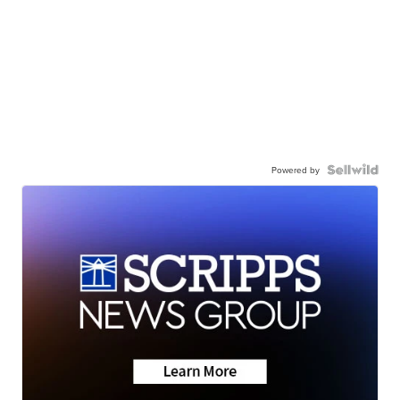
Powered by