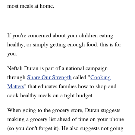
most meals at home.
If you're concerned about your children eating
healthy, or simply getting enough food, this is for
you.
Neftali Duran is part of a national campaign
through
Share Our Strength
called "
Cooking
Matters
" that educates families how to shop and
cook healthy meals on a tight budget.
When going to the grocery store, Duran suggests
making a grocery list ahead of time on your phone
(so you don't forget it). He also suggests not going