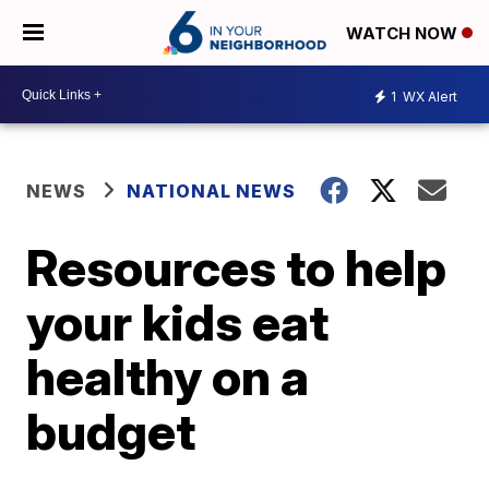
WATCH NOW
1
WX Alert
NEWS
NATIONAL NEWS
Resources to help
your kids eat
healthy on a
budget