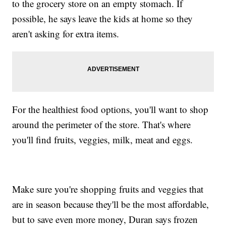
to the grocery store on an empty stomach. If
possible, he says leave the kids at home so they
aren't asking for extra items.
For the healthiest food options, you'll want to shop
around the perimeter of the store. That's where
you'll find fruits, veggies, milk, meat and eggs.
Make sure you're shopping fruits and veggies that
are in season because they'll be the most affordable,
but to save even more money, Duran says frozen