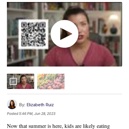
By:
Elizabeth Ruiz
Posted
5:46 PM, Jun 28, 2023
Now that summer is here, kids are likely eating