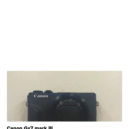
Canon Gx7 mark III