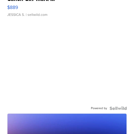
$889
JESSICA S.
| sellwild.com
Powered by