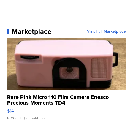
Marketplace
Visit Full Marketplace
Rare Pink Micro 110 Film Camera Enesco
Precious Moments TD4
$14
NICOLE L.
| sellwild.com