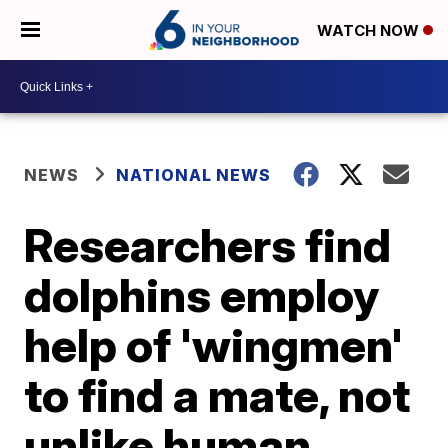
WATCH NOW
NEWS
NATIONAL NEWS
Researchers find
dolphins employ
help of 'wingmen'
to find a mate, not
unlike human