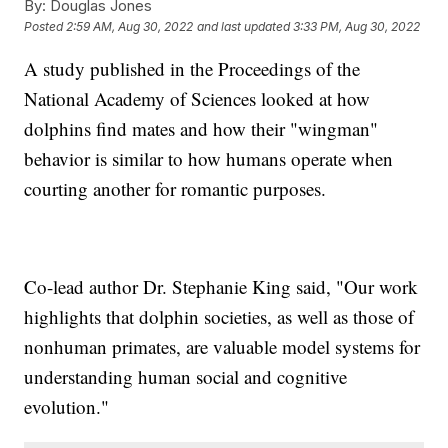
By:
Douglas Jones
Posted
2:59 AM, Aug 30, 2022
and last updated
3:33 PM, Aug 30, 2022
A study published in the Proceedings of the
National Academy of Sciences looked at how
dolphins find mates and how their "wingman"
behavior is similar to how humans operate when
courting another for romantic purposes.
Co-lead author Dr. Stephanie King said, "Our work
highlights that dolphin societies, as well as those of
nonhuman primates, are valuable model systems for
understanding human social and cognitive
evolution."