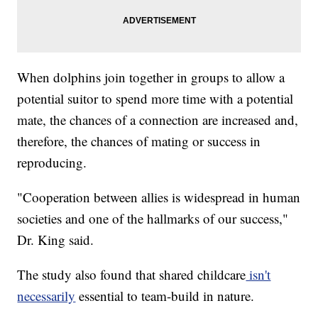
When dolphins join together in groups to allow a
potential suitor to spend more time with a potential
mate, the chances of a connection are increased and,
therefore, the chances of mating or success in
reproducing.
"Cooperation between allies is widespread in human
societies and one of the hallmarks of our success,"
Dr. King said.
The study also found that shared childcare
isn't
necessarily
essential to team-build in nature.