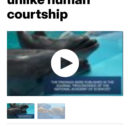
courtship