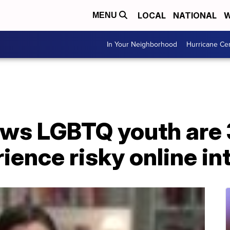
LOCAL
NATIONAL
W
MENU
In Your Neighborhood
Hurricane Ce
ws LGBTQ youth are
rience risky online i