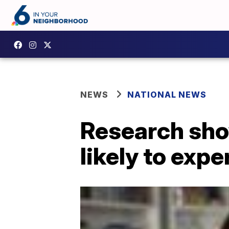
NEWS
NATIONAL NEWS
Research sho
likely to expe