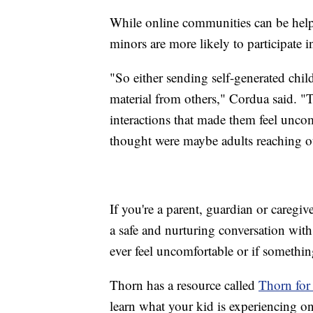
While online communities can be help
minors are more likely to participate i
"So either sending self-generated child
material from others," Cordua said. "
interactions that made them feel uncom
thought were maybe adults reaching o
If you're a parent, guardian or caregi
a safe and nurturing conversation wit
ever feel uncomfortable or if somethi
Thorn has a resource called
Thorn for
learn what your kid is experiencing o