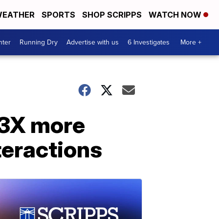
EATHER
SPORTS
SHOP SCRIPPS
WATCH NOW
nter
Running Dry
Advertise with us
6 Investigates
More +
 3X more
nteractions