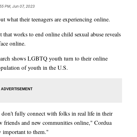
55 PM, Jun 07, 2023
t what their teenagers are experiencing online.
t that works to end online child sexual abuse reveals
ace online.
earch shows LGBTQ youth turn to their online
pulation of youth in the U.S.
on't fully connect with folks in real life in their
ew friends and new communities online," Cordua
y important to them."