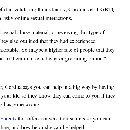
ful in validating their identity, Cordua says LGBTQ
n risky online sexual interactions.
 sexual abuse material, or receiving this type of
They also outlined that they had experienced
fortable. So maybe a higher rate of people that they
ut to them in a sexual way or grooming online."
ver, Cordua says you can help in a big way by having
h your kid so they know they can come to you if they
ng has gone wrong.
 Parents
that offers conversation starters so you can
nline, and how he or she can be helped.