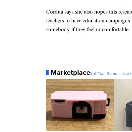
Cordua says she also hopes this resea
teachers to have education campaigns 
somebody if they feel uncomfortable.
Marketplace
Sell Your Items - Free t