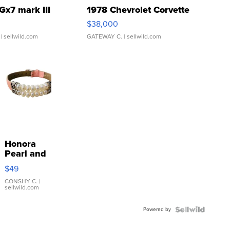
Gx7 mark III
1978 Chevrolet Corvette
$38,000
| sellwild.com
GATEWAY C.
| sellwild.com
Honora
Pearl and
Pink
$49
Leather
Bracelet
CONSHY C.
|
sellwild.com
Adjustable
Buckle
Powered by
Clo...