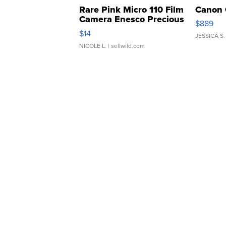
Rare Pink Micro 110 Film
Canon 
Camera Enesco Precious
$889
Moments TD4
$14
JESSICA S.
NICOLE L.
| sellwild.com