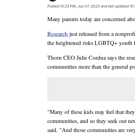
Posted
10:23 PM, Jun 07, 2023
and last updated
10:
Many parents today are concerned abou
Research
just released from a nonprofi
the heightened risks LGBTQ+ youth f
Thorn CEO Julie Cordua says the res
communities more than the general po
"Many of these kids may feel that they d
communities, and so they seek out n
said. "And those communities are ver