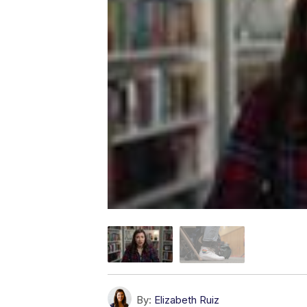
By:
Elizabeth Ruiz