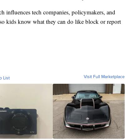
rch influences tech companies, policymakers, and
so kids know what they can do like block or report
Visit Full Marketplace
o List