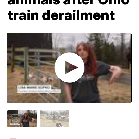
train derailment