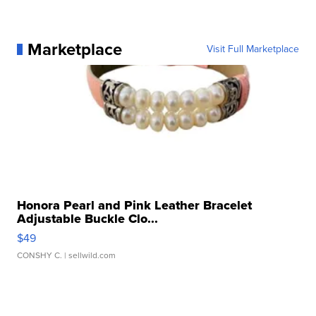
Marketplace
Visit Full Marketplace
Honora Pearl and Pink Leather Bracelet
Adjustable Buckle Clo...
$49
CONSHY C.
| sellwild.com