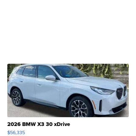
2026 BMW X3 30 xDrive
$56,335