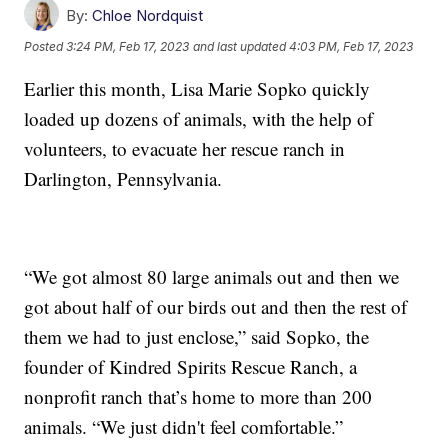
By:
Chloe Nordquist
Posted
3:24 PM, Feb 17, 2023
and last updated
4:03 PM, Feb 17, 2023
Earlier this month, Lisa Marie Sopko quickly
loaded up dozens of animals, with the help of
volunteers, to evacuate her rescue ranch in
Darlington, Pennsylvania.
“We got almost 80 large animals out and then we
got about half of our birds out and then the rest of
them we had to just enclose,” said Sopko, the
founder of Kindred Spirits Rescue Ranch, a
nonprofit ranch that’s home to more than 200
animals. “We just didn't feel comfortable.”