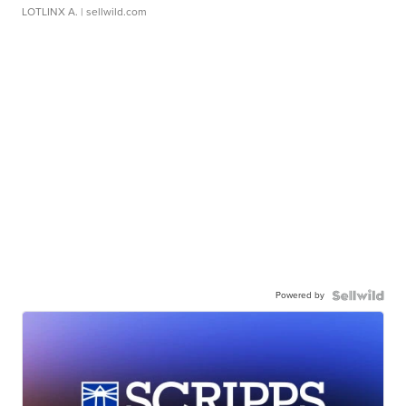
LOTLINX A.
| sellwild.com
Powered by