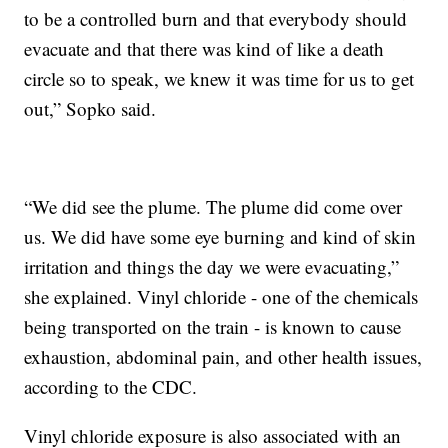
to be a controlled burn and that everybody should
evacuate and that there was kind of like a death
circle so to speak, we knew it was time for us to get
out,” Sopko said.
“We did see the plume. The plume did come over
us. We did have some eye burning and kind of skin
irritation and things the day we were evacuating,”
she explained. Vinyl chloride - one of the chemicals
being transported on the train - is known to cause
exhaustion, abdominal pain, and other health issues,
according to the CDC.
Vinyl chloride exposure is also associated with an