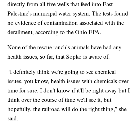
directly from all five wells that feed into East
Palestine’s municipal water system. The tests found
no evidence of contamination associated with the
derailment, according to the Ohio EPA.
None of the rescue ranch’s animals have had any
health issues, so far, that Sopko is aware of.
“I definitely think we're going to see chemical
issues, you know, health issues with chemicals over
time for sure. I don't know if it'll be right away but I
think over the course of time we'll see it, but
hopefully, the railroad will do the right thing,” she
said.