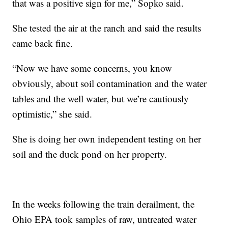
that was a positive sign for me,” Sopko said.
She tested the air at the ranch and said the results
came back fine.
“Now we have some concerns, you know
obviously, about soil contamination and the water
tables and the well water, but we’re cautiously
optimistic,” she said.
She is doing her own independent testing on her
soil and the duck pond on her property.
In the weeks following the train derailment, the
Ohio EPA took samples of raw, untreated water