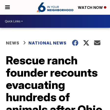
WATCH NOW
NEWS
NATIONAL NEWS
Rescue ranch
founder recounts
evacuating
hundreds of
animals after Ohio