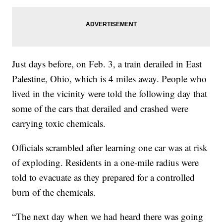
Just days before, on Feb. 3, a train derailed in East
Palestine, Ohio, which is 4 miles away. People who
lived in the vicinity were told the following day that
some of the cars that derailed and crashed were
carrying toxic chemicals.
Officials scrambled after learning one car was at risk
of exploding. Residents in a one-mile radius were
told to evacuate as they prepared for a controlled
burn of the chemicals.
“The next day when we had heard there was going