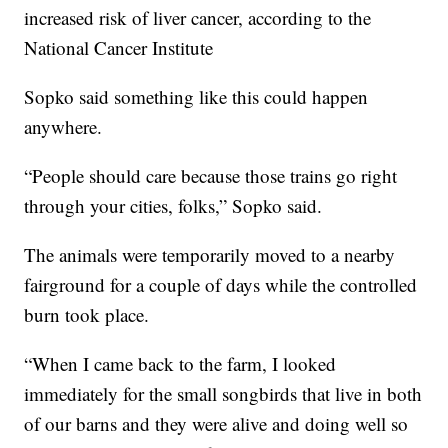
increased risk of liver cancer, according to the
National Cancer Institute
Sopko said something like this could happen
anywhere.
“People should care because those trains go right
through your cities, folks,” Sopko said.
The animals were temporarily moved to a nearby
fairground for a couple of days while the controlled
burn took place.
“When I came back to the farm, I looked
immediately for the small songbirds that live in both
of our barns and they were alive and doing well so