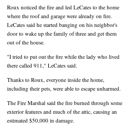
Roux noticed the fire and led LeCates to the home
where the roof and garage were already on fire.
LeCates said he started banging on his neighbor's
door to wake up the family of three and get them
out of the house.
"I tried to put out the fire while the lady who lived
there called 911," LeCates said.
Thanks to Roux, everyone inside the home,
including their pets, were able to escape unharmed.
The Fire Marshal said the fire burned through some
exterior features and much of the attic, causing an
estimated $50,000 in damage.