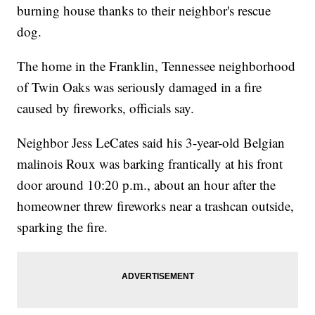
burning house thanks to their neighbor's rescue
dog.
The home in the Franklin, Tennessee neighborhood
of Twin Oaks was seriously damaged in a fire
caused by fireworks, officials say.
Neighbor Jess LeCates said his 3-year-old Belgian
malinois Roux was barking frantically at his front
door around 10:20 p.m., about an hour after the
homeowner threw fireworks near a trashcan outside,
sparking the fire.