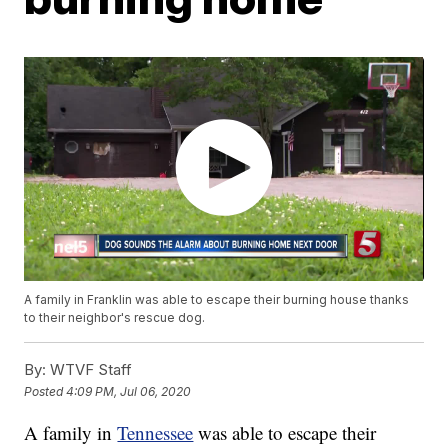
A family in Franklin was able to escape their burning house thanks
to their neighbor's rescue dog.
By:
WTVF Staff
Posted
4:09 PM, Jul 06, 2020
A family in
Tennessee
was able to escape their