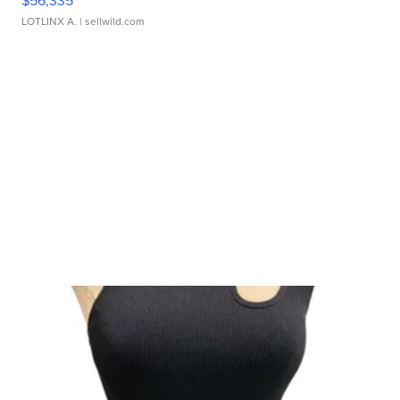
$56,335
LOTLINX A.
| sellwild.com