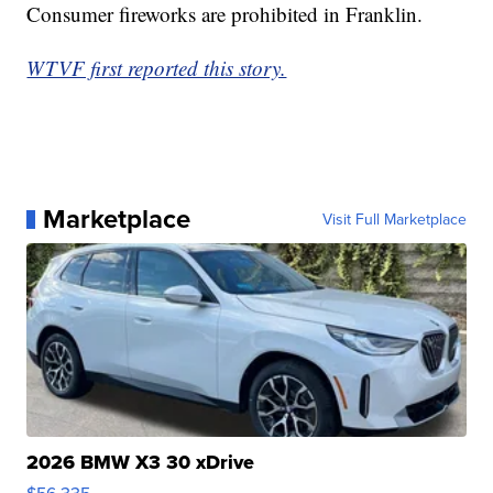
Consumer fireworks are prohibited in Franklin.
WTVF first reported this story.
Marketplace
Visit Full Marketplace
2026 BMW X3 30 xDrive