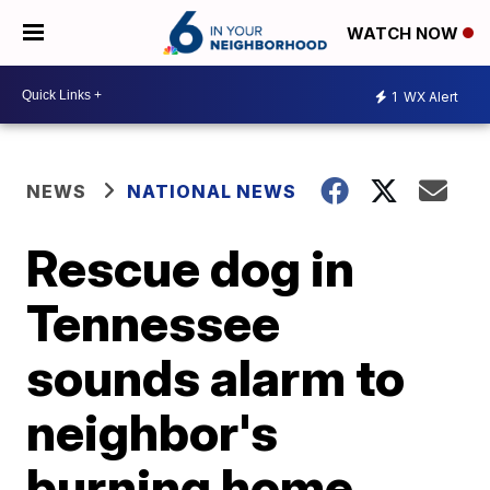
WATCH NOW
1
WX Alert
NEWS
NATIONAL NEWS
Rescue dog in
Tennessee
sounds alarm to
neighbor's
burning home