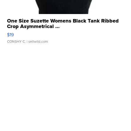
One Size Suzette Womens Black Tank Ribbed
Crop Asymmetrical ...
$19
CONSHY C.
| sellwild.com