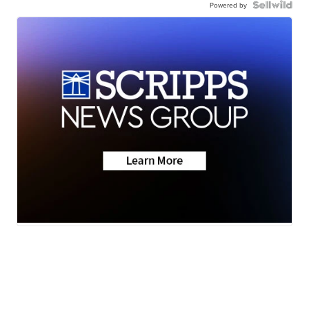
Powered by