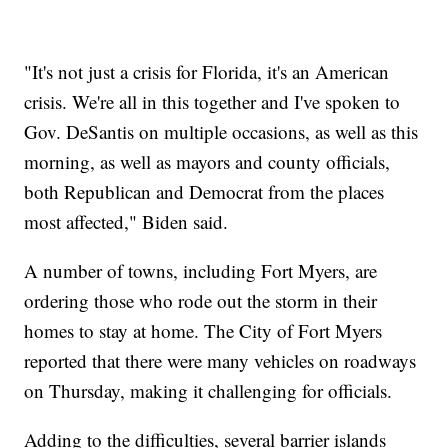
"It's not just a crisis for Florida, it's an American
crisis. We're all in this together and I've spoken to
Gov. DeSantis on multiple occasions, as well as this
morning, as well as mayors and county officials,
both Republican and Democrat from the places
most affected," Biden said.
A number of towns, including Fort Myers, are
ordering those who rode out the storm in their
homes to stay at home. The City of Fort Myers
reported that there were many vehicles on roadways
on Thursday, making it challenging for officials.
Adding to the difficulties, several barrier islands