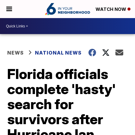
WATCH NOW
NEWS
NATIONAL NEWS
Florida officials
complete 'hasty'
search for
survivors after
Hurricane Ian