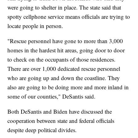
were going to shelter in place. The state said that
spotty cellphone service means officials are trying to
locate people in person.
"Rescue personnel have gone to more than 3,000
homes in the hardest hit areas, going door to door
to check on the occupants of those residences.
There are over 1,000 dedicated rescue personnel
who are going up and down the coastline. They
also are going to be doing more and more inland in
some of our counties," DeSantis said.
Both DeSantis and Biden have discussed the
cooperation between state and federal officials
despite deep political divides.