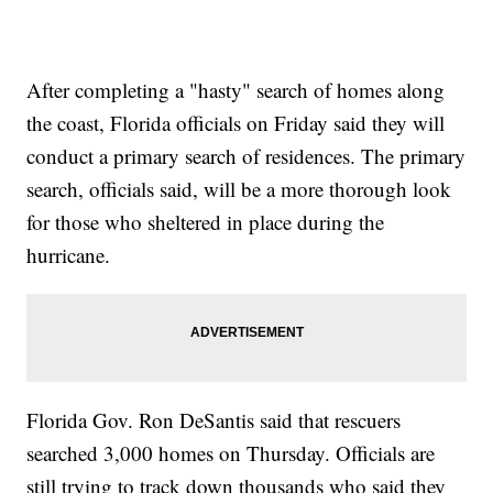
After completing a "hasty" search of homes along
the coast, Florida officials on Friday said they will
conduct a primary search of residences. The primary
search, officials said, will be a more thorough look
for those who sheltered in place during the
hurricane.
Florida Gov. Ron DeSantis said that rescuers
searched 3,000 homes on Thursday. Officials are
still trying to track down thousands who said they