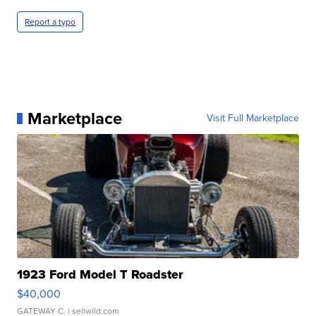
Report a typo
Marketplace
Visit Full Marketplace
1923 Ford Model T Roadster
$40,000
GATEWAY C.
| sellwild.com