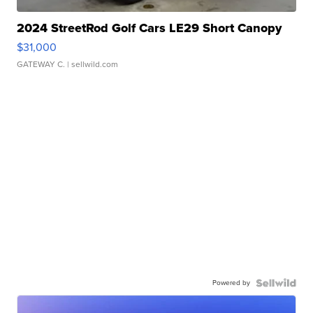
2024 StreetRod Golf Cars LE29 Short Canopy
$31,000
GATEWAY C.
| sellwild.com
Powered by