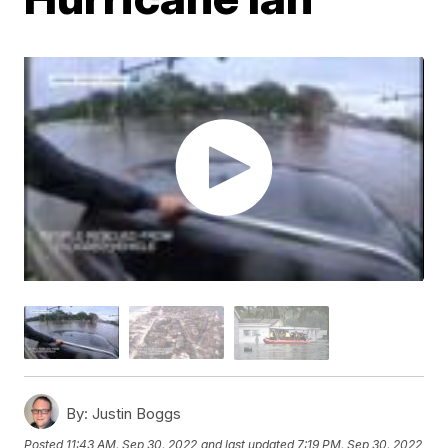
By:
Justin Boggs
Posted
11:43 AM, Sep 30, 2022
and last updated
7:19 PM, Sep 30, 2022