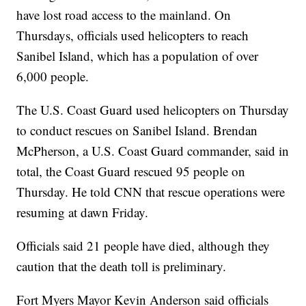
have lost road access to the mainland. On
Thursdays, officials used helicopters to reach
Sanibel Island, which has a population of over
6,000 people.
The U.S. Coast Guard used helicopters on Thursday
to conduct rescues on Sanibel Island. Brendan
McPherson, a U.S. Coast Guard commander, said in
total, the Coast Guard rescued 95 people on
Thursday. He told CNN that rescue operations were
resuming at dawn Friday.
Officials said 21 people have died, although they
caution that the death toll is preliminary.
Fort Myers Mayor Kevin Anderson said officials