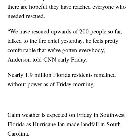
there are hopeful they have reached everyone who
needed rescued.
“We have rescued upwards of 200 people so far,
talked to the fire chief yesterday, he feels pretty
comfortable that we’ve gotten everybody,"
Anderson told CNN early Friday.
Nearly 1.9 million Florida residents remained
without power as of Friday morning.
Calm weather is expected on Friday in Southwest
Florida as Hurricane Ian made landfall in South
Carolina.