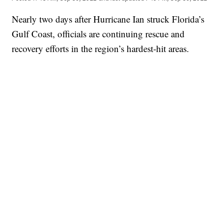
Nearly two days after Hurricane Ian struck Florida’s
Gulf Coast, officials are continuing rescue and
recovery efforts in the region’s hardest-hit areas.