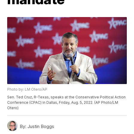
Photo by: LM Otero/AP
Sen. Ted Cruz, R-Texas, speaks at the Conservative Political Action
Conference (CPAC) in Dallas, Friday, Aug. 5, 2022. (AP Photo/LM
Otero)
By:
Justin Boggs