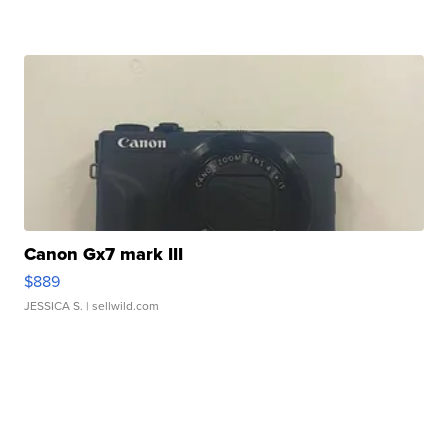
Canon Gx7 mark III
$889
JESSICA S.
| sellwild.com