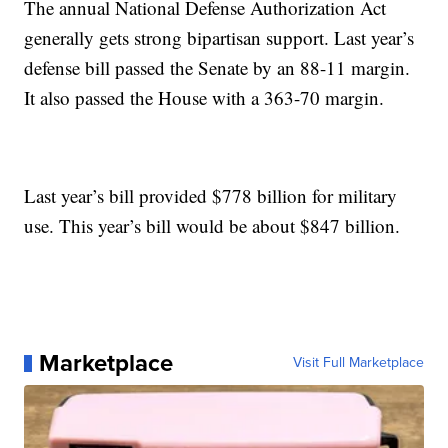
The annual National Defense Authorization Act
generally gets strong bipartisan support. Last year’s
defense bill passed the Senate by an 88-11 margin.
It also passed the House with a 363-70 margin.
Last year’s bill provided $778 billion for military
use. This year’s bill would be about $847 billion.
Marketplace
Visit Full Marketplace