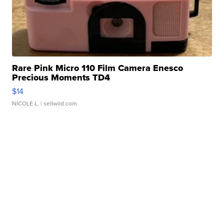
Rare Pink Micro 110 Film Camera Enesco
Precious Moments TD4
$14
NICOLE L.
| sellwild.com