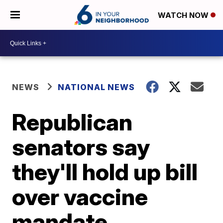
WATCH NOW
NEWS
NATIONAL NEWS
Republican
senators say
they'll hold up bill
over vaccine
mandate