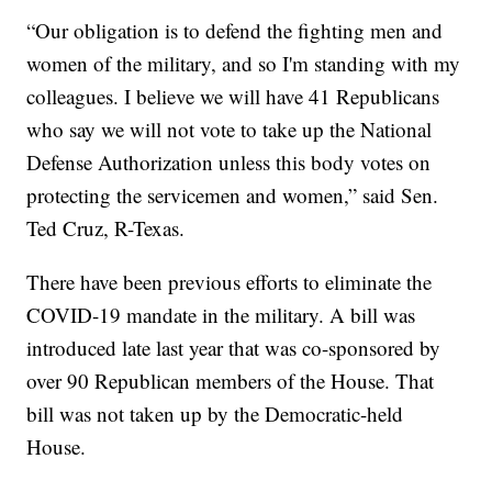
“Our obligation is to defend the fighting men and
women of the military, and so I'm standing with my
colleagues. I believe we will have 41 Republicans
who say we will not vote to take up the National
Defense Authorization unless this body votes on
protecting the servicemen and women,” said Sen.
Ted Cruz, R-Texas.
There have been previous efforts to eliminate the
COVID-19 mandate in the military. A bill was
introduced late last year that was co-sponsored by
over 90 Republican members of the House. That
bill was not taken up by the Democratic-held
House.