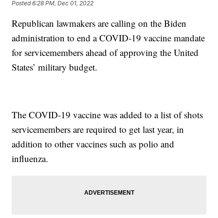
Posted
6:28 PM, Dec 01, 2022
Republican lawmakers are calling on the Biden
administration to end a COVID-19 vaccine mandate
for servicemembers ahead of approving the United
States’ military budget.
The COVID-19 vaccine was added to a list of shots
servicemembers are required to get last year, in
addition to other vaccines such as polio and
influenza.