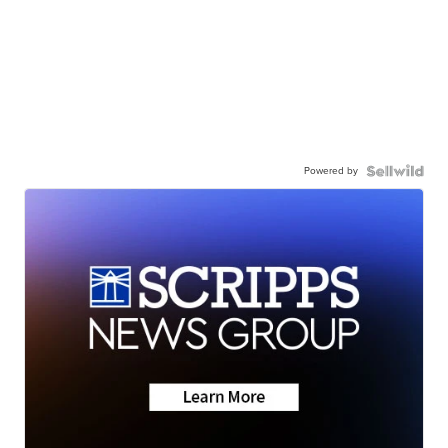
Powered by