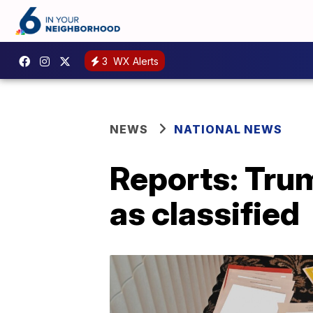
3
WX Alerts
NEWS
NATIONAL NEWS
Reports: Tru
as classified