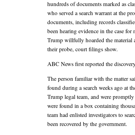
hundreds of documents marked as class
who served a search warrant at the pr
documents, including records classified
been hearing evidence in the case for 
Trump willfully hoarded the material 
their probe, court filings show.
ABC News first reported the discovery
The person familiar with the matter sa
found during a search weeks ago at t
Trump legal team, and were promptly 
were found in a box containing thousa
team had enlisted investigators to sear
been recovered by the government.