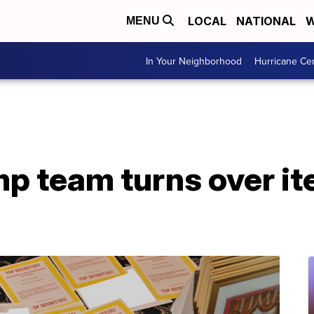
LOCAL
NATIONAL
W
MENU
In Your Neighborhood
Hurricane Ce
mp team turns over i