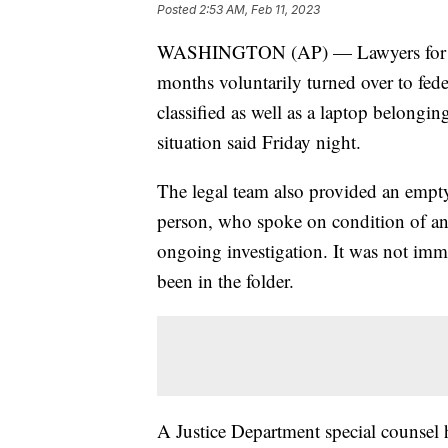
Posted
2:53 AM, Feb 11, 2023
WASHINGTON (AP) — Lawyers for for
months voluntarily turned over to fede
classified as well as a laptop belongin
situation said Friday night.
The legal team also provided an empty
person, who spoke on condition of an
ongoing investigation. It was not imm
been in the folder.
A Justice Department special counsel 