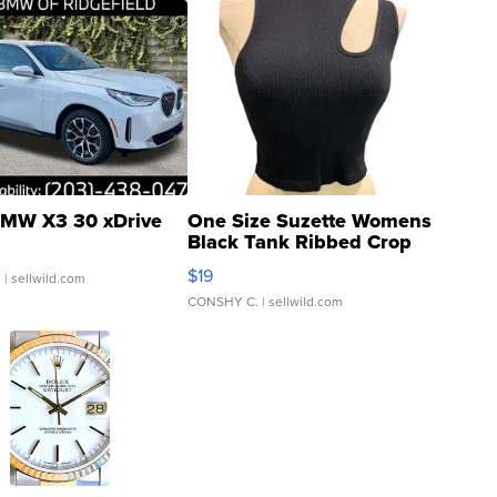
MW X3 30 xDrive
One Size Suzette Womens
Black Tank Ribbed Crop
Asymmetrical ...
$19
.
| sellwild.com
CONSHY C.
| sellwild.com