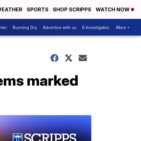
EATHER
SPORTS
SHOP SCRIPPS
WATCH NOW
nter
Running Dry
Advertise with us
6 Investigates
More +
tems marked