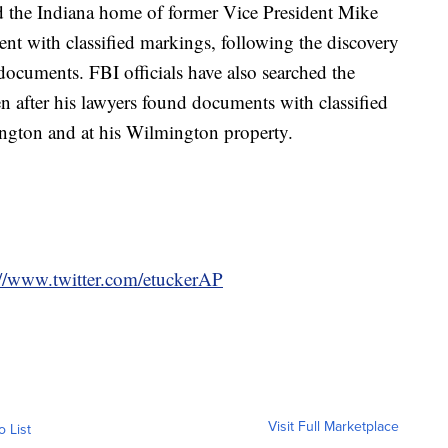
ed the Indiana home of former Vice President Mike
t with classified markings, following the discovery
 documents. FBI officials have also searched the
 after his lawyers found documents with classified
ington and at his Wilmington property.
://www.twitter.com/etuckerAP
Visit Full Marketplace
o List