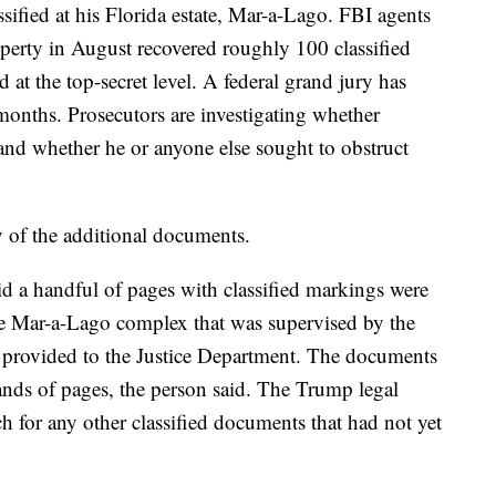
ified at his Florida estate, Mar-a-Lago. FBI agents
operty in August recovered roughly 100 classified
 at the top-secret level. A federal grand jury has
months. Prosecutors are investigating whether
and whether he or anyone else sought to obstruct
 of the additional documents.
id a handful of pages with classified markings were
he Mar-a-Lago complex that was supervised by the
provided to the Justice Department. The documents
nds of pages, the person said. The Trump legal
ch for any other classified documents that had not yet