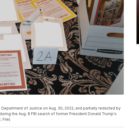
he Department of Justice on Aug. 30, 2022, and partially redacted by
uring the Aug. 8 FBI search of former President Donald Trump's
 File)