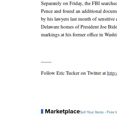
Separately on Friday, the FBI search
Pence and found an additional documen
by his lawyers last month of sensitive
Delaware homes of President Joe Biden
markings at his former office in Wash
____
Follow Eric Tucker on Twitter at
http
Marketplace
Sell Your Items - Free t