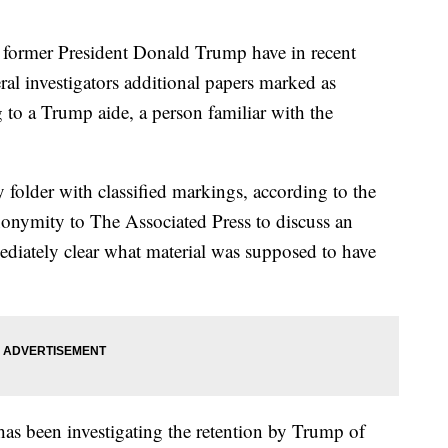
mer President Donald Trump have in recent
ral investigators additional papers marked as
g to a Trump aide, a person familiar with the
 folder with classified markings, according to the
onymity to The Associated Press to discuss an
ediately clear what material was supposed to have
has been investigating the retention by Trump of