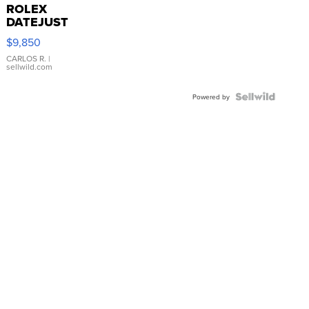
ROLEX
DATEJUST
16233
$9,850
WHITE
DIAL
CARLOS R.
|
sellwild.com
FLUTED
BEZEL
TWO-
Powered by
TONE
JUBILE...