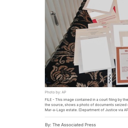
Photo by: AP
FILE - This image contained in a court filing by t
the source, shows a photo of documents seized d
Mar-a-Lago estate. (Department of Justice via AP,
By:
The Associated Press