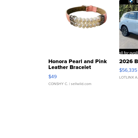
Honora Pearl and Pink
2026 B
Leather Bracelet
$56,335
Adjustable Buckle Clo...
$49
LOTLINX A
CONSHY C.
| sellwild.com